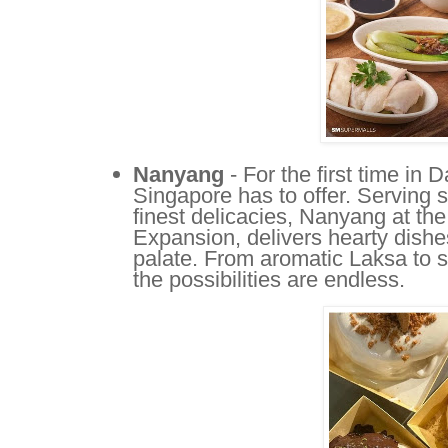
Nanyang
- For the first time in 
Singapore has to offer. Serving 
finest delicacies, Nanyang at the
Expansion, delivers hearty dishes 
palate. From aromatic Laksa to 
the possibilities are endless.