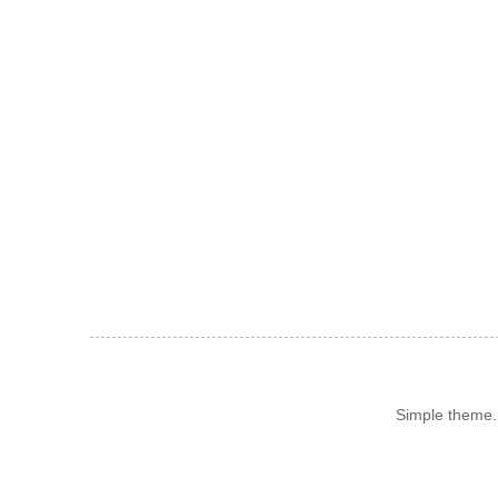
Simple theme