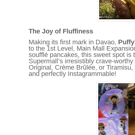
The Joy of Fluffiness
Making its first mark in Davao,
Puffy
to the 1st Level, Main Mall Expansion
soufflé pancakes, this sweet spot is
Supermall’s irresistibly crave-worthy
Original, Crème Brûlée, or Tiramisu, ev
and perfectly Instagrammable!