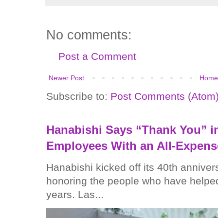
No comments:
Post a Comment
Newer Post
Home
Subscribe to:
Post Comments (Atom
Hanabishi Says “Thank You” in
Employees With an All-Expens
Hanabishi kicked off its 40th anniver
honoring the people who have helped
years. Las...