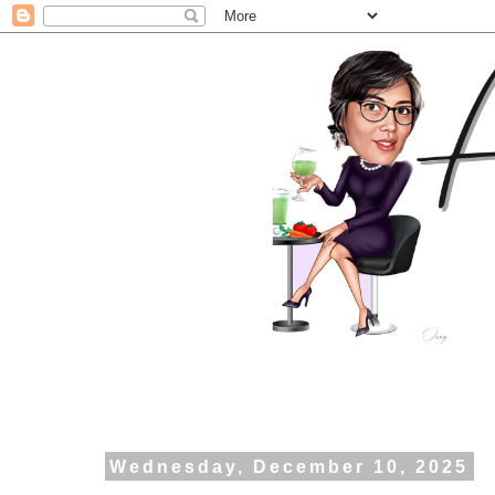
Wednesday, December 10, 2025