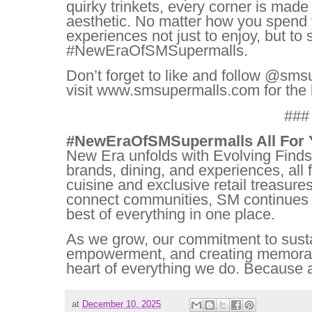
quirky trinkets, every corner is mad
aesthetic. No matter how you spend 
experiences not just to enjoy, but to 
#NewEraOfSMSupermalls.
Don’t forget to like and follow @sms
visit www.smsupermalls.com for the 
###
#NewEraOfSMSupermalls All For 
New Era unfolds with Evolving Finds
brands, dining, and experiences, all 
cuisine and exclusive retail treasures
connect communities, SM continues t
best of everything in one place.
As we grow, our commitment to susta
empowerment, and creating memorab
heart of everything we do. Because at
at
December 10, 2025