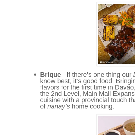
Brique
- If there’s one thing our
know best, it’s good food! Bringi
flavors for the first time in Dav
the 2nd Level, Main Mall Expa
cuisine with a provincial touch th
of
nanay’s
home cooking.