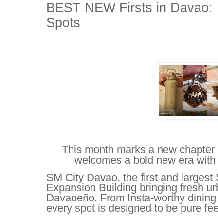
BEST NEW Firsts in Davao: 
Spots
This month marks a new chapter
welcomes a bold new era with e
SM City Davao, the first and largest
Expansion Building bringing fresh ur
Davaoeño. From Insta-worthy dining 
every spot is designed to be pure fe