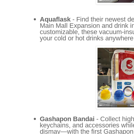
Aquaflask
- Find their newest de
Main Mall Expansion and drink in
customizable, these vacuum-insul
your cold or hot drinks anywhere
Gashapon Bandai
- Collect hig
keychains, and accessories while 
dismay—with the first Gashapon