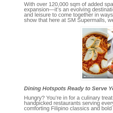
With over 120,000 sqm of added spac
expansion—it’s an evolving destinati
and leisure to come together in ways
show that here at SM Supermalls, we tr
Dining Hotspots Ready to Serve Y
Hungry? You’re in for a culinary trea
handpicked restaurants serving every
comforting Filipino classics and bold