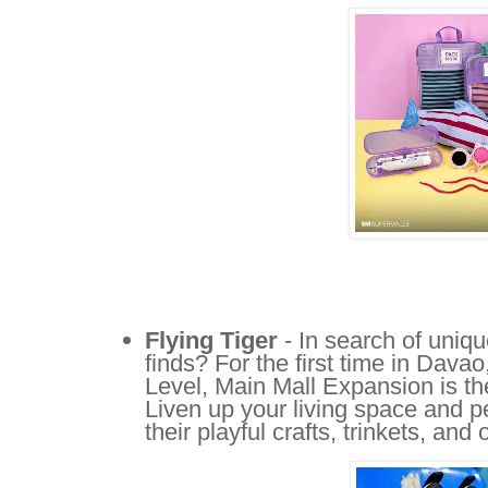
Flying Tiger
- In search of uniq
finds? For the first time in Davao
Level, Main Mall Expansion is the
Liven up your living space and p
their playful crafts, trinkets, an