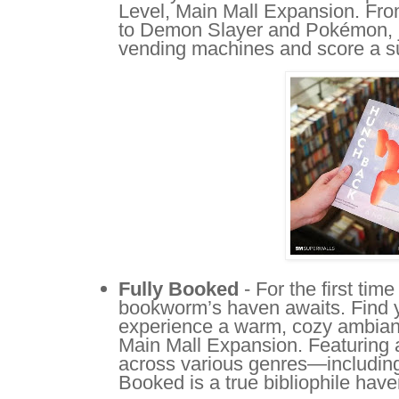
Level, Main Mall Expansion. F
to Demon Slayer and Pokémon, ju
vending machines and score a sur
Fully Booked
- For the first tim
bookworm’s haven awaits. Find y
experience a warm, cozy ambianc
Main Mall Expansion. Featuring 
across various genres—including 
Booked is a true bibliophile have