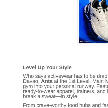
Level Up Your Style
Who says activewear has to be drab? 
Davao,
Anta
at the 1st Level, Main M
gym into your personal runway. Featu
ready-to-wear apparel, trainers, and 
break a sweat—in style!
From crave-worthy food hubs and fas