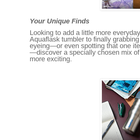
Your Unique Finds
Looking to add a little more everyda
Aquaflask tumbler to finally grabbing
eyeing—or even spotting that one i
—discover a specially chosen mix of 
more exciting.