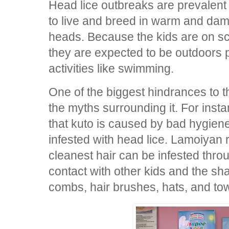
Head lice outbreaks are prevalent
to live and breed in warm and dam
heads. Because the kids are on s
they are expected to be outdoors
activities like swimming.
One of the biggest hindrances to th
the myths surrounding it. For inst
that kuto is caused by bad hygiene
infested with head lice. Lamoiyan r
cleanest hair can be infested thro
contact with other kids and the sha
combs, hair brushes, hats, and to