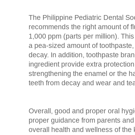
The Philippine Pediatric Dental Soc
recommends the right amount of fluo
1,000 ppm (parts per million). This 
a pea-sized amount of toothpaste,
decay. In addition, toothpaste bra
ingredient provide extra protection
strengthening the enamel or the h
teeth from decay and wear and tea
Overall, good and proper oral hyg
proper guidance from parents and 
overall health and wellness of the 