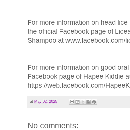
For more information on head lice 
the official Facebook page of Lice
Shampoo at www.facebook.com/lic
For more information on good oral he
Facebook page of Hapee Kiddie a
https://web.facebook.com/HapeeK
at
May 02, 2025
No comments: