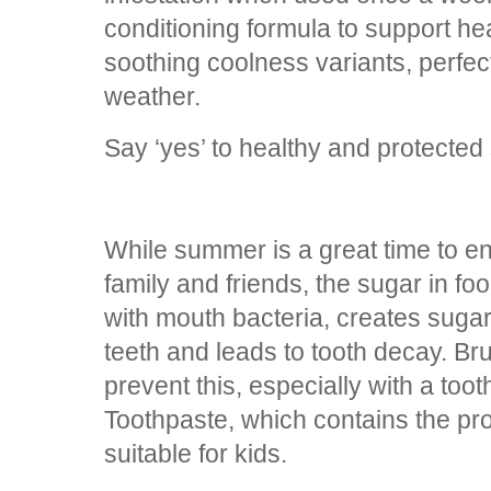
conditioning formula to support he
soothing coolness variants, perfec
weather.
Say ‘yes’ to healthy and protected
While summer is a great time to en
family and friends, the sugar in f
with mouth bacteria, creates sugar
teeth and leads to tooth decay. Br
prevent this, especially with a too
Toothpaste, which contains the pro
suitable for kids.