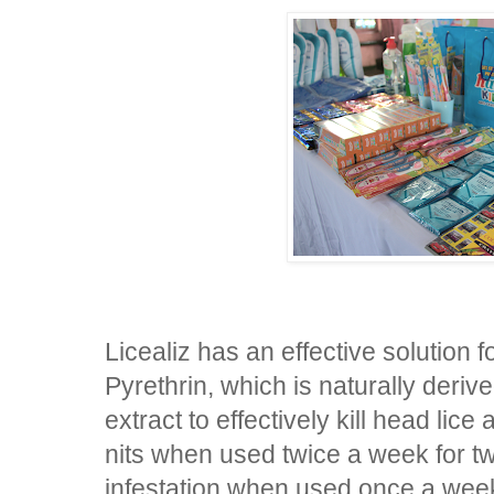
Licealiz has an effective solution f
Pyrethrin, which is naturally der
extract to effectively kill head lice 
nits when used twice a week for 
infestation when used once a week 