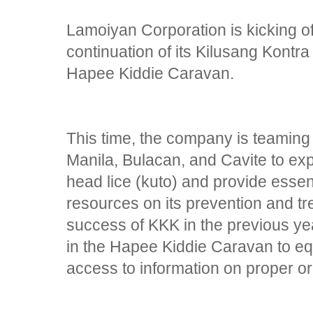
Lamoiyan Corporation is kicking o
continuation of its Kilusang Kont
Hapee Kiddie Caravan.
This time, the company is teaming
Manila, Bulacan, and Cavite to ex
head lice (kuto) and provide essen
resources on its prevention and tr
success of KKK in the previous ye
in the Hapee Kiddie Caravan to eq
access to information on proper or