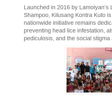
Launched in 2016 by Lamoiyan’s L
Shampoo, Kilusang Kontra Kuto is n
nationwide initiative remains dedi
preventing head lice infestation, 
pediculosis, and the social stigma 