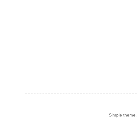
Simple theme