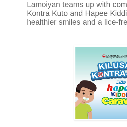
Lamoiyan teams up with comm
Kontra Kuto and Hapee Kiddi
healthier smiles and a lice-