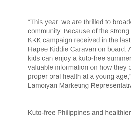
“This year, we are thrilled to broa
community. Because of the strong 
KKK campaign received in the last
Hapee Kiddie Caravan on board. A
kids can enjoy a kuto-free summer
valuable information on how they c
proper oral health at a young age,
Lamoiyan Marketing Representati
Kuto-free Philippines and healthier