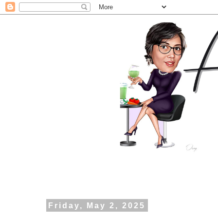
Friday, May 2, 2025