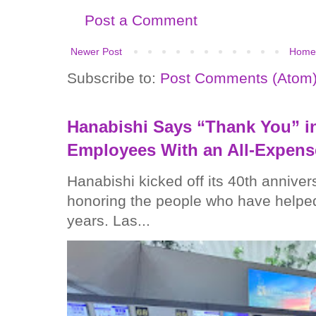
Post a Comment
Newer Post
Home
Subscribe to:
Post Comments (Atom
Hanabishi Says “Thank You” in
Employees With an All-Expens
Hanabishi kicked off its 40th anniver
honoring the people who have helped
years. Las...