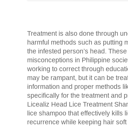
Treatment is also done through un
harmful methods such as putting 
the infested person’s head. Thes
misconceptions in Philippine society
working to correct through educat
may be rampant, but it can be trea
information and proper methods l
specifically for the treatment and 
Licealiz Head Lice Treatment Sha
lice shampoo that effectively kills 
recurrence while keeping hair sof