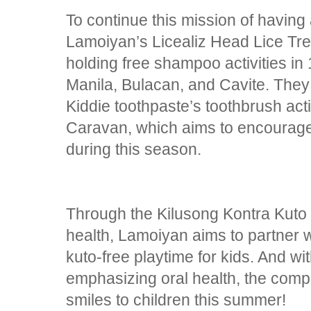
To continue this mission of having 
Lamoiyan’s Licealiz Head Lice T
holding free shampoo activities in
Manila, Bulacan, and Cavite. The
Kiddie toothpaste’s toothbrush act
Caravan, which aims to encourage b
during this season.
Through the Kilusong Kontra Kuto a
health, Lamoiyan aims to partner 
kuto-free playtime for kids. And w
emphasizing oral health, the compa
smiles to children this summer!