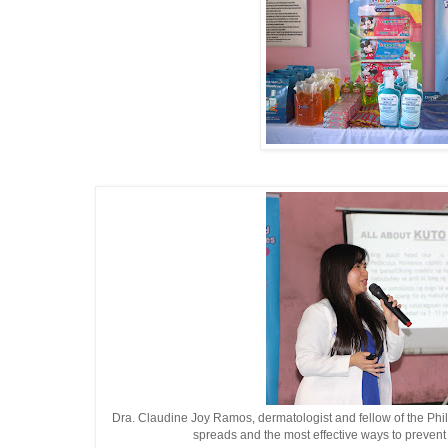
Dra. Claudine Joy Ramos, dermatologist and fellow of the Phil
spreads and the most effective ways to prevent 