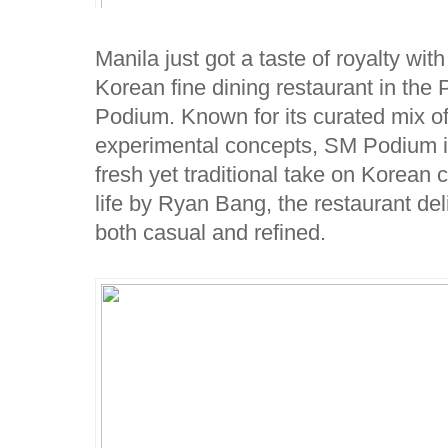
Manila just got a taste of royalty with 
Korean fine dining restaurant in the
Podium. Known for its curated mix o
experimental concepts, SM Podium is 
fresh yet traditional take on Korean
life by Ryan Bang, the restaurant del
both casual and refined.