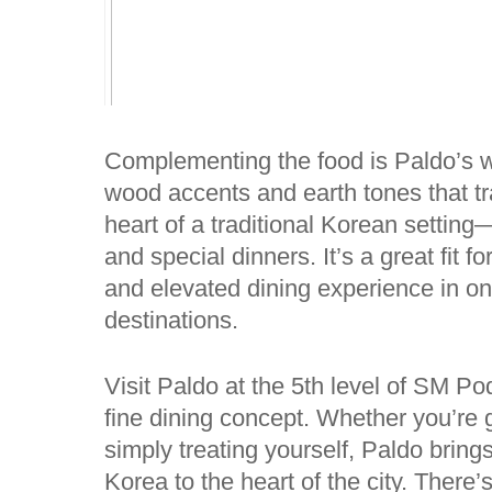
Complementing the food is Paldo’s wa
wood accents and earth tones that tra
heart of a traditional Korean setting
and special dinners. It’s a great fit 
and elevated dining experience in one 
destinations.
Visit Paldo at the 5th level of SM 
fine dining concept. Whether you’re g
simply treating yourself, Paldo brings
Korea to the heart of the city. Ther