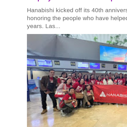
Hanabishi kicked off its 40th anniver
honoring the people who have helped
years. Las...