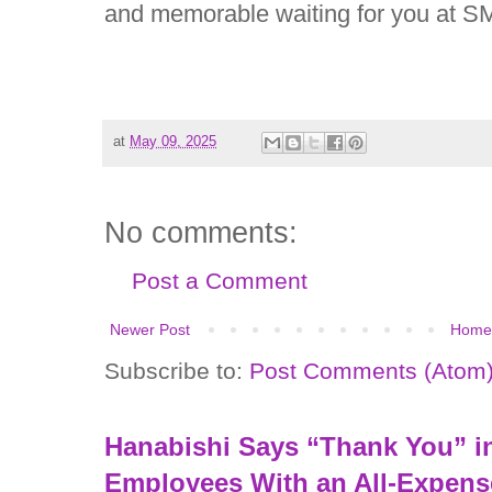
and memorable waiting for you at S
at
May 09, 2025
No comments:
Post a Comment
Newer Post
Home
Subscribe to:
Post Comments (Atom
Hanabishi Says “Thank You” in
Employees With an All-Expens