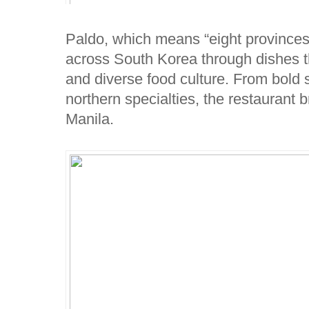
Paldo, which means “eight provinces,
across South Korea through dishes th
and diverse food culture. From bold s
northern specialties, the restaurant b
Manila.