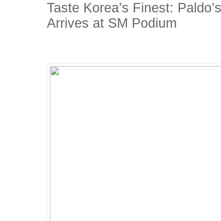
Taste Korea’s Finest: Paldo’
Arrives at SM Podium