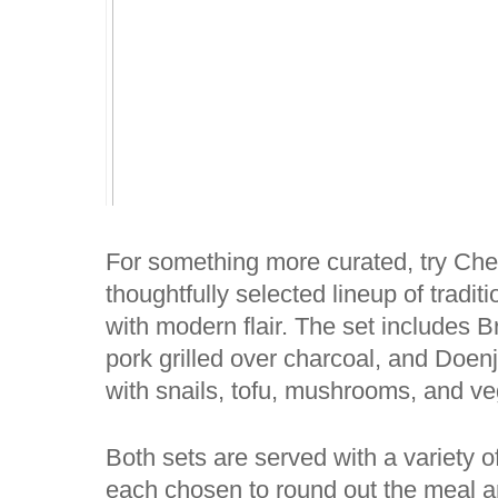
For something more curated, try Ch
thoughtfully selected lineup of tradi
with modern flair. The set includes B
pork grilled over charcoal, and Doen
with snails, tofu, mushrooms, and ve
Both sets are served with a variety o
each chosen to round out the meal a