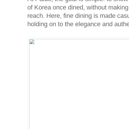
of Korea once dined, without making it
reach. Here, fine dining is made casua
holding on to the elegance and authe