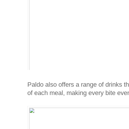
Paldo also offers a range of drinks th
of each meal, making every bite even