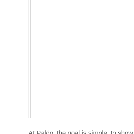
At Paldo, the goal is simple: to sho