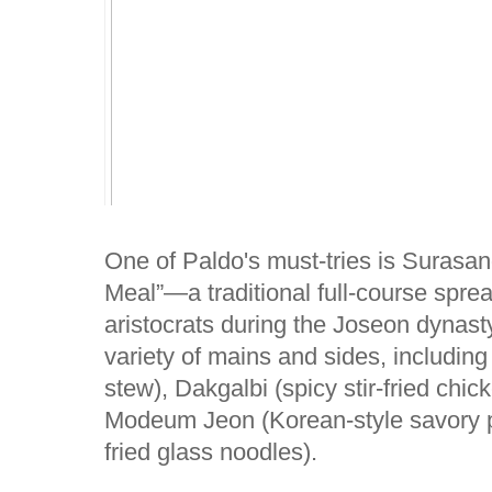
One of Paldo's must-tries is Surasan
Meal”—a traditional full-course spre
aristocrats during the Joseon dynasty
variety of mains and sides, includin
stew), Dakgalbi (spicy stir-fried chi
Modeum Jeon (Korean-style savory p
fried glass noodles).