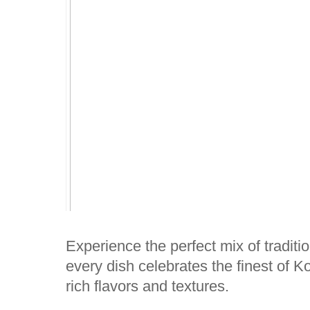
Experience the perfect mix of traditio
every dish celebrates the finest of Ko
rich flavors and textures.