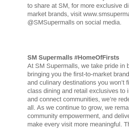
to share at SM, for more exclusive di
market brands, visit www.smsuperma
@SMSupermalls on social media.
SM Supermalls #HomeOfFirsts
At SM Supermalls, we take pride in 
bringing you the first-to-market bra
and culinary destinations you won’t 
class dining and retail exclusives to 
and connect communities, we’re redef
all. As we continue to grow, we remai
community empowerment, and deliv
make every visit more meaningful. 