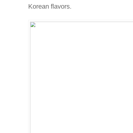
Korean flavors.