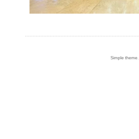
Simple theme