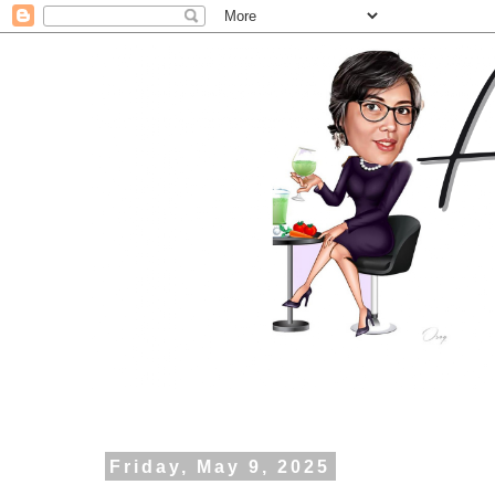
Friday, May 9, 2025