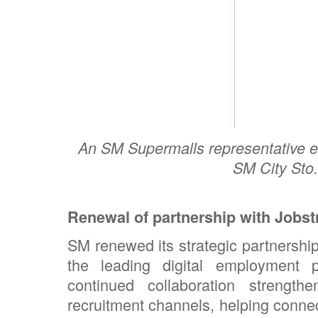
An SM Supermalls representative e
SM City Sto
Renewal of partnership with Jobs
SM renewed its strategic partnershi
the leading digital employment 
continued collaboration strengt
recruitment channels, helping connec