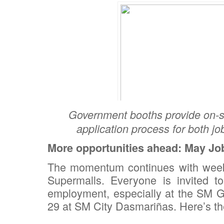
Government booths provide on-si
application process for both jo
More opportunities ahead: May Job
The momentum continues with weekl
Supermalls. Everyone is invited to
employment, especially at the SM G
29 at SM City Dasmariñas. Here’s th