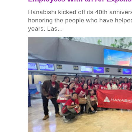
Hanabishi kicked off its 40th anniver
honoring the people who have helped
years. Las...