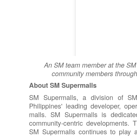
An SM team member at the SM C
community members through t
About SM Supermalls
SM Supermalls, a division of SM
Philippines' leading developer, ope
malls. SM Supermalls is dedicated
community-centric developments. Thr
SM Supermalls continues to play a p