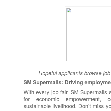
Hopeful applicants browse job 
SM Supermalls: Driving employme
With every job fair, SM Supermalls s
for economic empowerment, c
sustainable livelihood. Don’t miss y