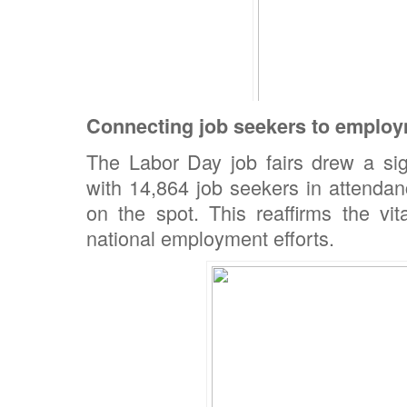
Connecting job seekers to employ
The Labor Day job fairs drew a sign
with 14,864 job seekers in attendan
on the spot. This reaffirms the vi
national employment efforts.