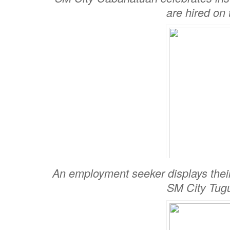
are hired on 
An employment seeker displays thei
SM City Tug