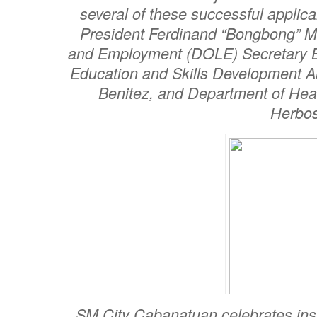
several of these successful applic
President Ferdinand “Bongbong” Ma
and Employment (DOLE) Secretary B
Education and Skills Development A
Benitez, and Department of Hea
Herbos
SM City Cabanatuan celebrates ins