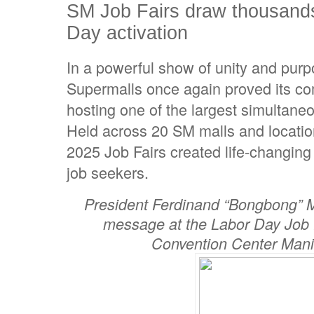
SM Job Fairs draw thousands
Day activation
In a powerful show of unity and pur
Supermalls once again proved its co
hosting one of the largest simultaneou
Held across 20 SM malls and locatio
2025 Job Fairs created life-changing
job seekers.
President Ferdinand “Bongbong” Ma
message at the Labor Day Job 
Convention Center Manil