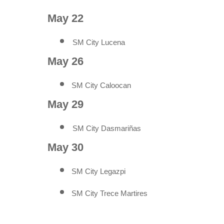
May 22
SM City Lucena
May 26
SM City Caloocan
May 29
SM City Dasmariñas
May 30
SM City Legazpi
SM City Trece Martires