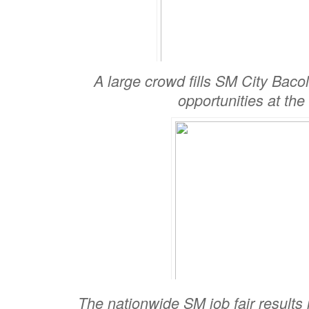
A large crowd fills SM City Baco
opportunities at the
The nationwide SM job fair results 