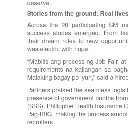
deserve.
Stories from the ground: Real live
Across the 20 participating SM m
success stories emerged. From fir
their dream roles to new opportuni
was electric with hope.
“Mabilis ang process ng Job Fair, a
requirements na kailangan sa pagh
Malaking bagay po 'yun,” said a hire
Partners praised the seamless logistic
presence of government booths from
(SSS), Philippine Health Insurance C
Pag-IBIG, making the process smooth
recruiters.