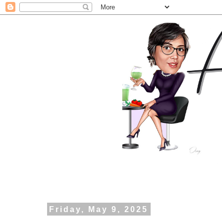
Friday, May 9, 2025