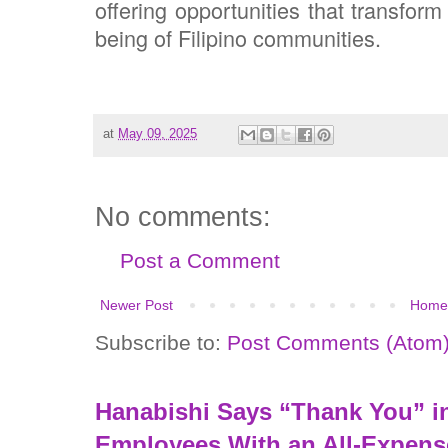
offering opportunities that transform
being of Filipino communities.
at
May 09, 2025
No comments:
Post a Comment
Newer Post
Home
Subscribe to:
Post Comments (Atom
Hanabishi Says “Thank You” in
Employees With an All-Expens