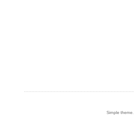
Simple theme