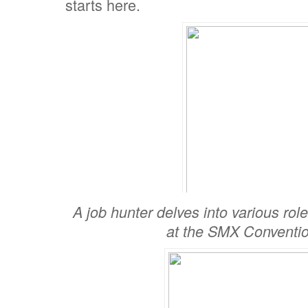
starts here.
A job hunter delves into various ro
at the SMX Conventio