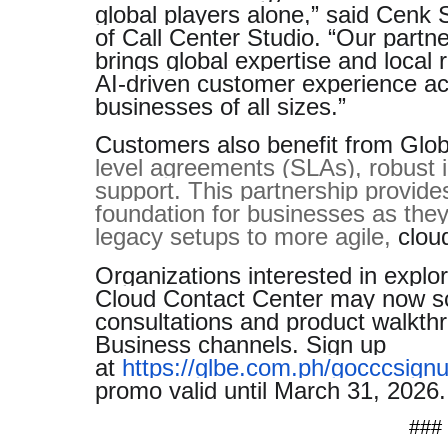
global players alone,” said Cen
of Call Center Studio. “Our partn
brings global expertise and local r
AI-driven customer experience ach
businesses of all sizes.”
Customers also benefit from Glob
level agreements (SLAs), robust i
support. This partnership provide
foundation for businesses as they
legacy setups to more agile,
cloud
Organizations interested in explor
Cloud Contact Center may now s
consultations and product walkthr
Business channels. Sign up
at
https://glbe.com.ph/gocccsign
promo valid until March 31, 2026.
###