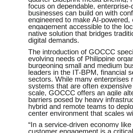
focus on dependable, enterprise-g
businesses can build on with co
engineered to make AI-powered,
engagement accessible to the loca
native solution that bridges tradi
digital demands.
The introduction of GOCCC specif
evolving needs of Philippine orga
burgeoning small and medium bus
leaders in the IT-BPM, financial s
sectors. While many enterprises 
systems that are often expensive t
scale, GOCCC offers an agile alt
barriers posed by heavy infrastruc
hybrid and remote teams to deplo
center environment that scales wi
“In a service-driven economy like 
customer engagement is a critical 