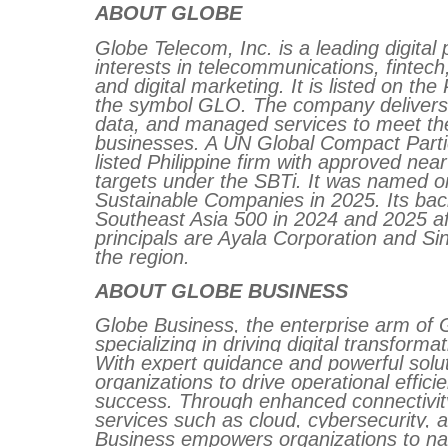
ABOUT GLOBE
Globe Telecom, Inc. is a leading digital 
interests in telecommunications, fintech
and digital marketing. It is listed on t
the symbol GLO. The company delivers a
data, and managed services to meet t
businesses. A UN Global Compact Particip
listed Philippine firm with approved ne
targets under the SBTi. It was named o
Sustainable Companies in 2025. Its back
Southeast Asia 500 in 2024 and 2025 aff
principals are Ayala Corporation and Sin
the region.
ABOUT GLOBE BUSINESS
Globe Business, the enterprise arm of G
specializing in driving digital transforma
With expert guidance and powerful solu
organizations to drive operational effic
success. Through enhanced connectivity
services such as cloud, cybersecurity, 
Business empowers organizations to nav