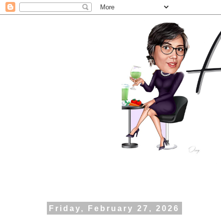
Friday, February 27, 2026