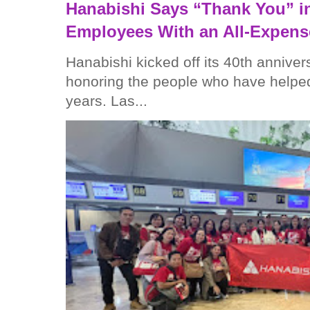
Hanabishi Says “Thank You” in
Employees With an All-Expens
Hanabishi kicked off its 40th anniver
honoring the people who have helped
years. Las...