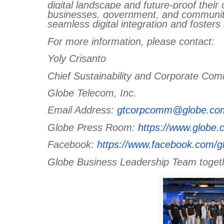
digital landscape and future-proof their
businesses, government, and communitie
seamless digital integration and fosters
For more information, please contact:
Yoly Crisanto
Chief Sustainability and Corporate Com
Globe Telecom, Inc.
Email Address:
gtcorpcomm@globe.co
Globe Press Room:
https://www.globe
Facebook:
https://www.facebook.com/g
Globe Business Leadership Team togeth