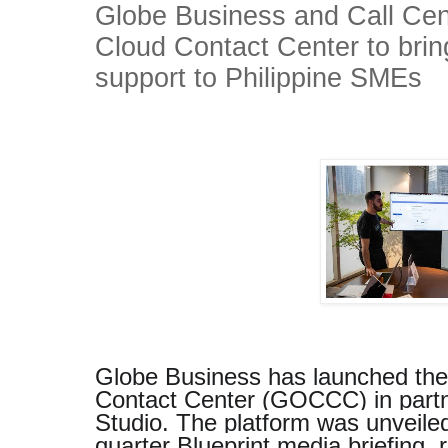
Globe Business and Call Cen
Cloud Contact Center to bri
support to Philippine SMEs
Globe Business has launched th
Contact Center (GOCCC) in partn
Studio. The platform was unveiled 
quarter Blueprint media briefing,