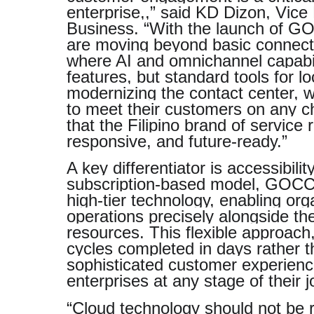
enterprise,,” said KD Dizon, Vic
Business. “With the launch of G
are moving beyond basic connectiv
where AI and omnichannel capabili
features, but standard tools for l
modernizing the contact center, w
to meet their customers on any ch
that the Filipino brand of service
responsive, and future-ready.”
A key differentiator is accessibili
subscription-based model, GOCC
high-tier technology, enabling orga
operations precisely alongside th
resources. This flexible approac
cycles completed in days rather 
sophisticated customer experience
enterprises at any stage of their j
“Cloud technology should not be r