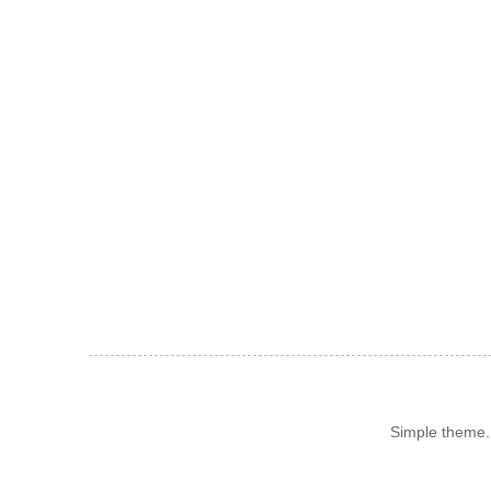
Simple theme