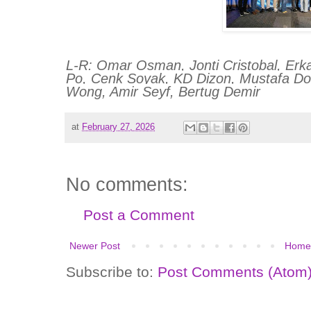
L-R: Omar Osman, Jonti Cristobal, Erka
Po, Cenk Soyak, KD Dizon, Mustafa Do
Wong, Amir Seyf, Bertug Demir
at
February 27, 2026
No comments:
Post a Comment
Newer Post
Home
Subscribe to:
Post Comments (Atom