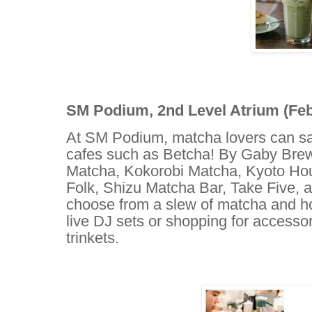
SM Podium, 2nd Level Atrium (Febr
At SM Podium, matcha lovers can sav
cafes such as Betcha! By Gaby Bre
Matcha, Kokorobi Matcha, Kyoto Ho
Folk, Shizu Matcha Bar, Take Five, 
choose from a slew of matcha and hoj
live DJ sets or shopping for accesso
trinkets.