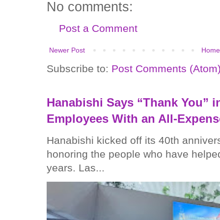
No comments:
Post a Comment
Newer Post
Home
Subscribe to:
Post Comments (Atom
Hanabishi Says “Thank You” in
Employees With an All-Expens
Hanabishi kicked off its 40th anniver
honoring the people who have helped
years. Las...