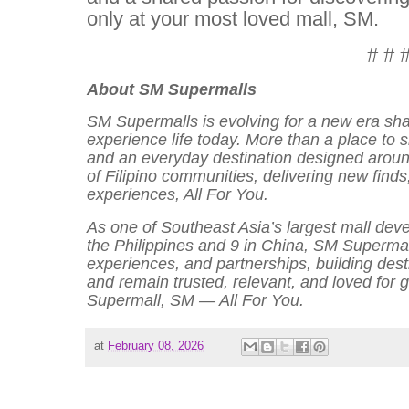
only at your most loved mall, SM.
# # 
About SM Supermalls
SM Supermalls is evolving for a new era sh
experience life today. More than a place to s
and an everyday destination designed around
of Filipino communities, delivering new find
experiences, All For You.
As one of Southeast Asia’s largest mall deve
the Philippines and 9 in China, SM Supermal
experiences, and partnerships, building des
and remain trusted, relevant, and loved for
Supermall, SM — All For You.
at
February 08, 2026