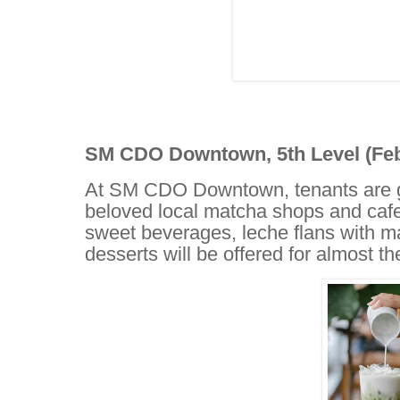
SM CDO Downtown, 5th Level (Febr
At SM CDO Downtown, tenants are gea
beloved local matcha shops and cafe
sweet beverages, leche flans with 
desserts will be offered for almost t