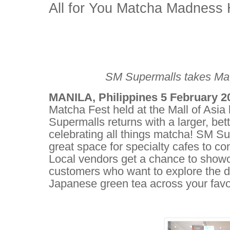
All for You Matcha Madness 
SM Supermalls takes Mat
MANILA, Philippines 5 February 
Matcha Fest held at the Mall of Asia
Supermalls returns with a larger, b
celebrating all things matcha! SM S
great space for specialty cafes to co
Local vendors get a chance to showca
customers who want to explore the dif
Japanese green tea across your favo