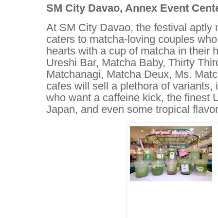
SM City Davao, Annex Event Center
At SM City Davao, the festival aptl
caters to matcha-loving couples who
hearts with a cup of matcha in their
Ureshi Bar, Matcha Baby, Thirty Thi
Matchanagi, Matcha Deux, Ms. Matc
cafes will sell a plethora of variants
who want a caffeine kick, the finest 
Japan, and even some tropical flavor