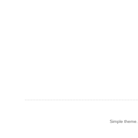
Simple theme