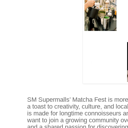
SM Supermalls’ Matcha Fest is more t
a toast to creativity, culture, and l
is made for longtime connoisseurs 
want to join a growing community over
and a shared passion for discovering