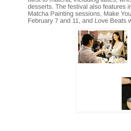
desserts. The festival also features 
Matcha Painting sessions, Make Y
February 7 and 11, and Love Beats 