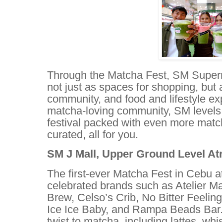
Through the Matcha Fest, SM Superm
not just as spaces for shopping, but 
community, and food and lifestyle exp
matcha-loving community, SM levels 
festival packed with even more match
curated, all for you.
SM J Mall, Upper Ground Level Atr
The first-ever Matcha Fest in Cebu a
celebrated brands such as Atelier M
Brew, Celso’s Crib, No Bitter Feeli
Ice Ice Baby, and Rampa Beads Bar.
twist to matcha, including lattes, wh