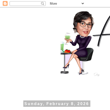
Sunday, February 8, 2026