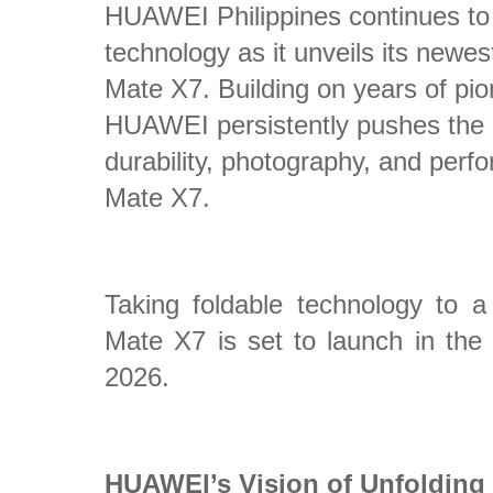
HUAWEI Philippines continues to c
technology as it unveils its new
Mate X7. Building on years of pi
HUAWEI persistently pushes the 
durability, photography, and pe
Mate X7.
Taking foldable technology to
Mate X7 is set to launch in the 
2026.
HUAWEI’s Vision of Unfolding 