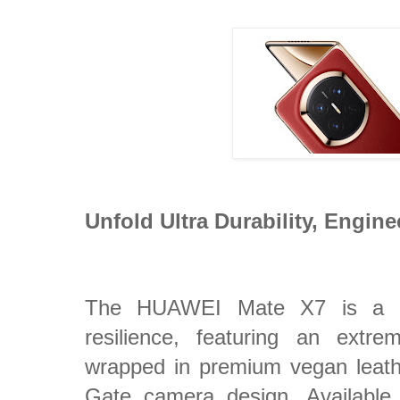
Unfold Ultra Durability, Engine
The HUAWEI Mate X7 is a ma
resilience, featuring an extre
wrapped in premium vegan leat
Gate camera design. Available