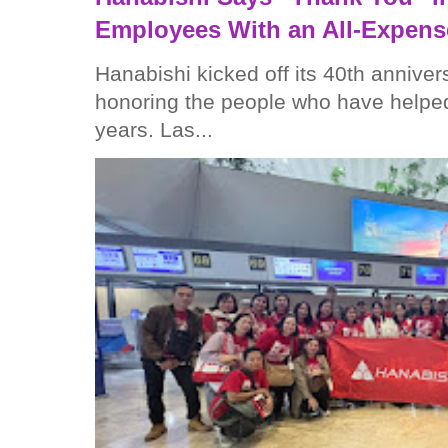
Employees With an All-Expens
Hanabishi kicked off its 40th anniver
honoring the people who have helped
years. Las...