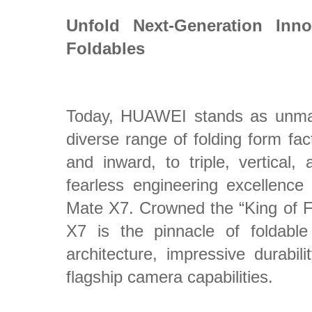
Unfold Next-Generation Inn
Foldables
Today, HUAWEI stands as unmat
diverse range of folding form fa
and inward, to triple, vertical,
fearless engineering excellenc
Mate X7. Crowned the “King of 
X7 is the pinnacle of foldable
architecture, impressive durabili
flagship camera capabilities.