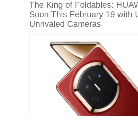
The King of Foldables: HUA
Soon This February 19 with U
Unrivaled Cameras