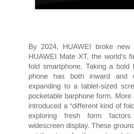
By 2024, HUAWEI broke new g
HUAWEI Mate XT, the world’s firs
fold smartphone. Taking a bold le
phone has both inward and out
expanding to a tablet-sized scree
pocketable barphone form. More
introduced a “different kind of fol
exploring fresh form factor
widescreen display. These ground