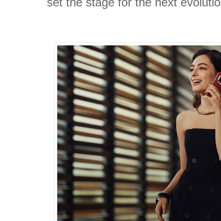
set the stage for the next evolu