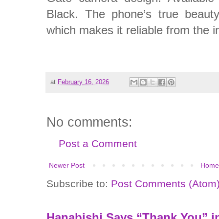
Black. The phone’s true beauty 
which makes it reliable from the i
at
February 16, 2026
No comments:
Post a Comment
Newer Post
Home
Subscribe to:
Post Comments (Atom
Hanabishi Says “Thank You” in