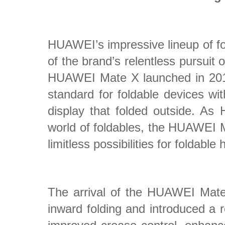
HUAWEI’s impressive lineup of fo
of the brand’s relentless pursuit 
HUAWEI Mate X launched in 2019
standard for foldable devices w
display that folded outside. As 
world of foldables, the HUAWEI 
limitless possibilities for foldable
The arrival of the HUAWEI Mat
inward folding and introduced a r