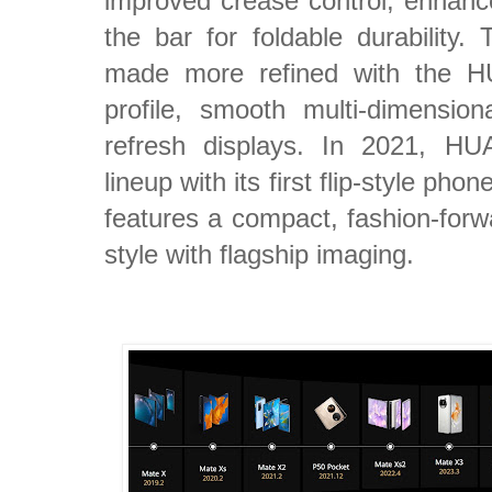
improved crease control, enhance
the bar for foldable durability
made more refined with the H
profile, smooth multi-dimensio
refresh displays. In 2021, HU
lineup with its first flip-style p
features a compact, fashion-forw
style with flagship imaging.