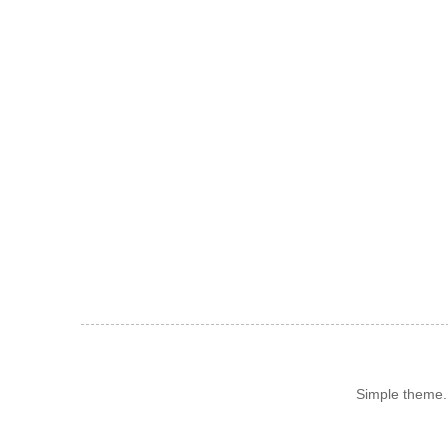
Simple theme