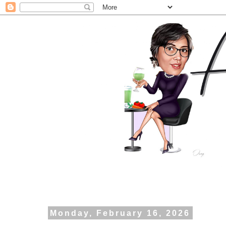
Monday, February 16, 2026