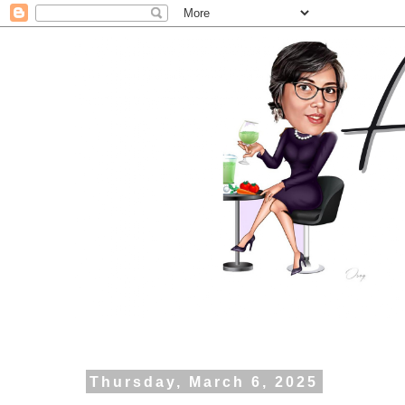
Thursday, March 6, 2025