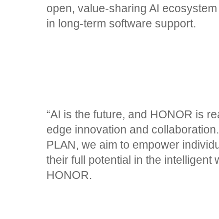
open, value-sharing AI ecosystem
in long-term software support.
“AI is the future, and HONOR is rea
edge innovation and collaborati
PLAN, we aim to empower individua
their full potential in the intellige
HONOR.