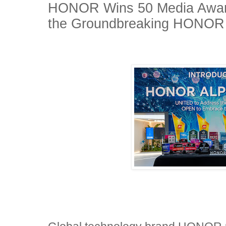
HONOR Wins 50 Media Awar
the Groundbreaking HONO