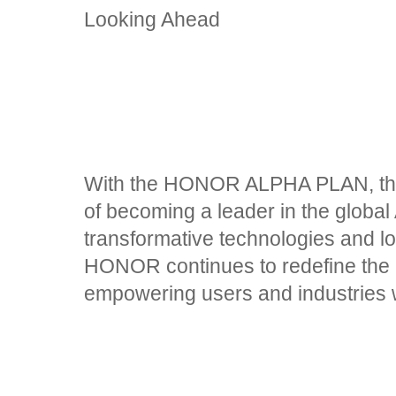
Looking Ahead
With the HONOR ALPHA PLAN, the 
of becoming a leader in the global 
transformative technologies and l
HONOR continues to redefine the ro
empowering users and industries