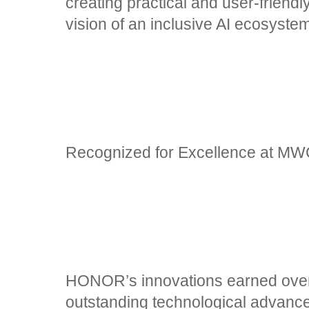
creating practical and user-friendly 
vision of an inclusive AI ecosyste
Recognized for Excellence at M
HONOR’s innovations earned over 
outstanding technological advanc