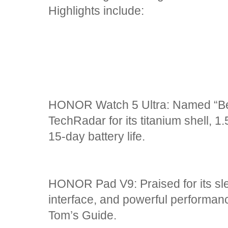
Highlights include:
HONOR Watch 5 Ultra: Named “Be
TechRadar for its titanium shell,
15-day battery life.
HONOR Pad V9: Praised for its sle
interface, and powerful performan
Tom’s Guide.