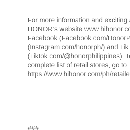
For more information and exciting
HONOR’s website www.hihonor.com
Facebook (Facebook.com/HonorPhi
(Instagram.com/honorph/) and Tik
(Tiktok.com/@honorphilippines).
complete list of retail stores, go to
https://www.hihonor.com/ph/retaile
###