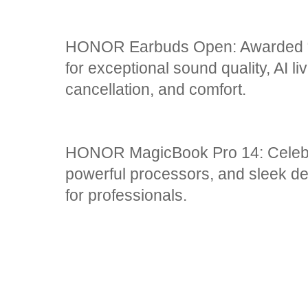
HONOR Earbuds Open: Awarded “
for exceptional sound quality, AI li
cancellation, and comfort.
HONOR MagicBook Pro 14: Celebra
powerful processors, and sleek des
for professionals.