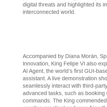
digital threats and highlighted its 
interconnected world.
Accompanied by Diana Morán, Spai
Innovation, King Felipe VI also e
AI Agent, the world’s first GUI-ba
assistant. A live demonstration sho
seamlessly interact with third-par
advanced tasks, such as booking r
commands. The King commended