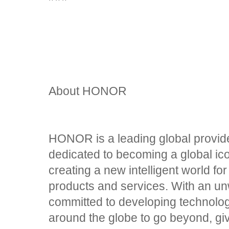
About HONOR
HONOR is a leading global provider
dedicated to becoming a global ic
creating a new intelligent world fo
products and services. With an un
committed to developing technolo
around the globe to go beyond, gi