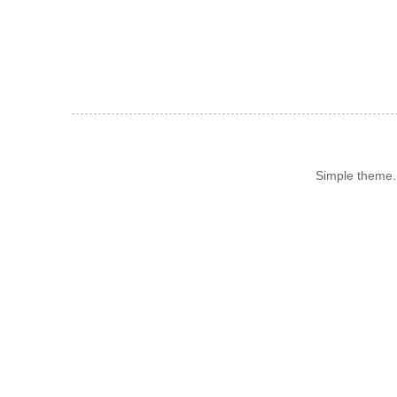
Simple theme