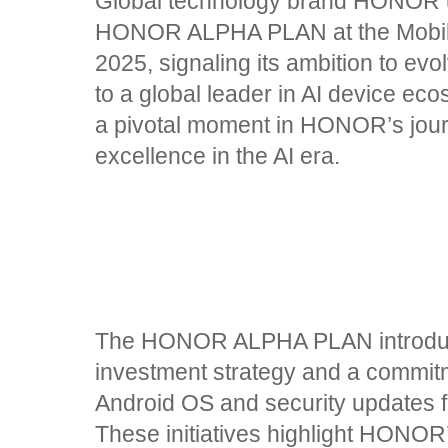
Global technology brand HONOR un
HONOR ALPHA PLAN at the Mobi
2025, signaling its ambition to e
to a global leader in AI device ec
a pivotal moment in HONOR’s jour
excellence in the AI era.
The HONOR ALPHA PLAN introduce
investment strategy and a commitm
Android OS and security updates 
These initiatives highlight HONOR’