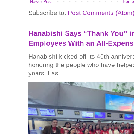
Newer Post
Home
Subscribe to:
Post Comments (Atom
Hanabishi Says “Thank You” in
Employees With an All-Expens
Hanabishi kicked off its 40th anniver
honoring the people who have helped
years. Las...