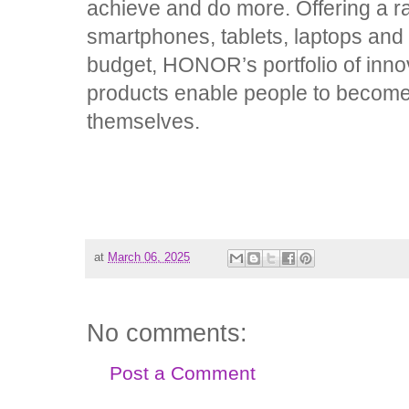
achieve and do more. Offering a ra
smartphones, tablets, laptops and 
budget, HONOR’s portfolio of inno
products enable people to become 
themselves.
at
March 06, 2025
No comments:
Post a Comment