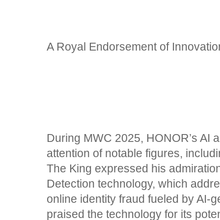
A Royal Endorsement of Innovati
During MWC 2025, HONOR’s AI a
attention of notable figures, includ
The King expressed his admirati
Detection technology, which addr
online identity fraud fueled by AI-g
praised the technology for its poten