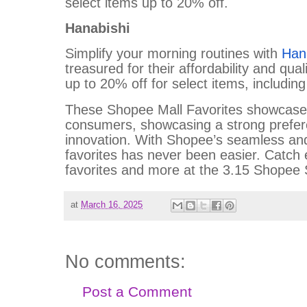
select items up to 20% off.
Hanabishi
Simplify your morning routines with
Han
treasured for their affordability and qual
up to 20% off for select items, including
These Shopee Mall Favorites showcase th
consumers, showcasing a strong prefere
innovation. With Shopee’s seamless and
favorites has never been easier. Catch 
favorites and more at the 3.15 Shopee 
at
March 16, 2025
No comments:
Post a Comment