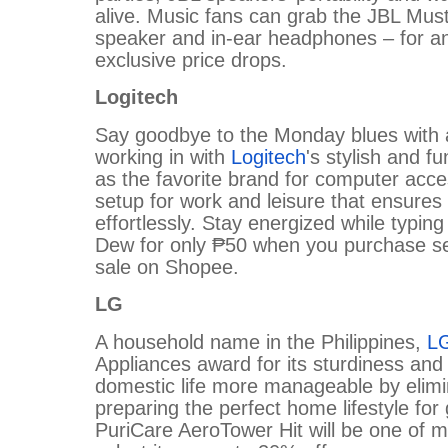
alive. Music fans can grab the JBL Mus
speaker and in-ear headphones – for an
exclusive price drops.
Logitech
Say goodbye to the Monday blues with a
working in with
Logitech
's stylish and f
as the favorite brand for computer acc
setup for work and leisure that ensures 
effortlessly. Stay energized while typi
Dew for only ₱50 when you purchase sel
sale on Shopee.
LG
A household name in the Philippines,
L
Appliances award for its sturdiness and r
domestic life more manageable by elimi
preparing the perfect home lifestyle f
PuriCare AeroTower Hit will be one of 