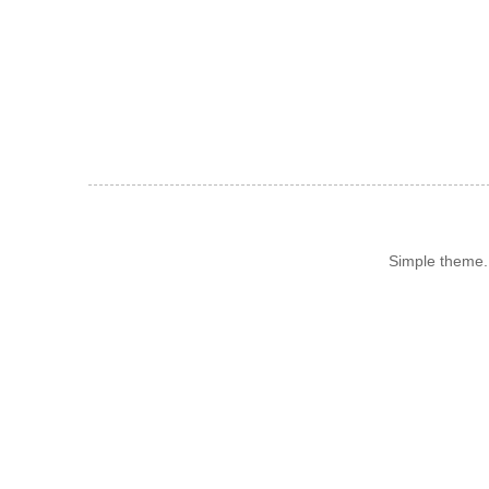
Simple theme