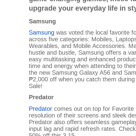
upgrade your everyday life in sty
Samsung
Samsung
was voted the local favorite f
across five categories: Mobiles, Laptop
Wearables, and Mobile Accessories. Mad
hustle and bustle, Samsung offers a vari
easy multitasking and enhanced product
time and energy when attending to their
the new Samsung Galaxy A56 and Samsu
₱2,000 off when you catch them during t
Sale!
Predator
Predator
comes out on top for Favorite M
resolution of their screens and sleek d
Predator also offers seamless gamepla
input lag and rapid refresh rates. Check
50% off this 3.15.