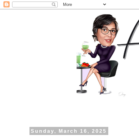
Sunday, March 16, 2025