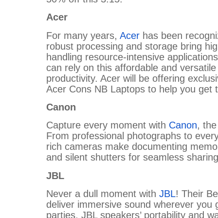
Acer
For many years,
Acer
has been recognized
robust processing and storage bring h
handling resource-intensive applications
can rely on this affordable and versatile
productivity. Acer will be offering exclu
Acer Cons NB Laptops to help you get 
Canon
Capture every moment with
Canon
, the
From professional photographs to ever
rich cameras make documenting memories
and silent shutters for seamless sharin
JBL
Never a dull moment with
JBL
! Their B
deliver immersive sound wherever you g
parties, JBL speakers’ portability and 