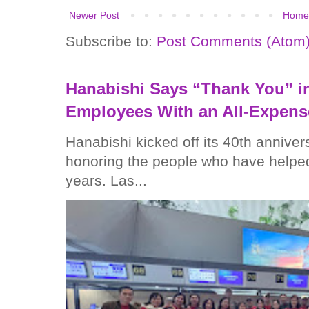
Newer Post
Home
Subscribe to:
Post Comments (Atom
Hanabishi Says “Thank You” in
Employees With an All-Expens
Hanabishi kicked off its 40th anniver
honoring the people who have helped
years. Las...