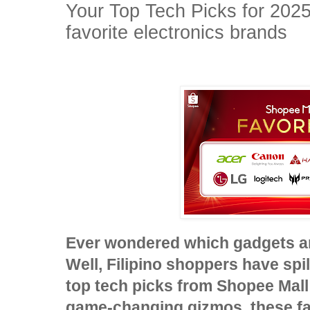
Your Top Tech Picks for 2025
favorite electronics brands
Ever wondered which gadgets ar
Well, Filipino shoppers have spil
top tech picks from Shopee Mall!
game-changing gizmos, these fa