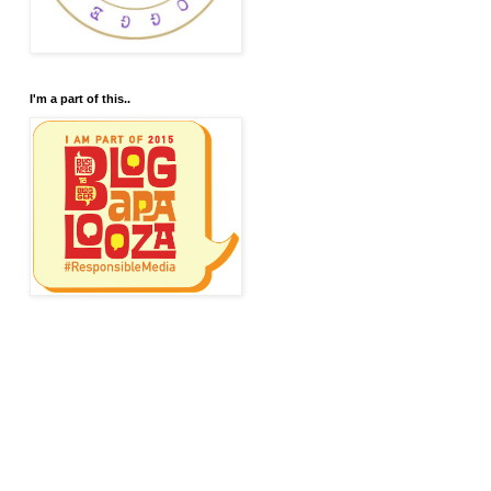
I'm a part of this..