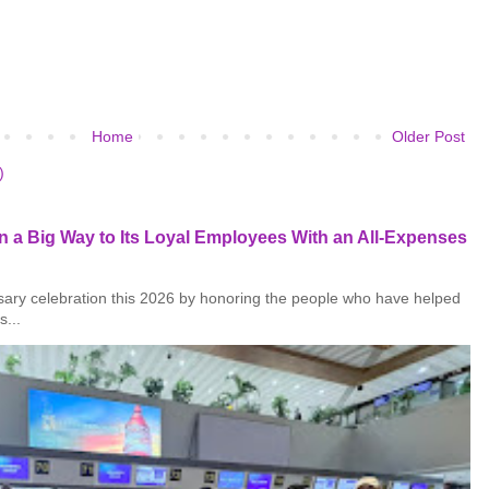
Home
Older Post
)
 a Big Way to Its Loyal Employees With an All-Expenses
rsary celebration this 2026 by honoring the people who have helped
s...