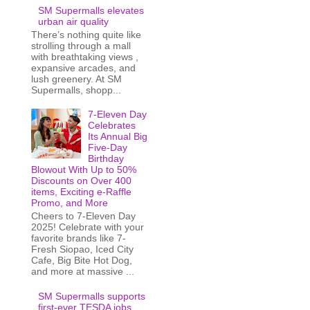
SM Supermalls elevates
urban air quality
There’s nothing quite like
strolling through a mall
with breathtaking views ,
expansive arcades, and
lush greenery. At SM
Supermalls, shopp...
7-Eleven Day
Celebrates
Its Annual Big
Five-Day
Birthday
Blowout With Up to 50%
Discounts on Over 400
items, Exciting e-Raffle
Promo, and More
Cheers to 7-Eleven Day
2025! Celebrate with your
favorite brands like 7-
Fresh Siopao, Iced City
Cafe, Big Bite Hot Dog,
and more at massive ...
SM Supermalls supports
first-ever TESDA jobs