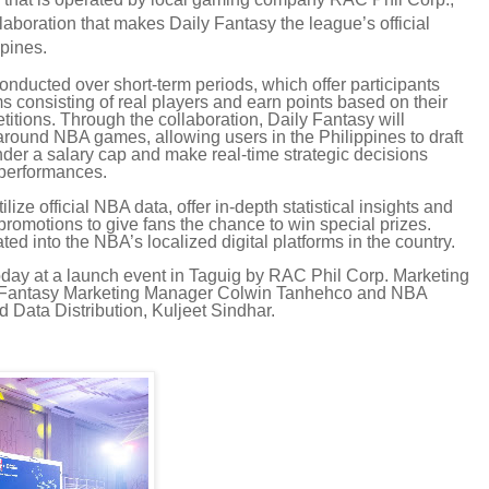
aboration that makes Daily Fantasy the league’s official
ppines.
onducted over short-term periods, which offer participants
ams consisting of real players and earn points based on their
itions. Through the collaboration, Daily Fantasy will
around NBA games, allowing users in the Philippines to draft
der a salary cap and make real-time strategic decisions
 performances.
ilize official NBA data, offer in-depth statistical insights and
promotions to give fans the chance to win special prizes.
ted into the NBA’s localized digital platforms in the country.
y at a launch event in Taguig by RAC Phil Corp. Marketing
ily Fantasy Marketing Manager Colwin Tanhehco and NBA
 Data Distribution, Kuljeet Sindhar.