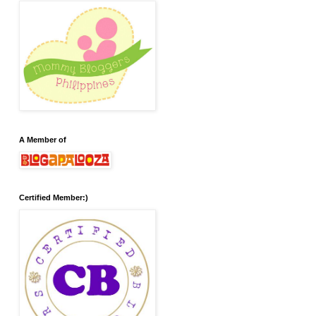
A Member of
Certified Member:)