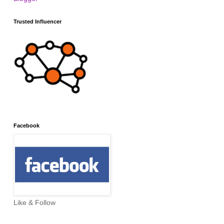
Trusted Influencer
Facebook
Like & Follow