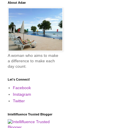
About Adae
A woman who aims to make
a difference to make each
day count.
Let's Connect!
Facebook
Instagram
Twitter
Intellifluence Trusted Blogger