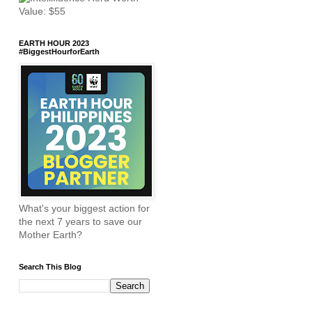
EARTH HOUR 2023
#BiggestHourforEarth
What's your biggest action for
the next 7 years to save our
Mother Earth?
Search This Blog