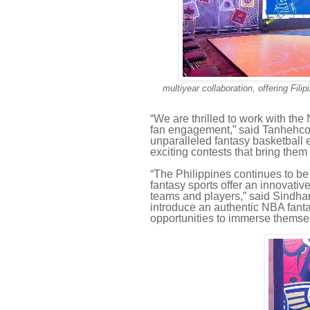
multiyear collaboration, offering Fil
“We are thrilled to work with th
fan engagement,” said Tanhehco. 
unparalleled fantasy basketball e
exciting contests that bring them
“The Philippines continues to b
fantasy sports offer an innovativ
teams and players,” said Sindhar
introduce an authentic NBA fanta
opportunities to immerse themsel