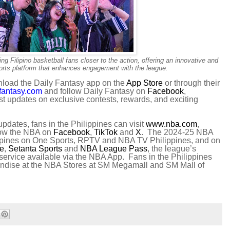
g Filipino basketball fans closer to the action, offering an innovative and
ports platform that enhances engagement with the league.
nload the Daily Fantasy app on the
App Store
or through their
fantasy.com
and follow Daily Fantasy on
Facebook
,
est updates on exclusive contests, rewards, and exciting
pdates, fans in the Philippines can visit
www.nba.com
,
llow the NBA on
Facebook
,
TikTok
and
X
. The 2024-25 NBA
ilippines on One Sports, RPTV and NBA TV Philippines, and on
ve
,
Setanta Sports
and
NBA League Pass
, the league’s
service available via the NBA App. Fans in the Philippines
andise at the NBA Stores at SM Megamall and SM Mall of