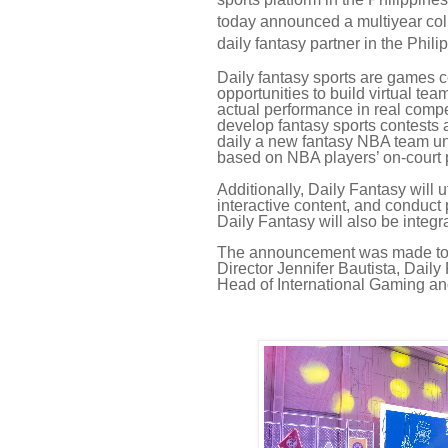
today announced a multiyear coll
daily fantasy partner in the Phili
Daily fantasy sports are games c
opportunities to build virtual te
actual performance in real compet
develop fantasy sports contests 
daily a new fantasy NBA team un
based on NBA players’ on-court
Additionally, Daily Fantasy will ut
interactive content, and conduct 
Daily Fantasy will also be integra
The announcement was made toda
Director Jennifer Bautista, Da
Head of International Gaming and