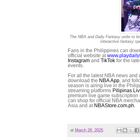
The NBA and Daily Fantasy unite to brin
interactive fantasy s
Fans in the Philippines can dow
official website at
www.playdaily
Instagram
and
TikTok
for the lat
events.
For all the latest NBA news and u
download the
NBA App
, and fo
season is airing live in the Ph
streaming platforms
Pilipinas Li
premium live game subscription 
can shop for official NBA merch
Asia and at
NBAStore.com.ph
.
at
March 28, 2025