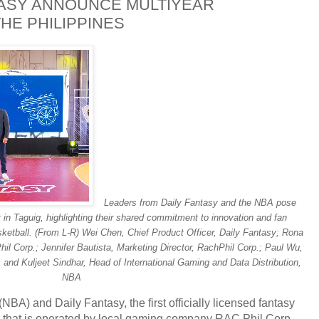
TASY ANNOUNCE MULTIYEAR
HE PHILIPPINES
Leaders from Daily Fantasy and the NBA pose
nt in Taguig, highlighting their shared commitment to innovation and fan
ketball. (From L-R) Wei Chen, Chief Product Officer, Daily Fantasy; Rona
hil Corp.; Jennifer Bautista, Marketing Director, RachPhil Corp.; Paul Wu,
; and Kuljeet Sindhar, Head of International Gaming and Data Distribution,
NBA
 (NBA) and
Daily Fantasy, the first officially licensed fantasy
es that is operated by local gaming company RAC Phil Corp.,