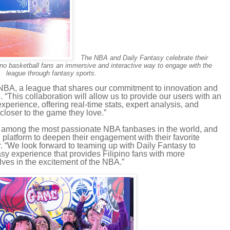
The NBA and Daily Fantasy celebrate their
ipino basketball fans an immersive and interactive way to engage with the
league through fantasy sports.
e NBA, a league that shares our commitment to innovation and
“This collaboration will allow us to provide our users with an
xperience, offering real-time stats, expert analysis, and
 closer to the game they love.”
e among the most passionate NBA fanbases in the world, and
e platform to deepen their engagement with their favorite
. “We look forward to teaming up with Daily Fantasy to
sy experience that provides Filipino fans with more
ves in the excitement of the NBA.”