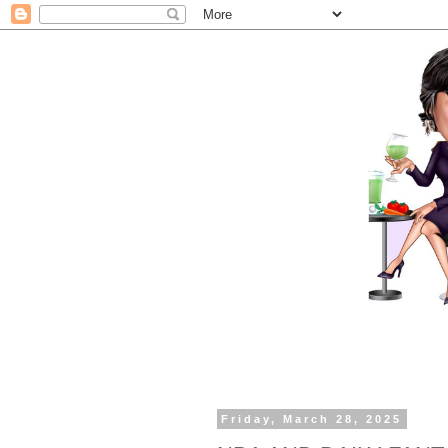
Friday, March 28, 2025