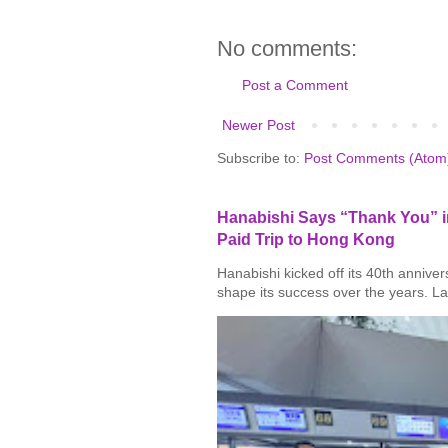
No comments:
Post a Comment
Newer Post
Subscribe to:
Post Comments (Atom
Hanabishi Says “Thank You” in
Paid Trip to Hong Kong
Hanabishi kicked off its 40th annive
shape its success over the years. La