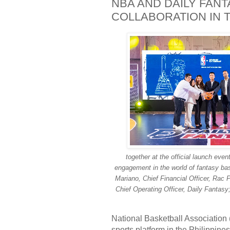
NBA AND DAILY FAN
COLLABORATION IN T
together at the official launch eve
engagement in the world of fantasy bas
Mariano, Chief Financial Officer, Rac P
Chief Operating Officer, Daily Fantasy
National Basketball Association
sports platform in the Philippin