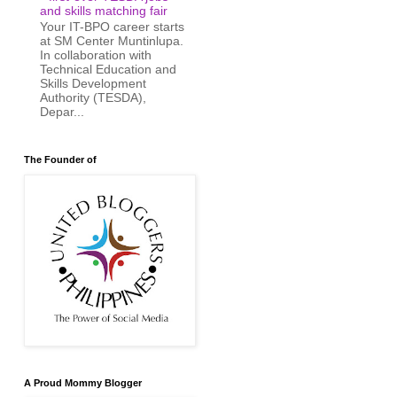
and skills matching fair
Your IT-BPO career starts
at SM Center Muntinlupa.
In collaboration with
Technical Education and
Skills Development
Authority (TESDA),
Depar...
The Founder of
A Proud Mommy Blogger