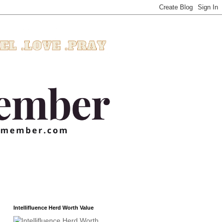
Intellifluence Herd Worth Value