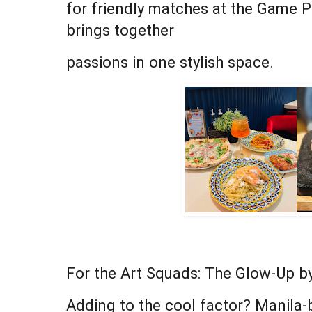
for friendly matches at the Game Pa
brings together
passions in one stylish space.
For the Art Squads: The Glow-Up by
Adding to the cool factor? Manila-b