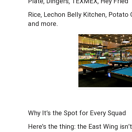
Plate, Dingers, TEXMEX, Hey Fried
Rice, Lechon Belly Kitchen, Potato
and more.
Why It’s the Spot for Every Squad
Here’s the thing: the East Wing isn’