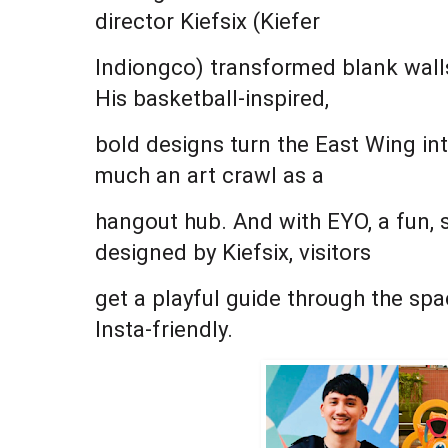
director Kiefsix (Kiefer
Indiongco) transformed blank walls
His basketball-inspired,
bold designs turn the East Wing int
much an art crawl as a
hangout hub. And with EYO, a fun, 
designed by Kiefsix, visitors
get a playful guide through the sp
Insta-friendly.