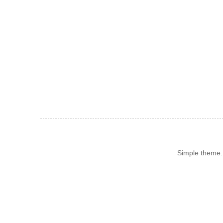
Simple theme