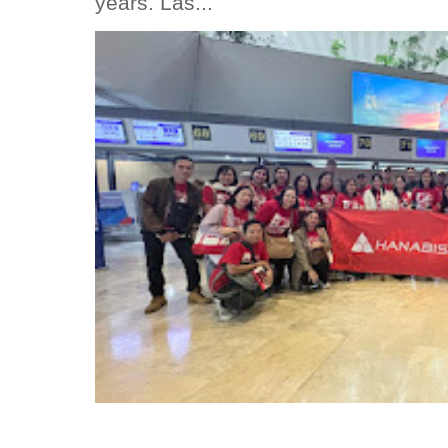
years. Las...