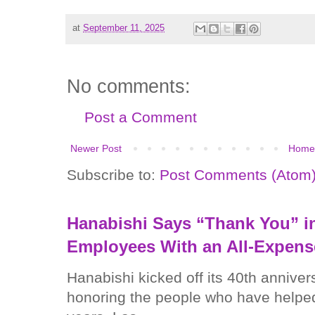
at
September 11, 2025
No comments:
Post a Comment
Newer Post
Home
Subscribe to:
Post Comments (Atom
Hanabishi Says “Thank You” in
Employees With an All-Expens
Hanabishi kicked off its 40th anniver
honoring the people who have helped