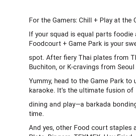
For the Gamers: Chill + Play at th
If your squad is equal parts foodi
Foodcourt + Game Park is your sw
spot. After fiery Thai plates from
Buchiton, or K-cravings from Seoul
Yummy, head to the Game Park to un
karaoke. It’s the ultimate fusion of
dining and play—a barkada bonding
time.
And yes, other Food court staples al