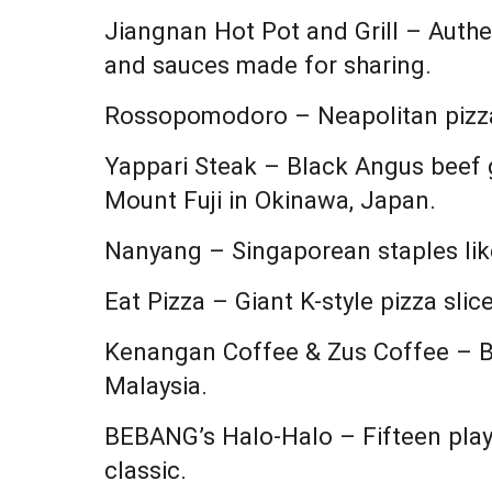
Jiangnan Hot Pot and Grill – Authe
and sauces made for sharing.
Rossopomodoro – Neapolitan pizza 
Yappari Steak – Black Angus beef g
Mount Fuji in Okinawa, Japan.
Nanyang – Singaporean staples lik
Eat Pizza – Giant K-style pizza sli
Kenangan Coffee & Zus Coffee – B
Malaysia.
BEBANG’s Halo-Halo – Fifteen playf
classic.