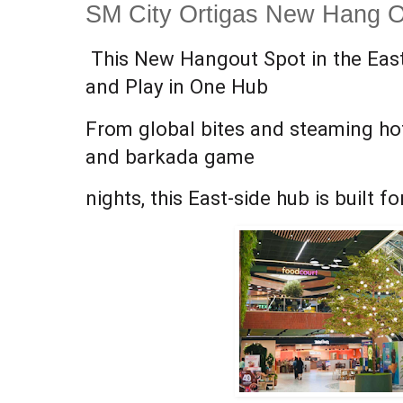
SM City Ortigas New Hang O
This New Hangout Spot in the East
and Play in One Hub
From global bites and steaming ho
and barkada game
nights, this East-side hub is built f