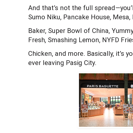
And that’s not the full spread—you’
Sumo Niku, Pancake House, Mesa,
Baker, Super Bowl of China, Yumm
Fresh, Smashing Lemon, NYFD Frie
Chicken, and more. Basically, it’s 
ever leaving Pasig City.