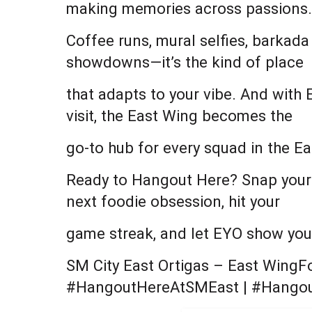
making memories across passions.
Coffee runs, mural selfies, barkada
showdowns—it’s the kind of place
that adapts to your vibe. And with
visit, the East Wing becomes the
go-to hub for every squad in the Ea
Ready to Hangout Here? Snap your m
next foodie obsession, hit your
game streak, and let EYO show you t
SM City East Ortigas – East WingF
#HangoutHereAtSMEast | #Hango