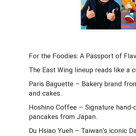
For the Foodies: A Passport of Fla
The East Wing lineup reads like a c
Paris Baguette – Bakery brand fro
and cakes.
Hoshino Coffee – Signature hand-d
pancakes from Japan.
Du Hsiao Yueh – Taiwan’s iconic Da