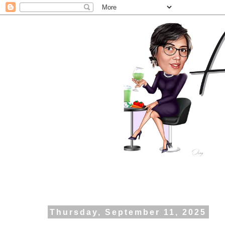
Thursday, September 11, 2025