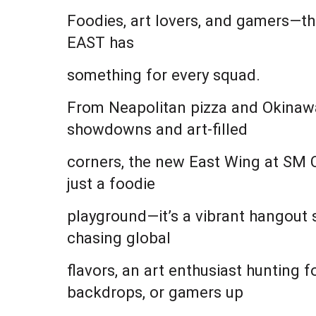
Foodies, art lovers, and gamers—th
EAST has
something for every squad.
From Neapolitan pizza and Okinawan
showdowns and art-filled
corners, the new East Wing at SM C
just a foodie
playground—it’s a vibrant hangout 
chasing global
flavors, an art enthusiast hunting 
backdrops, or gamers up