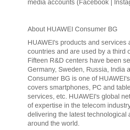
media accounts (Facebook | Insta
About HUAWEI Consumer BG
HUAWEI's products and services a
countries and are used by a third o
Fifteen R&D centers have been set
Germany, Sweden, Russia, India
Consumer BG is one of HUAWEI's 
covers smartphones, PC and table
services, etc. HUAWEI's global net
of expertise in the telecom industr
delivering the latest technologic
around the world.