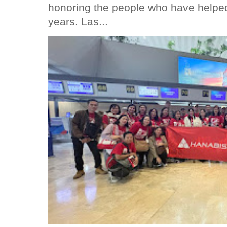
honoring the people who have helped
years. Las...