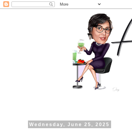
Wednesday, June 25, 2025