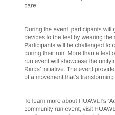
care.
During the event, participants wil
devices to the test by wearing the
Participants will be challenged to c
during their run. More than a test
run event will showcase the unifyi
Rings’ initiative. The event provid
of a movement that’s transforming 
To learn more about HUAWEI’s ‘Ac
community run event, visit HUAWEI’