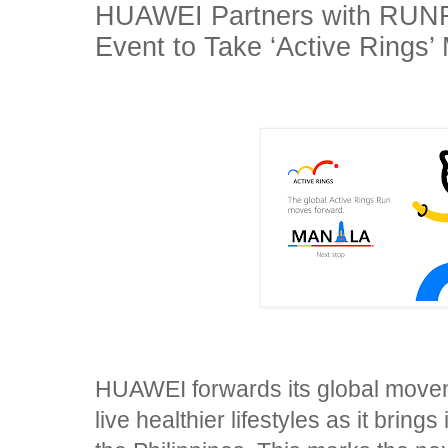
HUAWEI Partners with RUN
Event to Take ‘Active Rings’
HUAWEI forwards its global movem
live healthier lifestyles as it brings 