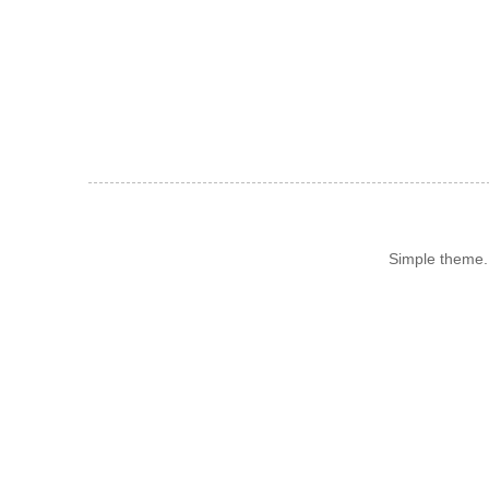
Simple theme