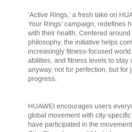
‘Active Rings,’ a fresh take on HU
Your Rings’ campaign, redefines 
with their health. Centered around
philosophy, the initiative helps c
increasingly fitness-focused world. 
abilities, and fitness levels to st
anyway, not for perfection, but for
progress.
HUAWEI encourages users everywhe
global movement with city-specific
have participated in the movement 