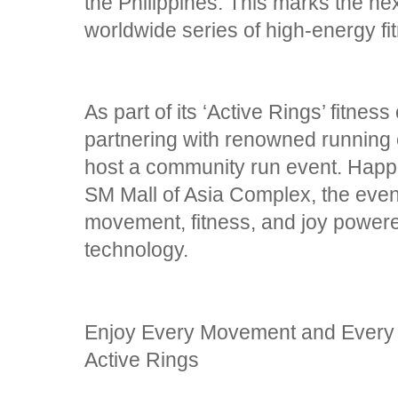
the Philippines. This marks the n
worldwide series of high-energy fi
As part of its ‘Active Rings’ fitn
partnering with renowned running
host a community run event. Happ
SM Mall of Asia Complex, the event
movement, fitness, and joy power
technology.
Enjoy Every Movement and Every
Active Rings