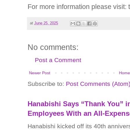
For more information please visit: 
at
June 25, 2025
No comments:
Post a Comment
Newer Post
Home
Subscribe to:
Post Comments (Atom
Hanabishi Says “Thank You” in
Employees With an All-Expens
Hanabishi kicked off its 40th anniver