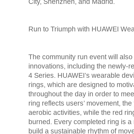
City, Shenzhen, and Madrid.
Run to Triumph with HUAWEI Wea
The community run event will als
innovations, including the newl
4 Series. HUAWEI’s wearable devic
rings, which are designed to moti
throughout the day in order to meet
ring reflects users’ movement, the
aerobic activities, while the red r
burned. Every completed ring is a m
build a sustainable rhythm of move