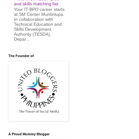
and skills matching fair
Your IT-BPO career starts
at SM Center Muntinlupa.
In collaboration with
Technical Education and
Skills Development
Authority (TESDA),
Depar...
The Founder of
A Proud Mommy Blogger