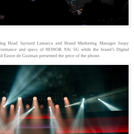
ning Head Jaynard Lamarca and Brand Marketing Manager Joepy
rformance and specs of HONOR X9c 5G while the brand’s Digital
 Eason de Guzman presented the price of the phone.