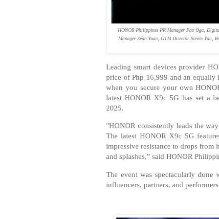
HONOR Philippines PR Manager Pao Oga, Digital
Manager Sean Yuan, GTM Director Steven Yan, Br
Leading smart devices provider HO
price of Php 16,999 and an equall
when you secure your own HONOR 
latest HONOR X9c 5G has set a ben
2025.
"HONOR consistently leads the way i
The latest HONOR X9c 5G features
impressive resistance to drops from 
and splashes,” said HONOR Philippi
The event was spectacularly done 
influencers, partners, and performers