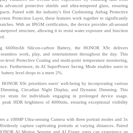
ts advanced protective shields and ultra-tempered glass, ensuring
cts. Paired with the industry's first Cushioning Airbag Protective
een Protection Layer, these features work together to significantly
tches. With an IP65M certification, the device provides all-around
waterproof structure, allowing it to resist water exposure and function
ed.
ing 6600mAh Silicon-carbon Battery, the HONOR X9c delivers
g seamless work, play, and entertainment throughout the day. This
or-level Protective Coating and multi-point temperature monitoring,
ience. Furthermore, its AI SuperPower Saving Mode enables users to
 battery level drops to a mere 2%.
 HONOR X9c prioritizes users' well-being by incorporating various
 Dimming, Circadian Night Display, and Dynamic Dimming. This
eye strain for individuals engaging in prolonged device usage.
a peak HDR brightness of 4000nits, ensuring exceptional visibility
es a 108MP Ultra-sensing Camera with three portrait modes and 3x
ortlessly capture captivating portraits at varying distances. Paired
 HONOR AI Motion Sensing and AI Eraser, users can experience an