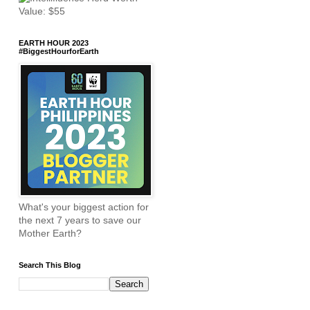
EARTH HOUR 2023
#BiggestHourforEarth
What's your biggest action for
the next 7 years to save our
Mother Earth?
Search This Blog