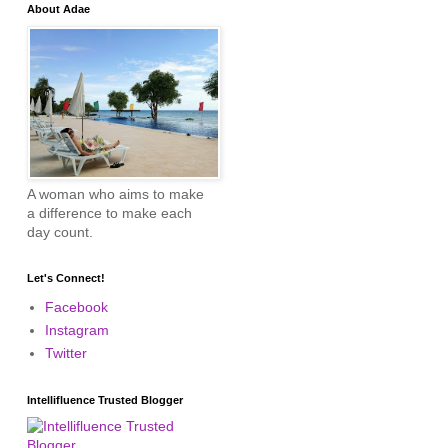
About Adae
A woman who aims to make
a difference to make each
day count.
Let's Connect!
Facebook
Instagram
Twitter
Intellifluence Trusted Blogger