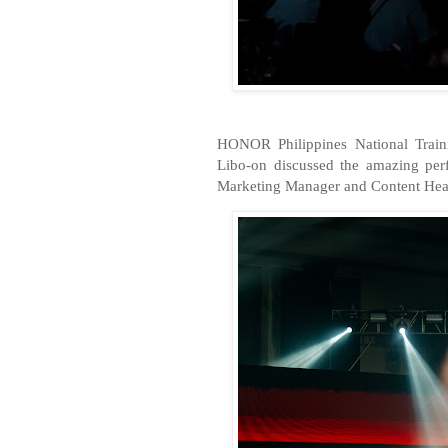
HONOR Philippines National Trai
Libo-on discussed the amazing pe
Marketing Manager and Content Head