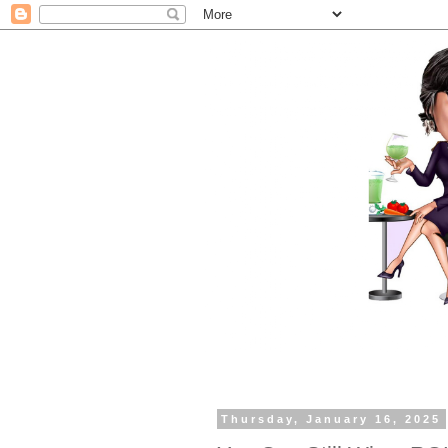
Thursday, January 16, 2025