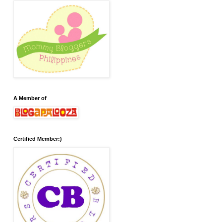
A Member of
Certified Member:)