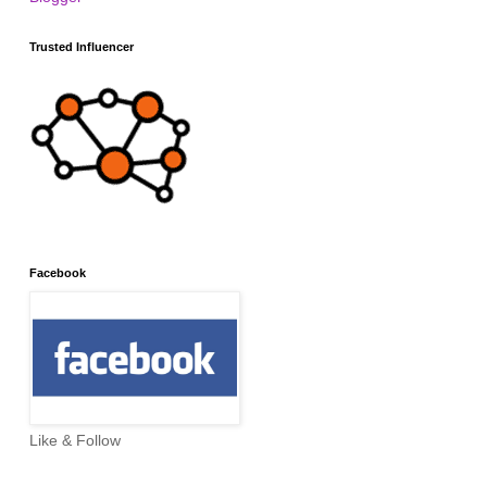
Trusted Influencer
Facebook
Like & Follow