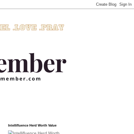
Intellifluence Herd Worth Value