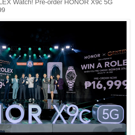
OLEX Watch! Pre-order HONOR X9c 5G
99