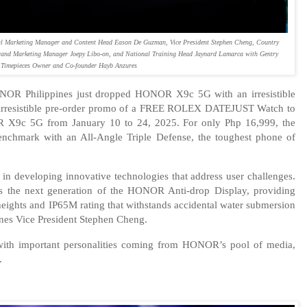
 Marketing Manager and Content Head Eason De Guzman, Vice President Stephen Cheng, Country
and Marketing Manager Joepy Libo-on, and National Training Head Jaynard Lamarca with Gentry
Timepieces Owner and Co-founder Hayb Anzures
NOR Philippines just dropped HONOR X9c 5G with an irresistible
y irresistible pre-order promo of a FREE ROLEX DATEJUST Watch to
X9c 5G from January 10 to 24, 2025. For only Php 16,999, the
chmark with an All-Angle Triple Defense, the toughest phone of
n developing innovative technologies that address user challenges.
 the next generation of the HONOR Anti-drop Display, providing
heights and IP65M rating that withstands accidental water submersion
nes Vice President Stephen Cheng.
with important personalities coming from HONOR’s pool of media,
.