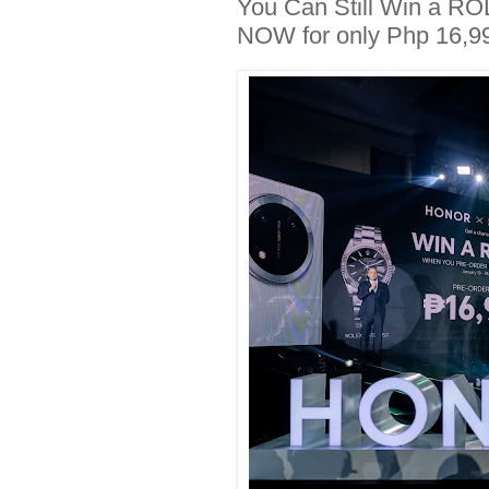
You Can Still Win a R
NOW for only Php 16,9