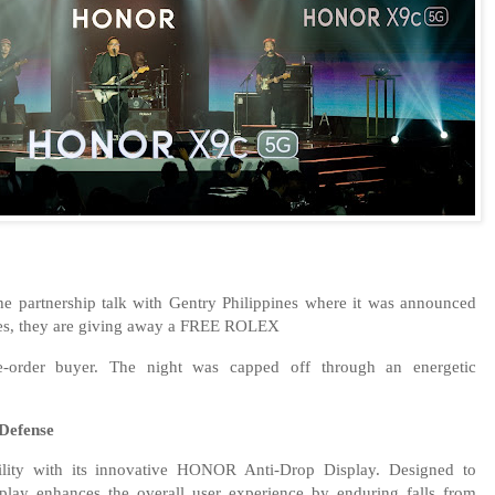
the partnership talk with Gentry Philippines where it was announced
nes, they are giving away a FREE ROLEX
order buyer. The night was capped off through an energetic
Defense
ity with its innovative HONOR Anti-Drop Display. Designed to
isplay enhances the overall user experience by enduring falls from