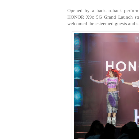
Opened by a back-to-back perfor
HONOR X9c 5G Grand Launch start
welcomed the esteemed guests and sh