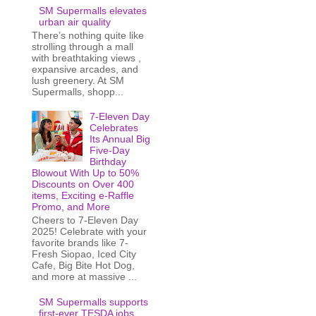
SM Supermalls elevates
urban air quality
There’s nothing quite like
strolling through a mall
with breathtaking views ,
expansive arcades, and
lush greenery. At SM
Supermalls, shopp...
7-Eleven Day
Celebrates
Its Annual Big
Five-Day
Birthday
Blowout With Up to 50%
Discounts on Over 400
items, Exciting e-Raffle
Promo, and More
Cheers to 7-Eleven Day
2025! Celebrate with your
favorite brands like 7-
Fresh Siopao, Iced City
Cafe, Big Bite Hot Dog,
and more at massive ...
SM Supermalls supports
first-ever TESDA jobs