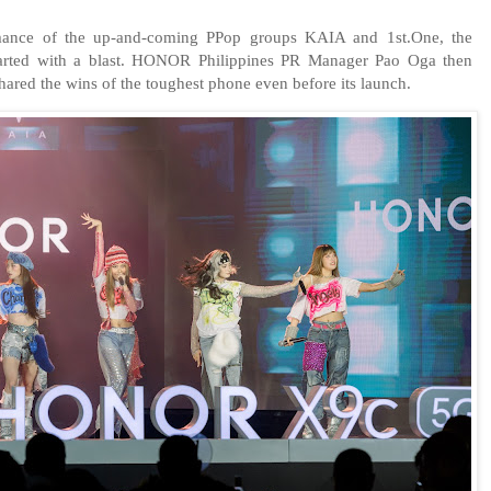
mance of the up-and-coming PPop groups KAIA and 1st.One, the
ed with a blast. HONOR Philippines PR Manager Pao Oga then
ared the wins of the toughest phone even before its launch.