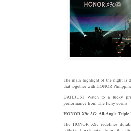
The main highlight of the night is 
that together with HONOR Philippi
DATEJUST Watch to a lucky pre-
performance from The Itchyworms.
HONOR X9c 5G: All-Angle Triple 
The HONOR X9c redefines durabil
withstand accidental drops, this d