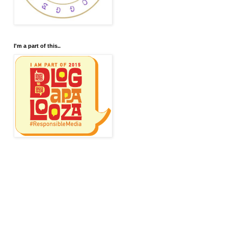
I'm a part of this..