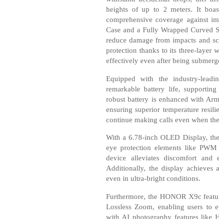
heights of up to 2 meters. It boas
comprehensive coverage against impa
Case and a Fully Wrapped Curved Scr
reduce damage from impacts and scra
protection thanks to its three-layer 
effectively even after being submerg
Equipped with the industry-lead
remarkable battery life, supportin
robust battery is enhanced with Arm
ensuring superior temperature resil
continue making calls even when the
With a 6.78-inch OLED Display, the
eye protection elements like PWM
device alleviates discomfort and 
Additionally, the display achieves 
even in ultra-bright conditions.
Furthermore, the HONOR X9c featur
Lossless Zoom, enabling users to eff
with AI photography features like