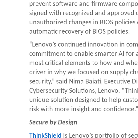
prevent software and firmware compon
signed with recognized and approved cer
unauthorized changes in BIOS policies
automatic recovery of BIOS policies.
“Lenovo’s continued innovation in comp
commitment to enable smarter AI for al
most critical elements to how and where
driver in why we focused on supply c
security,” said Nima Baiati,
Executive D
Cybersecurity Solutions, Lenovo.
“Thin
unique solution designed to help cust
risk with more insight and confidence.
Secure by Design
ThinkShield
is Lenovo’s portfolio of se