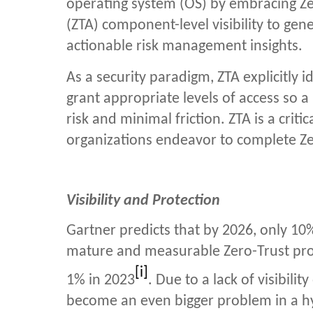
operating system (OS) by
embracing Ze
(ZTA)
component-level visibility to ge
actionable risk management insights.
As a security paradigm, ZTA explicitly i
grant appropriate levels of access so a
risk and minimal friction.
ZTA is a crit
organizations endeavor to complete Z
Visibility and Protection
Gartner predicts that by 2026, only
10%
mature and measurable Zero-Trust prog
[i]
1% in 2023
. Due to a lack of visibili
become an even bigger problem in a h