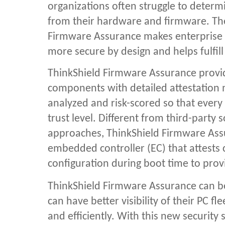
organizations often struggle to determin
from their hardware and firmware. The
Firmware Assurance makes enterprise 
more secure by design and helps fulfill
ThinkShield Firmware Assurance provid
components with detailed attestation
analyzed and risk-scored so that every d
trust level. Different from third-party
approaches,
ThinkShield Firmware As
embedded controller (EC) that attests 
configuration during boot time to provi
ThinkShield Firmware Assurance can be
can have better visibility of their PC 
and efficiently. With this new security 