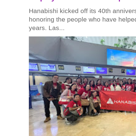
Hanabishi kicked off its 40th anniver
honoring the people who have helped
years. Las...