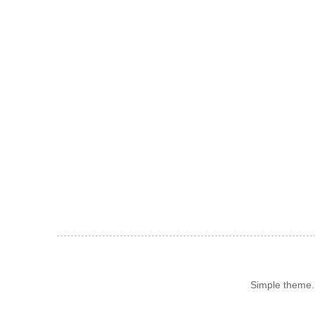
Simple theme