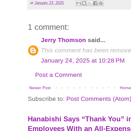
at
January 23, 2025
1 comment:
Jerry Thomson
said...
This comment has been removed
January 24, 2025 at 10:28 PM
Post a Comment
Newer Post
Home
Subscribe to:
Post Comments (Atom
Hanabishi Says “Thank You” in
Employees With an All-Expens