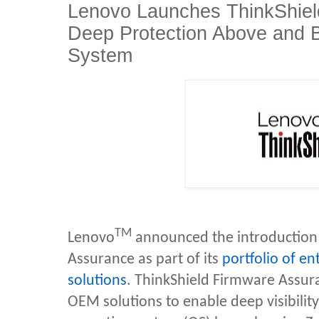
Lenovo Launches ThinkShiel
Deep Protection Above and B
System
TM
Lenovo
announced the introduction 
Assurance as part of its
portfolio of en
solutions
. ThinkShield Firmware Assur
OEM solutions to enable deep visibilit