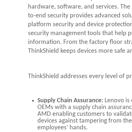
hardware, software, and services. The
to-end security provides advanced solut
platform security and device protectio
security management tools that help pr
information. From the factory floor st
ThinkShield keeps devices more safe a
ThinkShield addresses every level of pr
Supply Chain Assurance:
Lenovo is 
OEMs with a supply chain assurance
AMD enabling customers to valida
devices against tampering from the f
employees’ hands.