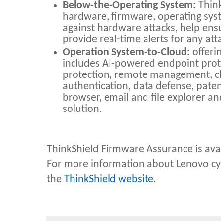
Below-the-Operating System:
Think
hardware, firmware, operating sys
against hardware attacks, help ens
provide real-time alerts for any at
Operation System-to-Cloud:
offeri
includes AI-powered endpoint pro
protection, remote management, c
authentication, data defense, paten
browser, email and file explorer a
solution.
ThinkShield Firmware Assurance is ava
F
or more information about Lenovo cybe
the
ThinkShield website
.