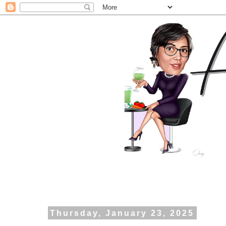
Thursday, January 23, 2025