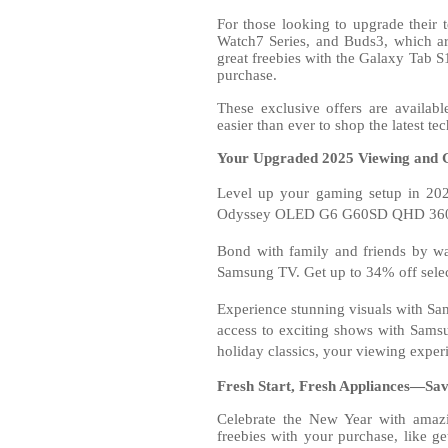
For those looking to upgrade their
Watch7 Series, and Buds3, which ar
great freebies with the Galaxy Tab S
purchase.
These exclusive offers are availab
easier than ever to shop the latest tec
Your Upgraded 2025 Viewing and 
Level up your gaming setup in 202
Odyssey OLED G6 G60SD QHD 360H
Bond with family and friends by wa
Samsung TV. Get up to 34% off selec
Experience stunning visuals with Sam
access to exciting shows with Samsu
holiday classics, your viewing exper
Fresh Start, Fresh Appliances—Sa
Celebrate the New Year with amaz
freebies with your purchase, like 