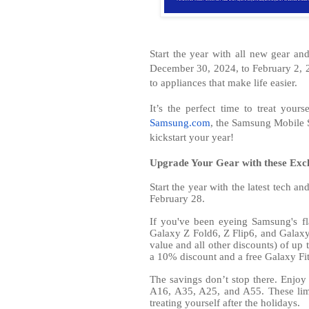
Start the year with all new gear a
December 30, 2024, to February 2, 2
to appliances that make life easier.
It’s the perfect time to treat you
Samsung.com
, the Samsung Mobile
kickstart your year!
Upgrade Your Gear with these Exc
Start the year with the latest tech 
February 28.
If you've been eyeing Samsung's fl
Galaxy Z Fold6, Z Flip6, and Galaxy 
value and all other discounts) of u
a 10% discount and a free Galaxy Fi
The savings don’t stop there. Enjoy
A16, A35, A25, and A55. These limi
treating yourself after the holidays.