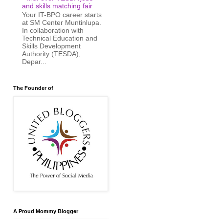
and skills matching fair
Your IT-BPO career starts
at SM Center Muntinlupa.
In collaboration with
Technical Education and
Skills Development
Authority (TESDA),
Depar...
The Founder of
A Proud Mommy Blogger