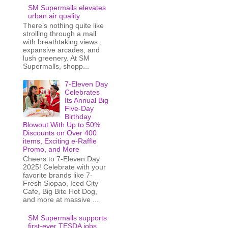
SM Supermalls elevates
urban air quality
There’s nothing quite like
strolling through a mall
with breathtaking views ,
expansive arcades, and
lush greenery. At SM
Supermalls, shopp...
7-Eleven Day
Celebrates
Its Annual Big
Five-Day
Birthday
Blowout With Up to 50%
Discounts on Over 400
items, Exciting e-Raffle
Promo, and More
Cheers to 7-Eleven Day
2025! Celebrate with your
favorite brands like 7-
Fresh Siopao, Iced City
Cafe, Big Bite Hot Dog,
and more at massive ...
SM Supermalls supports
first-ever TESDA jobs