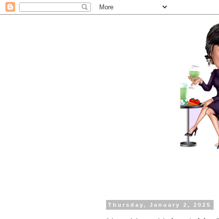
Thursday, January 2, 2025