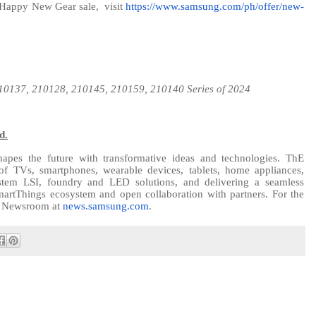
 Happy New Gear sale,
visit
https://www.samsung.com/ph/offer/new-
210137,
210128, 210145, 210159, 210140
Series of 2024
d.
apes the future with transformative ideas and technologies. ThE
of TVs, smartphones, wearable devices, tablets, home appliances,
tem LSI, foundry and LED solutions, and delivering a seamless
martThings ecosystem and open collaboration with partners. For the
ng Newsroom at
news.samsung.com
.