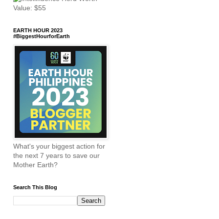
EARTH HOUR 2023
#BiggestHourforEarth
What's your biggest action for
the next 7 years to save our
Mother Earth?
Search This Blog