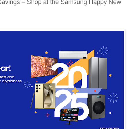
Savings – Shop at the Samsung Happy New