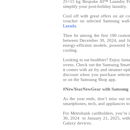
25+15 kg Bespoke AI™ Laundry Fron
simplify your post-holiday laundry.
Cool off with great offers on air 
voucher on selected Samsung wall-
Lazada
.
Then be among the first 100 custo
between December 30, 2024, and J
energy-efficient models, powered b
cooling.
Looking to eat healthier? Enjoy fant
ovens. Check out the Samsung Smart
it comes with air fry and steamer opt
discount when you purchase select
or on the Samsung Shop app.
#NewYearNewGear with Samsung
As the year ends, don’t miss out 
smartphones, tech, and appliances to
For Metrobank cardholders, you’re 
30, 2024
to January 21, 2025, with
Galaxy devices.