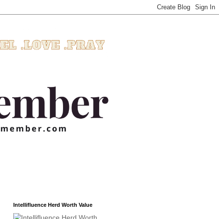
Intellifluence Herd Worth Value