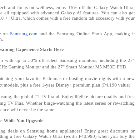
 tech and focus on wellness, enjoy 15% off the Galaxy Watch Ultra,
e all equipped with advanced Galaxy AI features. You can also get
10 + | Ultra, which comes with a free random tab accessory with your
le on
Samsung.com
and the Samsung Online Shop App, making it
h.
Gaming Experience Starts Here
5 with up to 30% off select Samsung monitors, including the 27"
z Gaming Monitor and the 27" Smart Monitor M5 M50D FHD.
tching your favorite K-dramas or hosting movie nights with a new
t models, plus a free 1-year Disney+ premium plan (P4,190 value).
sung, the global #1 TV brand. Enjoy lifelike picture quality and free
ng TV Plus. Whether binge-watching the latest series or rewatching
ience will never be the same.
ve While You Upgrade
ing deals on Samsung home appliances! Enjoy great discounts or
getting a free Galaxy Watch Ultra (worth P40,990) when you buy the