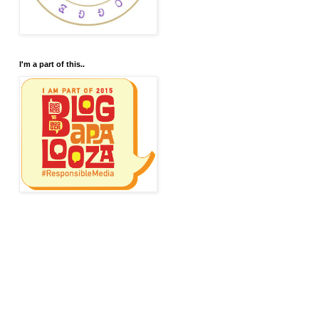
I'm a part of this..