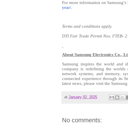
For more information on Samsung’s
year/
.
Terms and conditions apply.
DTI Fair Trade Permit Nos. FTEB- 
About Samsung Electronics Co., Lt
Samsung inspires the world and sh
company is redefining the worlds 
network systems, and memory, sys
connected experience through its S
latest news, please visit the Samsu
at
January 02, 2025
No comments: