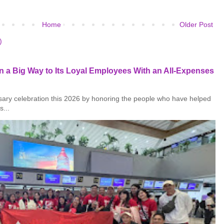
Home
Older Post
)
 a Big Way to Its Loyal Employees With an All-Expenses
rsary celebration this 2026 by honoring the people who have helped
s...