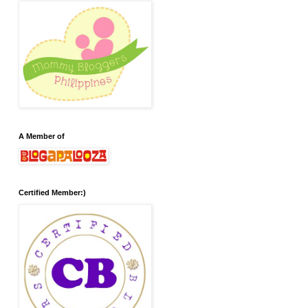
A Member of
Certified Member:)