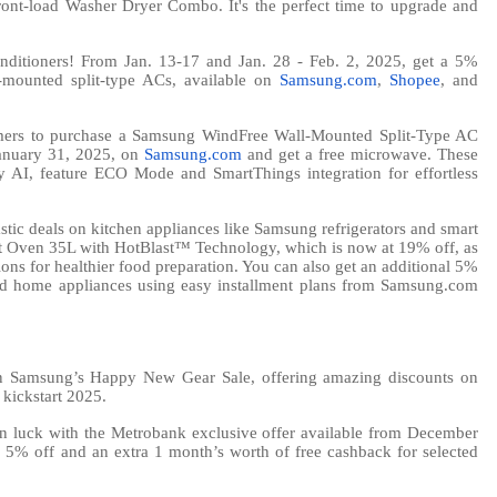
t-load Washer Dryer Combo. It's the perfect time to upgrade and
conditioners! From Jan. 13-17 and Jan. 28 - Feb. 2, 2025, get a 5%
mounted split-type ACs, available on
Samsung.com
,
Shopee
, and
mers to purchase a Samsung WindFree Wall-Mounted Split-Type AC
anuary 31, 2025, on
Samsung.com
and get a free microwave. These
y AI, feature ECO Mode and SmartThings integration for effortless
astic deals on kitchen appliances like Samsung refrigerators and smart
 Oven 35L with HotBlast™ Technology, which is now at 19% off, as
ions for healthier food preparation. You can also get an additional 5%
ed home appliances using easy installment plans from Samsung.com
on Samsung’s Happy New Gear Sale, offering amazing discounts on
 kickstart 2025.
in luck with the Metrobank exclusive offer available from December
 5% off and an extra 1 month’s worth of free cashback for selected