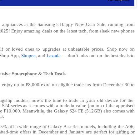
nd appliances at the Samsung’s Happy New Gear Sale, running from
025! Enjoy amazing deals on the latest tech, from sleek new phones
rself or loved ones to upgrades at unbeatable prices. Shop now on
 Shop App,
Shopee
, and
Lazada
— don’t miss out on the best deals to
lusive Smartphone & Tech Deals
and enjoy up to P8,000 extra on eligible trade-ins from December 30 to
agship models, now’s the time to trade in your old device for the
S24 series as it comes with a trade in value (on top of the appraised
p to P10,000. Meanwhile, the Galaxy S24 FE (512GB) also comes with
t3.
 5% off a wide range of Galaxy A-series models, including the A06,
ted-time offers in December and January are perfect for gifting or