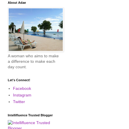
About Adae
A woman who aims to make
a difference to make each
day count.
Let's Connect!
Facebook
Instagram
Twitter
Intellifluence Trusted Blogger