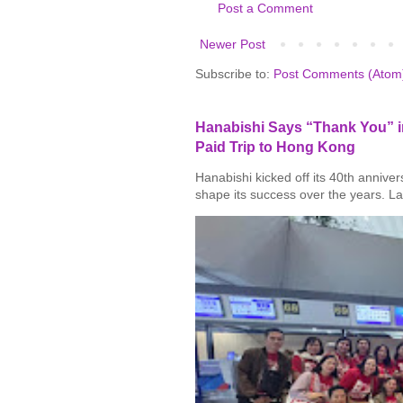
Post a Comment
Newer Post
Subscribe to:
Post Comments (Atom
Hanabishi Says “Thank You” in
Paid Trip to Hong Kong
Hanabishi kicked off its 40th annive
shape its success over the years. La