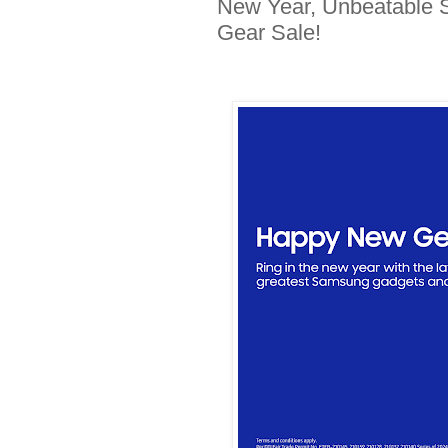
New Year, Unbeatable 
Gear Sale!