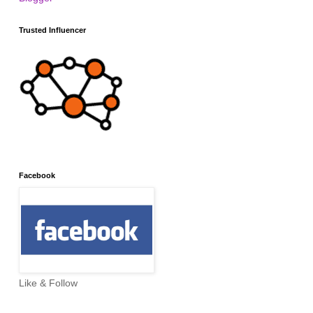
Trusted Influencer
Facebook
Like & Follow