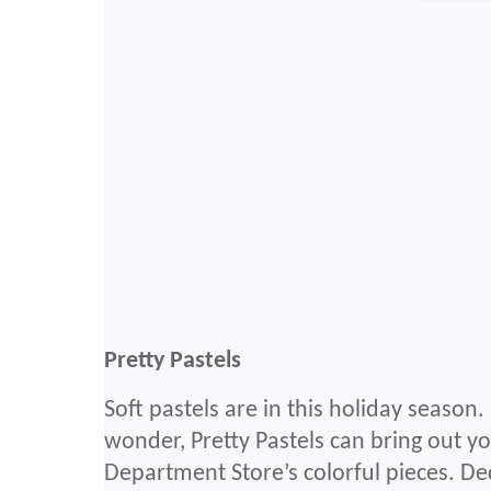
Pretty Pastels
Soft pastels are in this holiday season.
wonder, Pretty Pastels can bring out y
Department Store’s colorful pieces. De