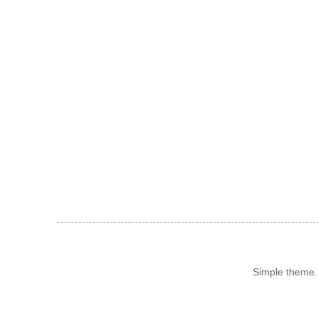
Simple theme