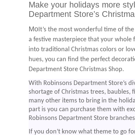
Make your holidays more sty
Department Store’s Christma
Mo
It’s the most wonderful time of th
a festive masterpiece that your whole 
into traditional Christmas colors or l
hues, you can find the perfect decorat
Department Store Christmas Shop.
With Robinsons Department Store’s dive
shortage of Christmas trees, baubles, f
many other items to bring in the holid
part is you can purchase them with ex
Robinsons Department Store branches
If you don’t know what theme to go fo