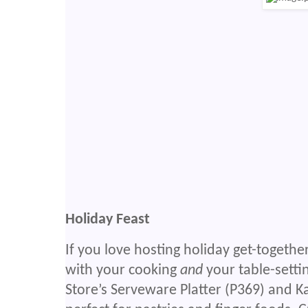
Holiday Feast
If you love hosting holiday get-togethe
with your cooking
and
your table-setti
Store’s Serveware Platter (P369) and K