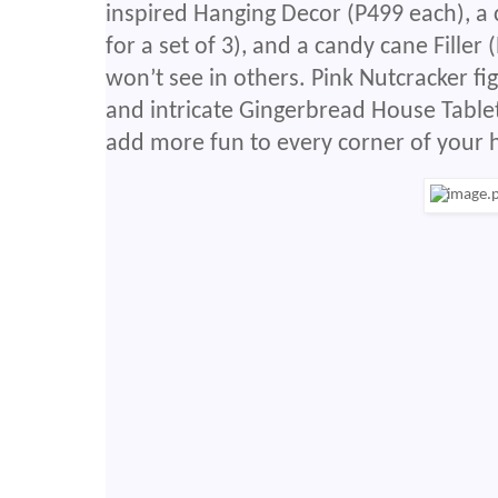
inspired Hanging Decor (P499 each), 
for a set of 3), and a candy cane Filler
won’t see in others. Pink Nutcracker fig
and intricate Gingerbread House Tablet
add more fun to every corner of your