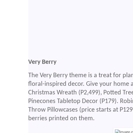
Very Berry
The Very Berry theme is a treat for plan
floral-inspired decor. Give your home a
Christmas Wreath (P2,499), Potted Tree
Pinecones Tabletop Decor (P179). Rob
Throw Pillowcases (price starts at P129
berries printed on them.