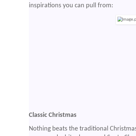
inspirations you can pull from:
Classic Christmas
Nothing beats the traditional Christmas