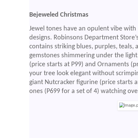
Bejeweled Christmas
Jewel tones have an opulent vibe with i
designs. Robinsons Department Store’s
contains striking blues, purples, teals
gemstones shimmering under the light.
(price starts at P99) and Ornaments (p
your tree look elegant without scrimping
giant Nutcracker figurine (price starts 
ones (P699 for a set of 4) watching ov