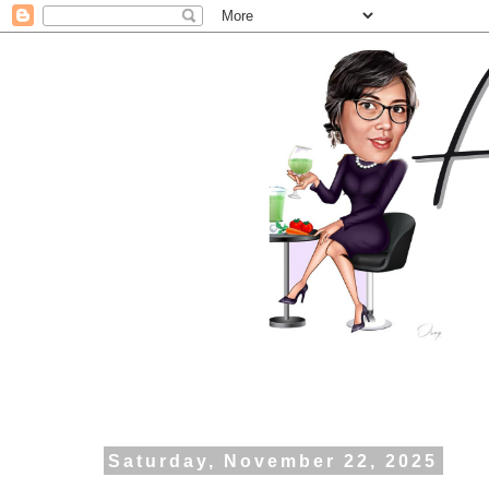
Saturday, November 22, 2025