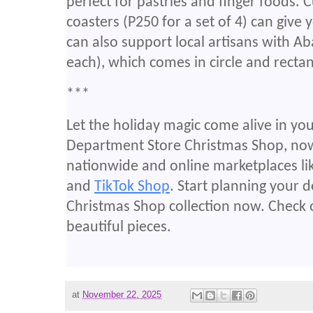
perfect for pastries and finger foods
coasters (P250 for a set of 4) can give 
can also support local artisans with A
each), which comes in circle and recta
***
Let the holiday magic come alive in y
Department Store Christmas Shop, now 
nationwide and online marketplaces li
and
TikTok Shop
. Start planning your 
Christmas Shop collection now. Check 
beautiful pieces.
at
November 22, 2025