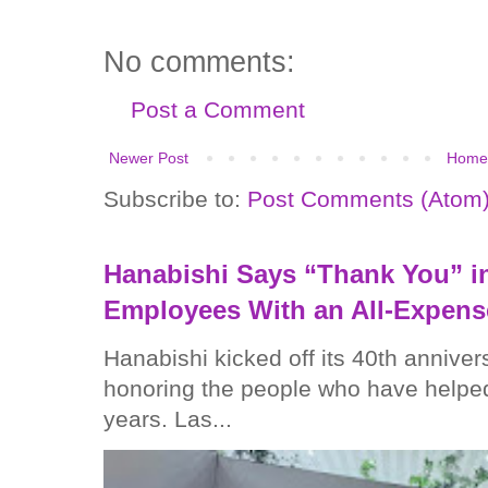
No comments:
Post a Comment
Newer Post
Home
Subscribe to:
Post Comments (Atom
Hanabishi Says “Thank You” in
Employees With an All-Expens
Hanabishi kicked off its 40th anniver
honoring the people who have helped
years. Las...