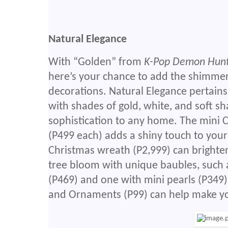
Natural Elegance
With “Golden” from
K-Pop Demon Hun
here’s your chance to add the shimme
decorations. Natural Elegance pertains 
with shades of gold, white, and soft sh
sophistication to any home. The mini 
(P499 each) adds a shiny touch to your
Christmas wreath (P2,999) can brighte
tree bloom with unique baubles, such a
(P469) and one with mini pearls (P349). 
and Ornaments (P99) can help make yo