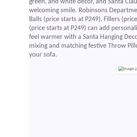
green, and white decor, and Santa Clau
welcoming smile. Robinsons Department
Balls (price starts at P249), Fillers (pr
(price starts at P249) can add persona
feel warmer with a Santa Hanging Deco
mixing and matching festive Throw Pill
your sofa.