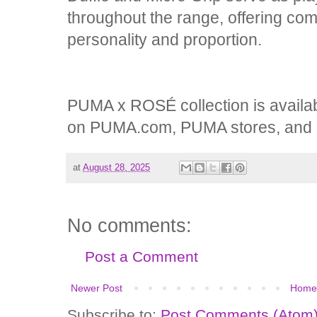
throughout the range, offering co
personality and proportion.
PUMA x ROSÉ collection is availab
on PUMA.com, PUMA stores, and re
at
August 28, 2025
No comments:
Post a Comment
Newer Post
Home
Subscribe to:
Post Comments (Atom