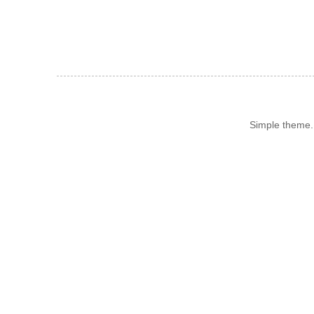
Simple theme