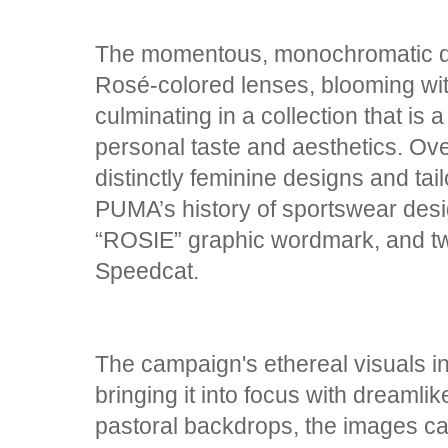
The momentous, monochromatic dr
Rosé-colored lenses, blooming wit
culminating in a collection that is
personal taste and aesthetics. Ove
distinctly feminine designs and tai
PUMA’s history of sportswear desi
“ROSIE” graphic wordmark, and t
Speedcat.
The campaign's ethereal visuals in
bringing it into focus with dreamli
pastoral backdrops, the images cap