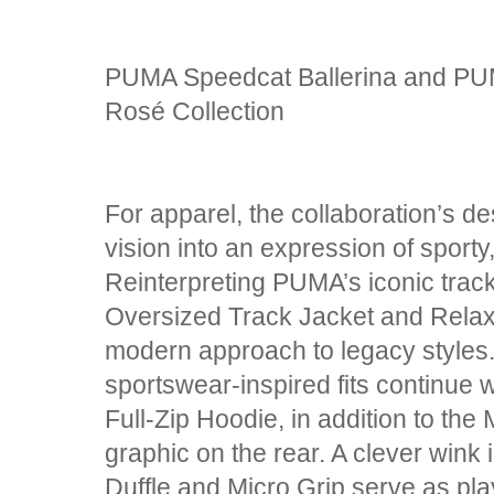
PUMA Speedcat Ballerina and PU
Rosé Collection
For apparel, the collaboration’s 
vision into an expression of sport
Reinterpreting PUMA’s iconic track 
Oversized Track Jacket and Relax
modern approach to legacy styles
sportswear-inspired fits continue w
Full-Zip Hoodie, in addition to th
graphic on the rear. A clever wink i
Duffle and Micro Grip serve as pla