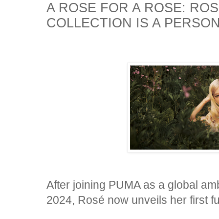
A ROSE FOR A ROSE: ROS
COLLECTION IS A PERSO
After joining PUMA as a global am
2024, Rosé now unveils her first f