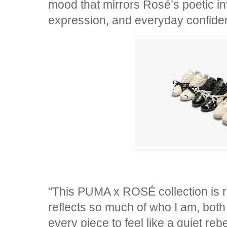
mood that mirrors Rosé’s poetic int
expression, and everyday confid
"This PUMA x ROSÉ collection is re
reflects so much of who I am, both
every piece to feel like a quiet reb