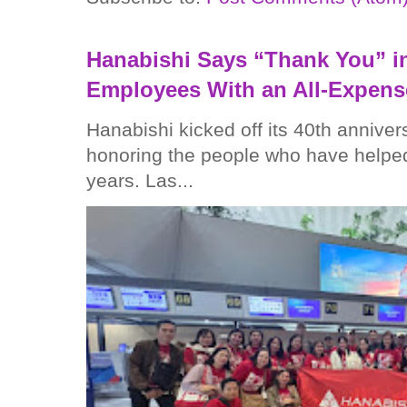
Hanabishi Says “Thank You” in
Employees With an All-Expens
Hanabishi kicked off its 40th anniver
honoring the people who have helped
years. Las...