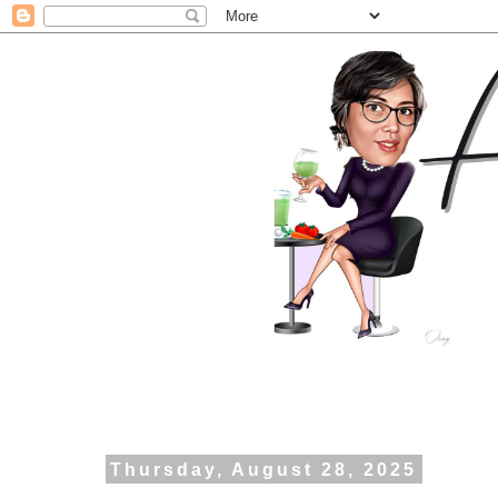
Thursday, August 28, 2025