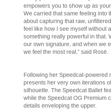
empowers you to show up as your m
We carried that same feeling into 
about capturing that raw, unfiltered
feel like how I see myself without al
something really powerful in that.
our own signature, and when we em
we feel the most real,” said Rosé.
Following her Speedcat-powered 
presents her very own iterations of
silhouette. The Speedcat Ballet fea
while the Speedcat OG Premium c
details enveloping the upper.