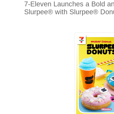
7-Eleven Launches a Bold a
Slurpee® with Slurpee® Don