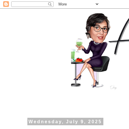
Wednesday, July 9, 2025