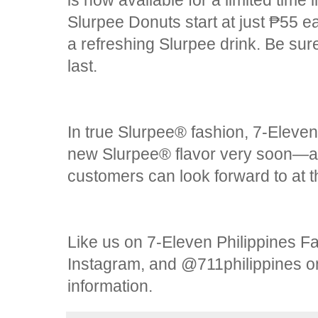
is now available for a limited time
Slurpee Donuts start at just ₱55 e
a refreshing Slurpee drink. Be sure
last.
In true Slurpee® fashion, 7-Eleven 
new Slurpee® flavor very soon—an
customers can look forward to at t
Like us on 7-Eleven Philippines 
Instagram, and @711philippines on
information.