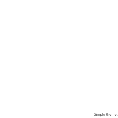
Simple theme