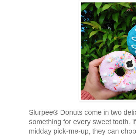
Slurpee® Donuts come in two delici
something for every sweet tooth. If
midday pick-me-up, they can choos