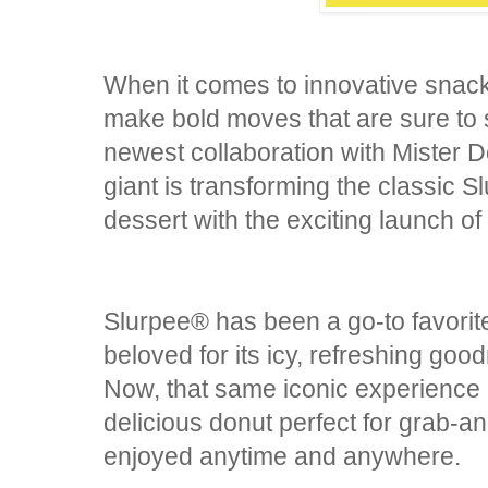
When it comes to innovative snack 
make bold moves that are sure to s
newest collaboration with Mister 
giant is transforming the classic S
dessert with the exciting launch o
Slurpee® has been a go-to favorite
beloved for its icy, refreshing good
Now, that same iconic experience i
delicious donut perfect for grab-
enjoyed anytime and anywhere.