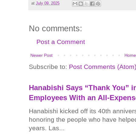
at
July 09, 2025
No comments:
Post a Comment
Newer Post
Home
Subscribe to:
Post Comments (Atom
Hanabishi Says “Thank You” in
Employees With an All-Expens
Hanabishi kicked off its 40th anniver
honoring the people who have helped
years. Las...