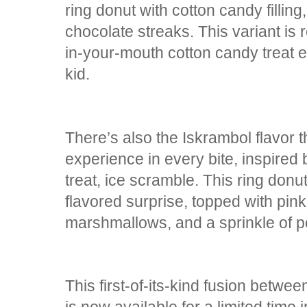
ring donut with cotton candy fillin
chocolate streaks. This variant is r
in-your-mouth cotton candy treat 
kid.
There’s also the Iskrambol flavor t
experience in every bite, inspired 
treat, ice scramble. This ring donut
flavored surprise, topped with pink
marshmallows, and a sprinkle of 
This first-of-its-kind fusion betw