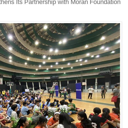
thens Its Partnership with Moran Foundation