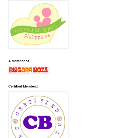
A Member of
Certified Member:)