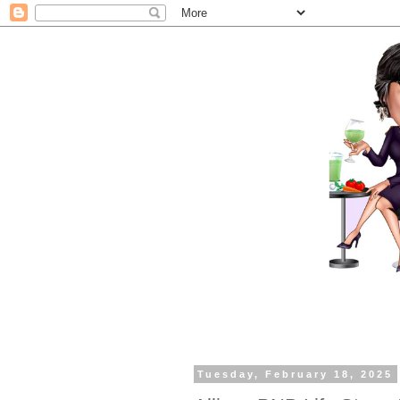
Tuesday, February 18, 2025