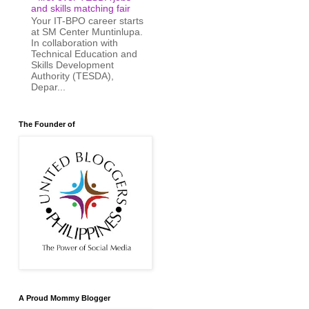
and skills matching fair
Your IT-BPO career starts
at SM Center Muntinlupa.
In collaboration with
Technical Education and
Skills Development
Authority (TESDA),
Depar...
The Founder of
A Proud Mommy Blogger