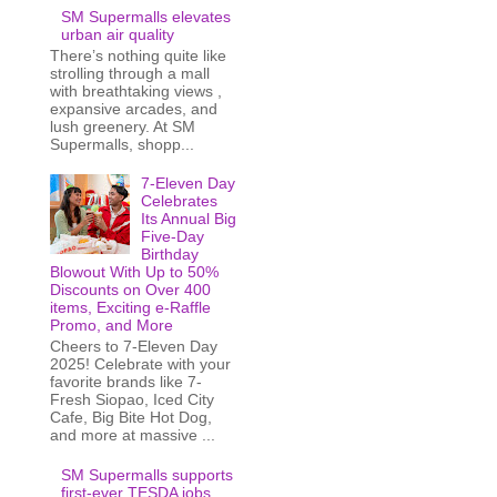
SM Supermalls elevates
urban air quality
There’s nothing quite like
strolling through a mall
with breathtaking views ,
expansive arcades, and
lush greenery. At SM
Supermalls, shopp...
7-Eleven Day
Celebrates
Its Annual Big
Five-Day
Birthday
Blowout With Up to 50%
Discounts on Over 400
items, Exciting e-Raffle
Promo, and More
Cheers to 7-Eleven Day
2025! Celebrate with your
favorite brands like 7-
Fresh Siopao, Iced City
Cafe, Big Bite Hot Dog,
and more at massive ...
SM Supermalls supports
first-ever TESDA jobs