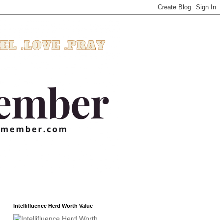
Intellifluence Herd Worth Value