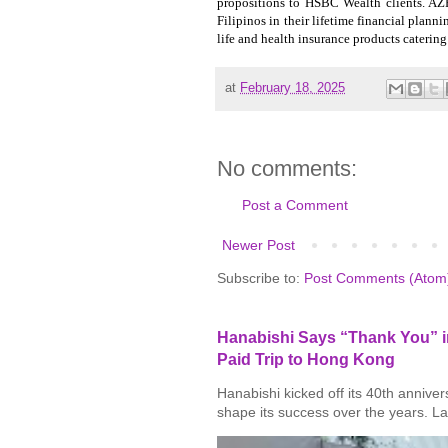
propositions to HSBC Wealth clients. AZ
Filipinos in their lifetime financial plann
life and health insurance products catering
at
February 18, 2025
No comments:
Post a Comment
Newer Post
Subscribe to:
Post Comments (Atom
Hanabishi Says “Thank You” in
Paid Trip to Hong Kong
Hanabishi kicked off its 40th annive
shape its success over the years. La