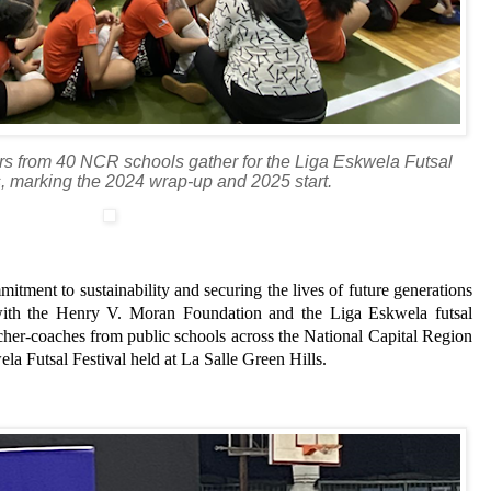
rs from 40 NCR schools gather for the Liga Eskwela Futsal
s, marking the 2024 wrap-up and 2025 start.
itment to sustainability and securing the lives of future generations
 with the Henry V. Moran Foundation and the Liga Eskwela futsal
her-coaches from public schools across the National Capital Region
la Futsal Festival held at La Salle Green Hills.