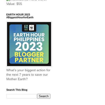
EARTH HOUR 2023
#BiggestHourforEarth
What's your biggest action for
the next 7 years to save our
Mother Earth?
Search This Blog