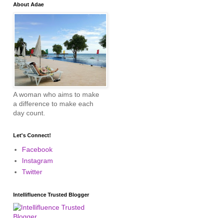
About Adae
A woman who aims to make
a difference to make each
day count.
Let's Connect!
Facebook
Instagram
Twitter
Intellifluence Trusted Blogger