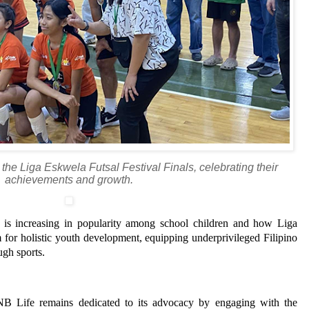
the Liga Eskwela Futsal Festival Finals, celebrating their
achievements and growth.
l is increasing in popularity among school children and how Liga
 for holistic youth development, equipping underprivileged Filipino
ugh sports.
B Life remains dedicated to its advocacy by engaging with the