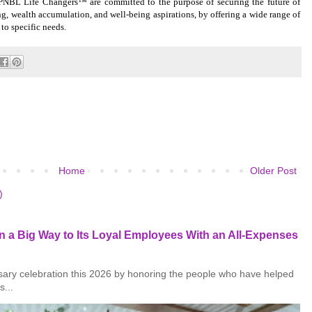
PNBL Life Changers™ are committed to the purpose of securing the future of
ing, wealth accumulation, and well-being aspirations, by offering a wide range of
 to specific needs.
Home
Older Post
)
 a Big Way to Its Loyal Employees With an All-Expenses
rsary celebration this 2026 by honoring the people who have helped
s...