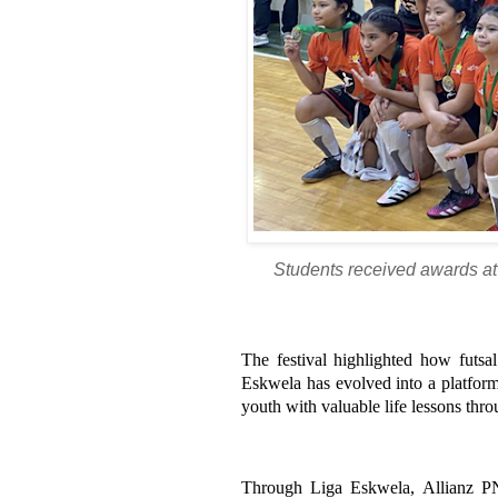
Students received awards at 
The festival highlighted how futsa
Eskwela has evolved into a platform
youth with valuable life lessons thro
Through Liga Eskwela, Allianz PN