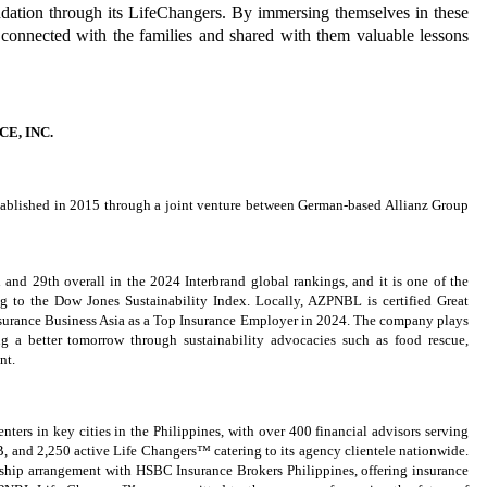
ation through its LifeChangers. By immersing themselves in these
connected with the families and shared with them valuable lessons
E, INC.
tablished in 2015 through a joint venture between German-based Allianz Group
 and 29th overall in the 2024 Interbrand global rankings, and it is one of the
ng to the Dow Jones Sustainability Index. Locally, AZPNBL is certified Great
nsurance Business Asia as a Top Insurance Employer in 2024. The company plays
ng a better tomorrow through sustainability advocacies such as food rescue,
nt.
ters in key cities in the Philippines, with over 400 financial advisors serving
B, and 2,250 active Life Changers™ catering to its agency clientele nationwide.
ship arrangement with HSBC Insurance Brokers Philippines, offering insurance