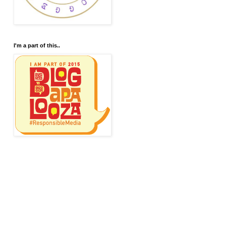
I'm a part of this..