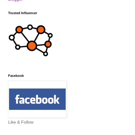
Trusted Influencer
Facebook
Like & Follow