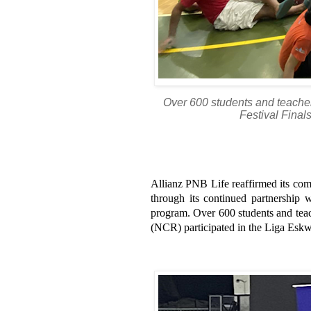
Over 600 students and teache
Festival Final
Allianz PNB Life reaffirmed its comm
through its continued partnership
program. Over 600 students and teac
(NCR) participated in the Liga Eskwe