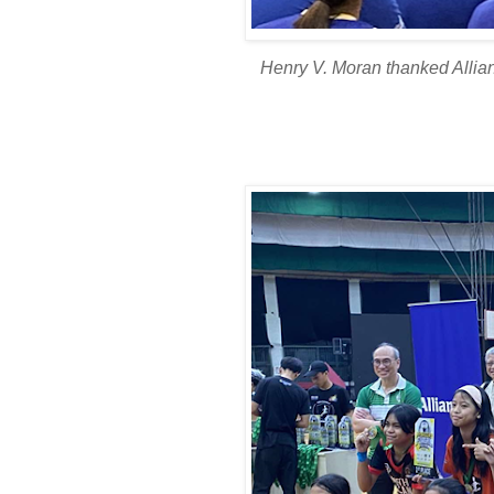
Henry V. Moran thanked Allian