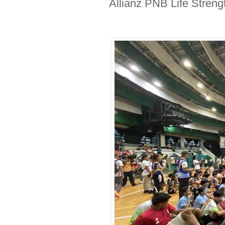
Allianz PNB Life Streng