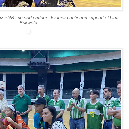
z PNB Life and partners for their continued support of Liga
Eskwela.