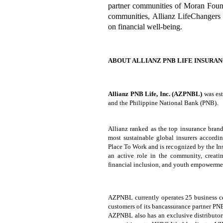
partner communities of Moran Found
communities, Allianz LifeChangers 
on financial well-being.
ABOUT ALLIANZ PNB LIFE INSURANC
Allianz PNB Life, Inc. (AZPNBL)
was es
and the Philippine National Bank (PNB).
Allianz ranked as the top insurance brand
most sustainable global insurers accordi
Place To Work and is recognized by the I
an active role in the community, creati
financial inclusion, and youth empowerme
AZPNBL currently operates 25 business cen
customers of its bancassurance partner PN
AZPNBL also has an exclusive distributor