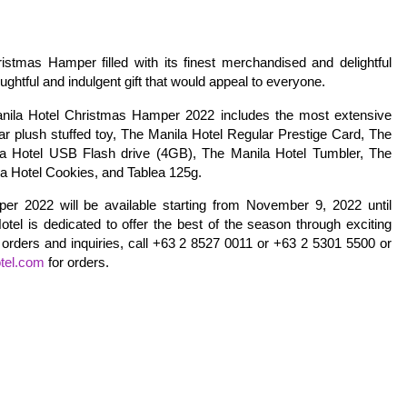
istmas Hamper filled with its finest merchandised and delightful
tful and indulgent gift that would appeal to everyone.
anila Hotel Christmas Hamper 2022 includes the most extensive
ear plush stuffed toy, The Manila Hotel Regular Prestige Card, The
a Hotel USB Flash drive (4GB), The Manila Hotel Tumbler, The
la Hotel Cookies, and Tablea 125g.
r 2022 will be available starting from November 9, 2022 until
el is dedicated to offer the best of the season through exciting
orders and inquiries, call +63 2 8527 0011 or +63 2 5301 5500 or
tel.com
for orders.