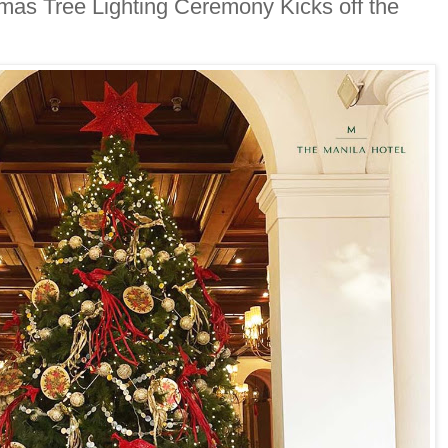
mas Tree Lighting Ceremony Kicks off the