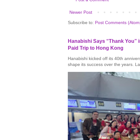
Newer Post
Subscribe to:
Post Comments (Atom
Hanabishi Says “Thank You” in
Paid Trip to Hong Kong
Hanabishi kicked off its 40th annive
shape its success over the years. La