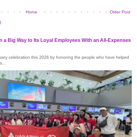
Home
Older Post
)
 a Big Way to Its Loyal Employees With an All-Expenses
rsary celebration this 2026 by honoring the people who have helped
s...