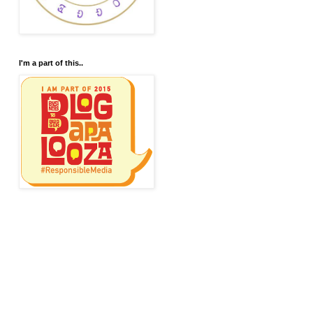
I'm a part of this..