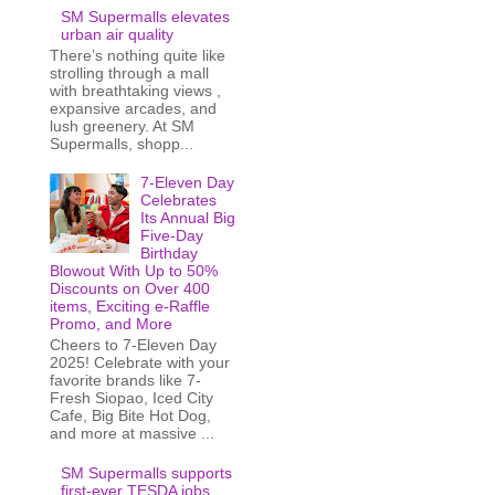
SM Supermalls elevates
urban air quality
There’s nothing quite like
strolling through a mall
with breathtaking views ,
expansive arcades, and
lush greenery. At SM
Supermalls, shopp...
7-Eleven Day
Celebrates
Its Annual Big
Five-Day
Birthday
Blowout With Up to 50%
Discounts on Over 400
items, Exciting e-Raffle
Promo, and More
Cheers to 7-Eleven Day
2025! Celebrate with your
favorite brands like 7-
Fresh Siopao, Iced City
Cafe, Big Bite Hot Dog,
and more at massive ...
SM Supermalls supports
first-ever TESDA jobs