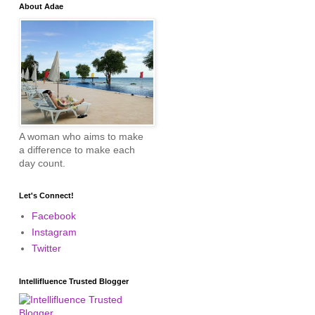
About Adae
A woman who aims to make
a difference to make each
day count.
Let's Connect!
Facebook
Instagram
Twitter
Intellifluence Trusted Blogger