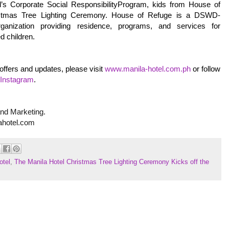
el’s Corporate Social ResponsibilityProgram, kids from House of
ristmas Tree Lighting Ceremony. House of Refuge is a DSWD-
rganization providing residence, programs, and services for
d children.
offers and updates, please visit
www.manila-hotel.com.ph
or follow
Instagram
.
and Marketing.
ahotel.com
otel
,
The Manila Hotel Christmas Tree Lighting Ceremony Kicks off the