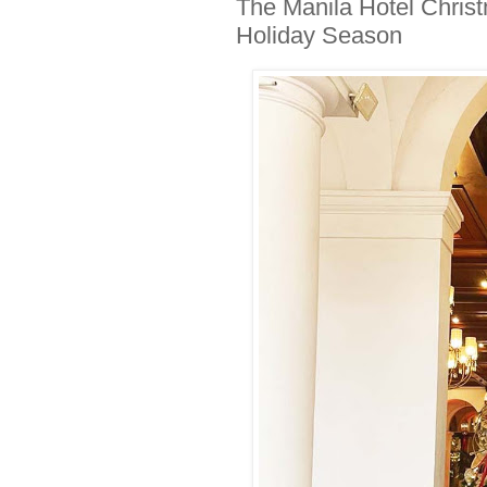
The Manila Hotel Christ
Holiday Season