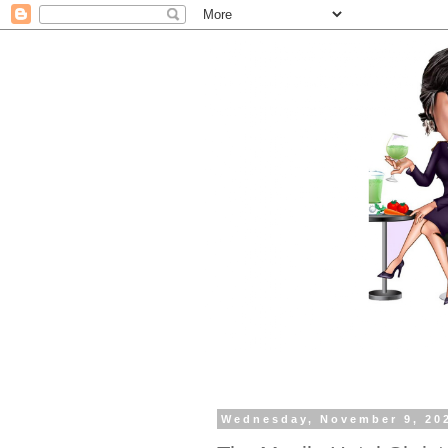
Wednesday, November 9, 20