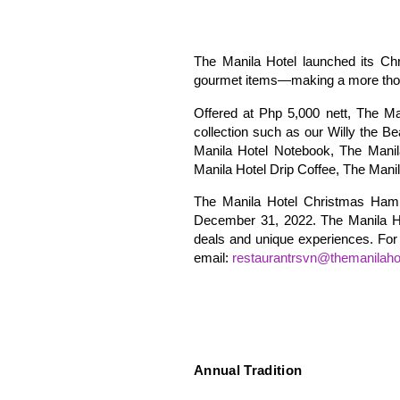
The Manila Hotel launched its Chr
gourmet items—making a more though
Offered at Php 5,000 nett, The M
collection such as our Willy the B
Manila Hotel Notebook, The Manil
Manila Hotel Drip Coffee, The Mani
The Manila Hotel Christmas Hampe
December 31, 2022. The Manila Hot
deals and unique experiences. For 
email:
restaurantrsvn@themanilaho
Annual Tradition