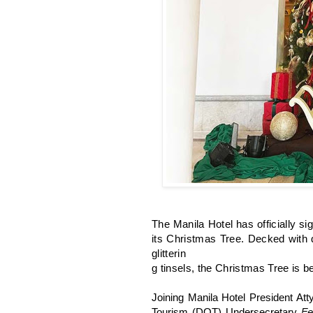
The Manila Hotel has officially sig
its Christmas Tree. Decked with d
glitterin
g tinsels, the Christmas Tree is be
Joining Manila Hotel President Atty
Tourism (DOT) Undersecretary
Fe