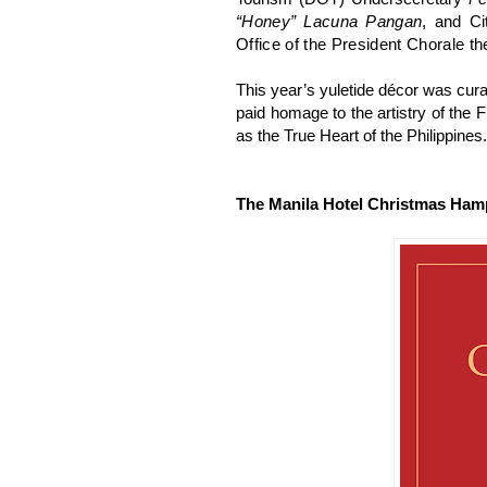
“Honey” Lacuna Pangan
, and C
Office of the President Chorale t
This year’s yuletide décor was cur
paid homage to the artistry of the 
as the True Heart of the Philippines.
The Manila Hotel Christmas Ham