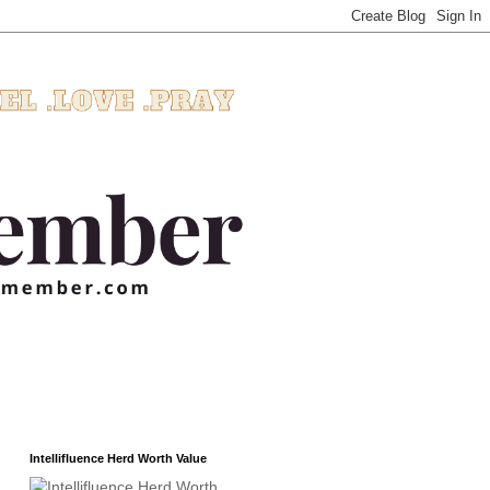
Intellifluence Herd Worth Value