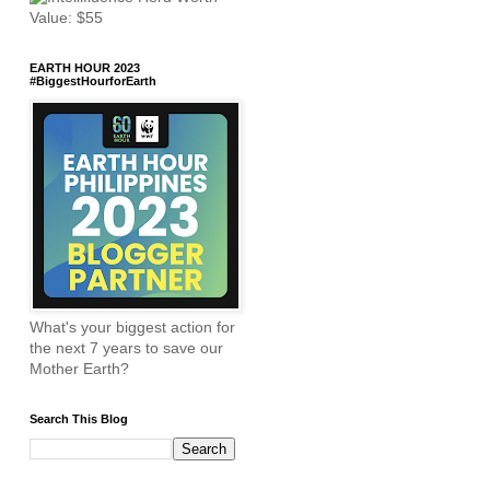
EARTH HOUR 2023
#BiggestHourforEarth
What's your biggest action for
the next 7 years to save our
Mother Earth?
Search This Blog