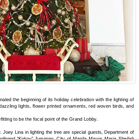
naled the beginning of its holiday celebration with the lighting of
azzling lights, flower printed ornaments, red woven birds, and
fitting to be the focal point of the Grand Lobby.
. Joey Lina in lighting the tree are special guests, Department of
rdinand “Kokoy” Jumapao,
City of Manila Mayor
Maria Sheilah