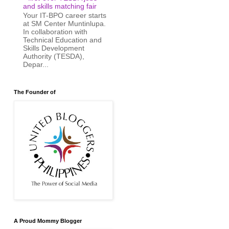
and skills matching fair
Your IT-BPO career starts
at SM Center Muntinlupa.
In collaboration with
Technical Education and
Skills Development
Authority (TESDA),
Depar...
The Founder of
A Proud Mommy Blogger