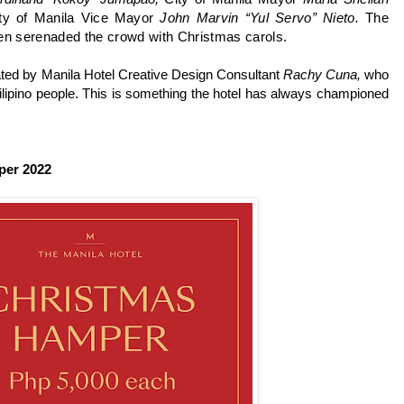
ity of Manila Vice Mayor
John Marvin “Yul Servo” Nieto.
The
hen serenaded the crowd with Christmas carols.
ated by Manila Hotel Creative Design Consultant
Rachy Cuna,
who
Filipino people. This is something the hotel has always championed
per 2022