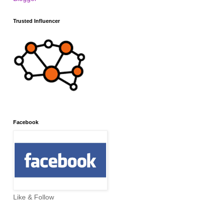
Trusted Influencer
Facebook
Like & Follow