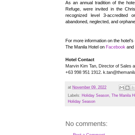
As an annual tradition of the hot
Refuge, were invited in the Ch
recognized level 3-accredited o
abandoned, neglected, and orphane
For more information on the hotel’s 
The Manila Hotel on
Facebook
and
Hotel Contact
Marvin Kim Tan, Director of Sales 
+63 998 951 1912. k.tan@themanil
at
November 09, 2022
Labels:
Holiday Season
,
The Manila H
Holiday Season
No comments:
Post a Comment