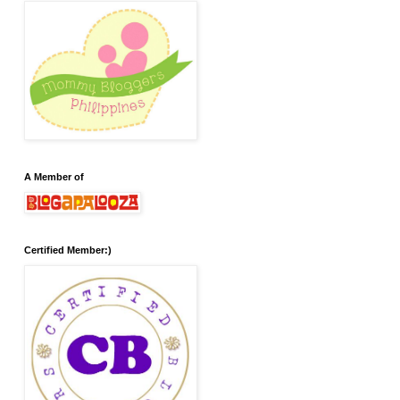
A Member of
Certified Member:)