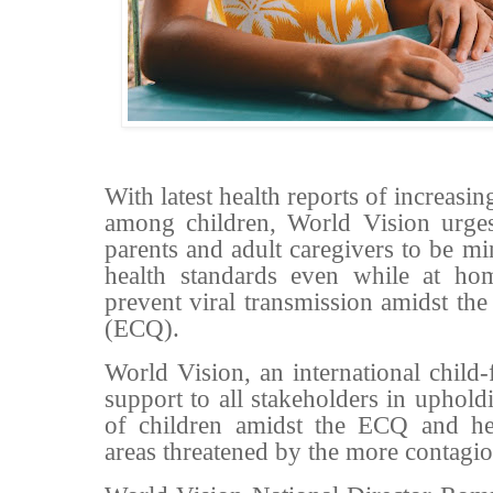
With latest health reports of increa
among children, World Vision urges
parents and adult caregivers to be m
health standards even while at hom
prevent viral transmission amidst t
(ECQ).
World Vision, an international child
support to all stakeholders in uphold
of children amidst the ECQ and heig
areas threatened by the more contagio