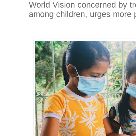
World Vision concerned by t
among children, urges more pr