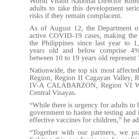
World Vision National Director Romm
adults to take this development seri
risks if they remain complacent.
As of August 12, the Department o
active COVID-19 cases, making the o
the Philippines since last year to 1
years old and below comprise 4%
between 10 to 19 years old represent
Nationwide, the top six most affected
Region, Region II Cagayan Valley, R
IV-A CALABARZON, Region VI Wes
Central Visayas.
“While there is urgency for adults to 
government to hasten the testing and 
effective vaccines for children,” he a
“Together with our partners, we pra