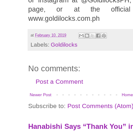
or Instagram at @GoldilocksPH,
page, or at the official
www.goldilocks.com.ph
at
February 10, 2019
Labels:
Goldilocks
No comments:
Post a Comment
Newer Post
Home
Subscribe to:
Post Comments (Atom
Hanabishi Says “Thank You” in