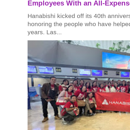
Employees With an All-Expens
Hanabishi kicked off its 40th anniver
honoring the people who have helped
years. Las...