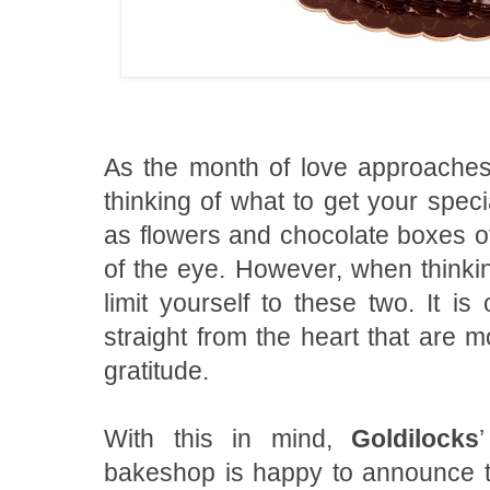
As the month of love approaches, 
thinking of what to get your spec
as flowers and chocolate boxes oft
of the eye. However, when thinkin
limit yourself to these two. It is
straight from the heart that are 
gratitude.
With this in mind,
Goldilocks
bakeshop is happy to announce th