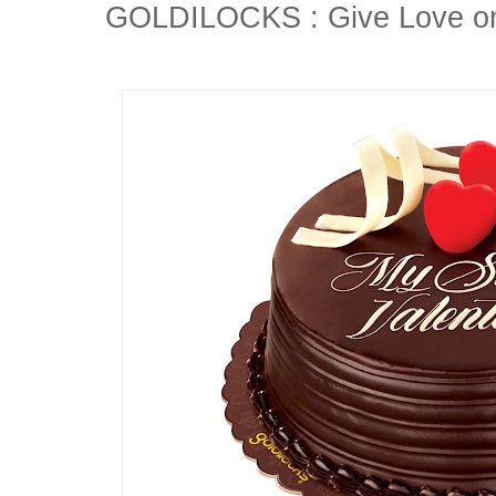
GOLDILOCKS : Give Love on