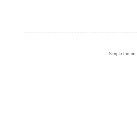
Simple theme