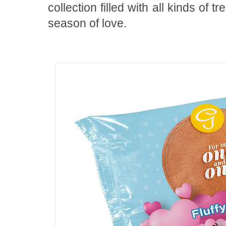
collection filled with all kinds of t
season of love.