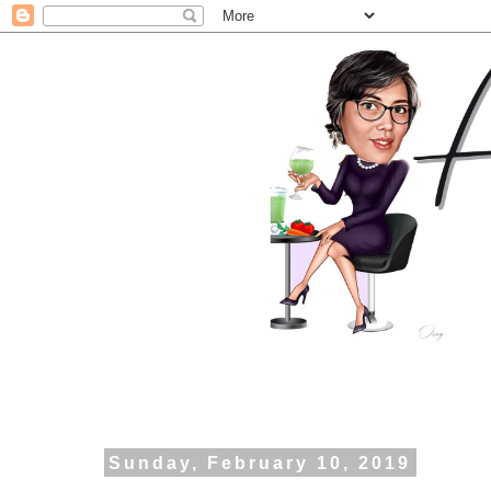
Sunday, February 10, 2019