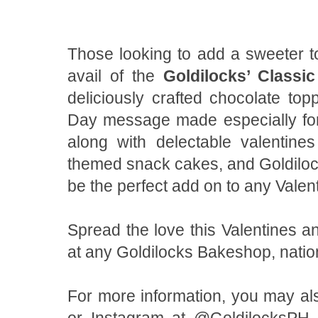
Those looking to add a sweeter tou
avail of the
Goldilocks’ Classi
deliciously crafted chocolate top
Day message made especially for
along with delectable valentines
themed snack cakes, and Goldiloc
be the perfect add on to any Valen
Spread the love this Valentines a
at any Goldilocks Bakeshop, nati
For more information, you may als