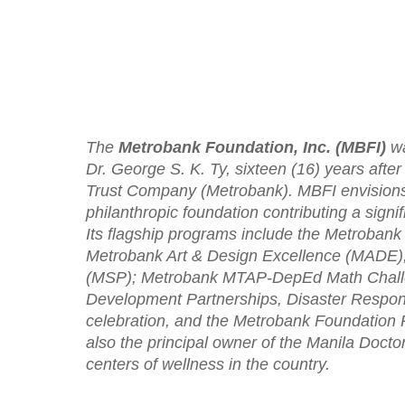
The
Metrobank Foundation, Inc. (MBFI)
wa
Dr. George S. K. Ty, sixteen (16) years afte
Trust Company (Metrobank). MBFI envisions 
philanthropic foundation contributing a sign
Its flagship programs include the Metrobank
Metrobank Art & Design Excellence (MADE)
(MSP); Metrobank MTAP-DepEd Math Challe
Development Partnerships, Disaster Respon
celebration, and the Metrobank Foundation P
also the principal owner of the Manila Docto
centers of wellness in the country.