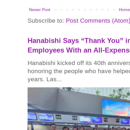
Newer Post
Home
Subscribe to:
Post Comments (Atom
Hanabishi Says “Thank You” in
Employees With an All-Expens
Hanabishi kicked off its 40th anniver
honoring the people who have helped
years. Las...