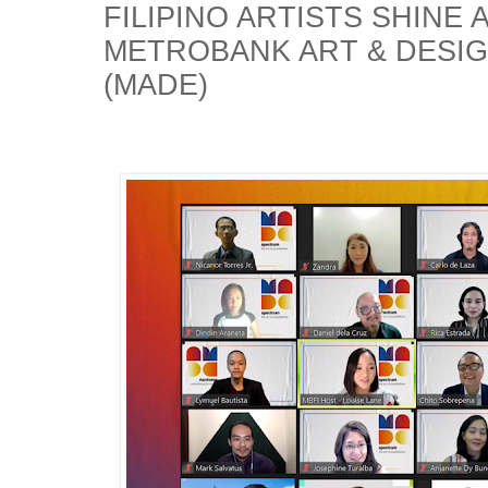
FILIPINO ARTISTS SHINE 
METROBANK ART & DESI
(MADE)