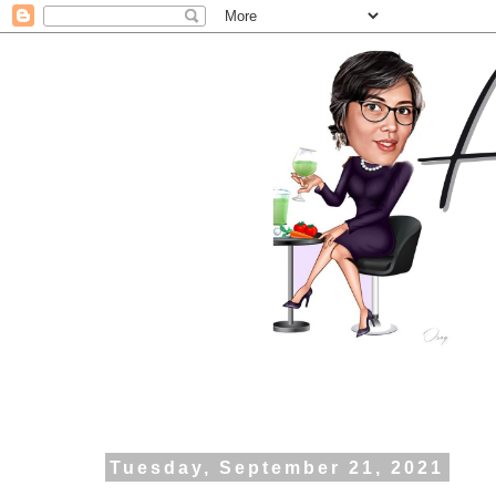
Tuesday, September 21, 2021