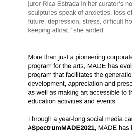
juror Rica Estrada in her curator’s n
sculptures speak of anxieties, loss of
future, depression, stress, difficult h
keeping afloat,” she added.
More than just a pioneering corporate
program for the arts, MADE has evo
program that facilitates the generati
development, appreciation and preserv
as well as making art accessible to t
education activities and events.
Through a year-long social media c
#SpectrumMADE2021
, MADE has i