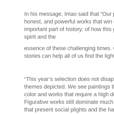
In his message, Imao said that “Our
honest, and powerful works that win
important part of history: of how this
spirit and the
essence of these challenging times. 
stories can help all of us find the ligh
“This year’s selection does not disap
themes depicted. We see paintings t
color and works that require a high de
Figurative works still dominate much
that present social plights and the har