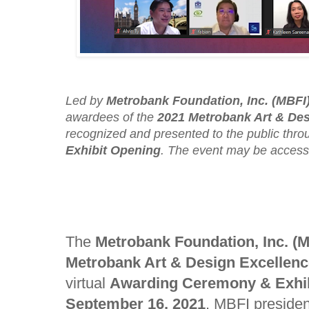
Led by
Metrobank Foundation, Inc. (MBFI
awardees of the
2021 Metrobank Art & De
recognized and presented to the public throu
Exhibit Opening
. The event may be acces
The
Metrobank Foundation, Inc. (
Metrobank Art & Design Excellen
virtual
Awarding Ceremony & Exhi
September 16, 2021
. MBFI preside