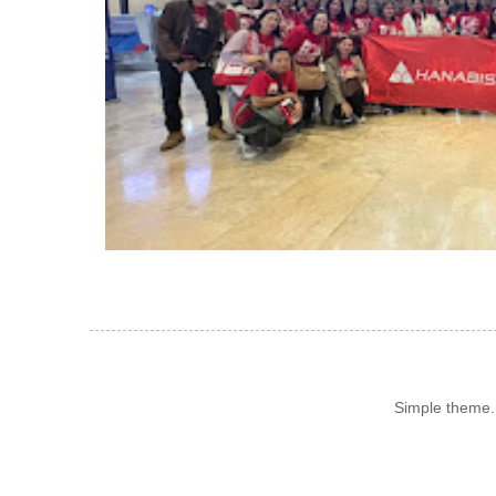
Simple theme