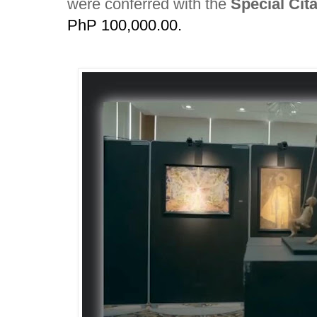
were conferred with the
Special Cita
PhP 100,000.00.