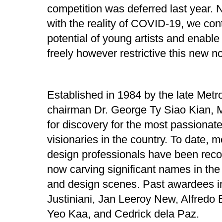
competition was deferred last year. 
with the reality of COVID-19, we con
potential of young artists and enable
freely however restrictive this new 
Established in 1984 by the late Met
chairman Dr. George Ty Siao Kian, 
for discovery for the most passionate
visionaries in the country. To date, m
design professionals have been reco
now carving significant names in the 
and design scenes. Past awardees i
Justiniani, Jan Leeroy New, Alfredo 
Yeo Kaa, and Cedrick dela Paz.