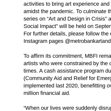
activities to bring art experience and
amidst the pandemic. To culminate t
series on “Art and Design in Crisis” 
Social Impact” will be held on Septe
For further details, please follow t
Instagram pages @metrobankartand
To affirm its commitment, MBFI remai
artists who were constrained by the 
times. A cash assistance progra
(Community Aid and Relief for Emer
implemented last 2020, benefitting o
million financial aid.
“When our lives were suddenly disru