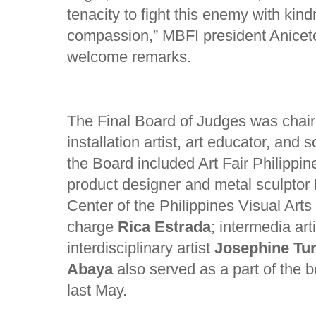
tenacity to fight this enemy with kin
compassion,” MBFI president Anicet
welcome remarks.
The Final Board of Judges was chai
installation artist, art educator, and 
the Board included Art Fair Philippi
product designer and metal sculptor
Center of the Philippines Visual Arts
charge
Rica Estrada
; intermedia art
interdisciplinary artist
Josephine Tur
Abaya
also served as a part of the bo
last May.