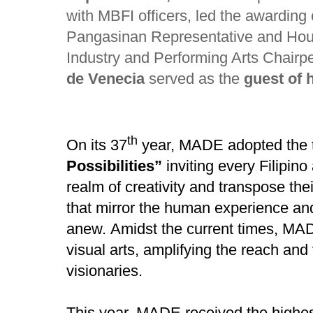
with MBFI officers, led the awarding
Pangasinan Representative and Hou
Industry and Performing Arts Chair
de Venecia
served as the
guest of 
th
On its 37
year, MADE adopted the
Possibilities”
inviting
every Filipino 
realm of creativity and transpose the
that mirror the human experience an
anew.
Amidst the current times,
MADE
visual arts, amplifying the reach and 
visionaries.
This year, MADE received the highest