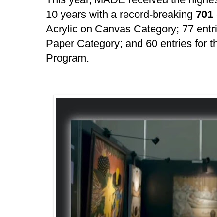
10 years with a record-breaking
701
Acrylic on Canvas Category; 77 entr
Paper Category; and 60 entries for t
Program.