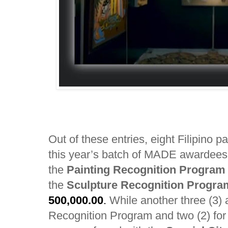
Out of these entries, eight Filipino 
this year’s batch of MADE awardee
the
Painting Recognition Program
the
Sculpture Recognition Progr
500,000.00
.
While another three (3) a
Recognition Program and two (2) fo