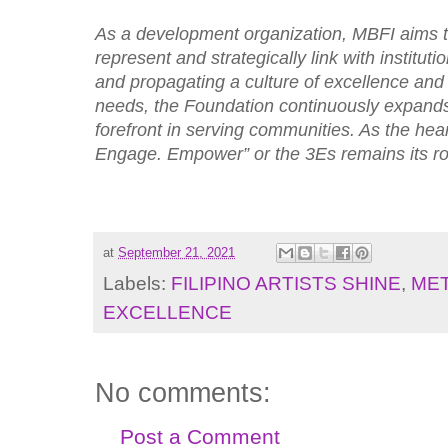
As a development organization, MBFI aims to 
represent and strategically link with institut
and propagating a culture of excellence and 
needs, the Foundation continuously expands 
forefront in serving communities. As the hea
Engage. Empower” or the 3Es remains its 
at
September 21, 2021
Labels:
FILIPINO ARTISTS SHINE
,
MET
EXCELLENCE
No comments:
Post a Comment