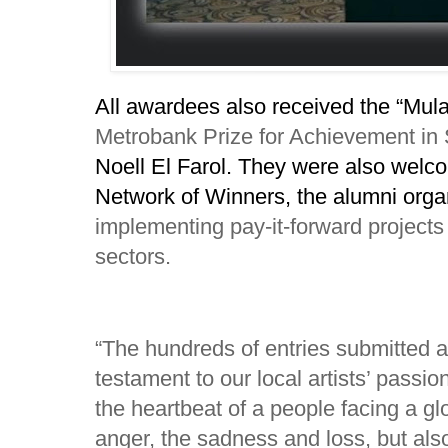
All awardees also received the “Mul
Metrobank Prize for Achievement in
Noell El Farol. They were also we
Network of Winners, the alumni orga
implementing pay-it-forward projects 
sectors.
“The hundreds of entries submitted a
testament to our local artists’ passio
the heartbeat of a people facing a gl
anger, the sadness and loss, but als