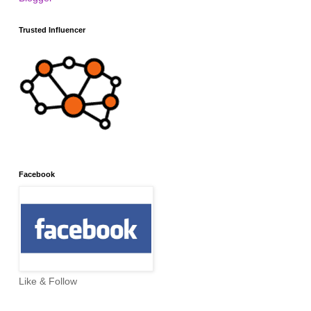
Trusted Influencer
Facebook
Like & Follow