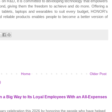
s on R&D, it is committed to developing technology that empowers
ond, giving them the freedom to achieve and do more. Offering a
 tablets,
laptops
and wearables to suit every budget, HONOR’s
 reliable products enables people to become a better version of
Home
Older Post
)
 a Big Way to Its Loyal Employees With an All-Expenses
rsary celebration this 2026 by honoring the people who have helped