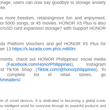
age, users can now say goodbye to storage anxiety
ete
.
you more freedom,
retaining
more fun and enjoyment.
s, or 5000 songs, or 45 movies. HONOR X5 Plus is also
MicroSD card expansion storage7 with Support HONOR
ada Platform Vouchers and get HONOR X5 Plus for
er 13:
https://s.lazada.com.ph/s.m8I0H
.
ements, check out HONOR Philippines’ social media
k (
Facebook.com/
HonorPhilippines
), Instagram
nd TikTok Shop: (
Tiktok.com/@honorphilippines
). To
omplete list of retail stores, go
/retailers
/
.
r of smart devices. It is dedicated to becoming a global iconic
w intelligent world for everyone through its powerful products and