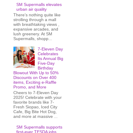
SM Supermalls elevates
urban air quality
There’s nothing quite like
strolling through a mall
with breathtaking views ,
expansive arcades, and
lush greenery. At SM
Supermalls, shopp...
7-Eleven Day
Celebrates
Its Annual Big
Five-Day
Birthday
Blowout With Up to 50%
Discounts on Over 400
items, Exciting e-Raffle
Promo, and More
Cheers to 7-Eleven Day
2025! Celebrate with your
favorite brands like 7-
Fresh Siopao, Iced City
Cafe, Big Bite Hot Dog,
and more at massive ...
SM Supermalls supports
first-ever TESDA jobs