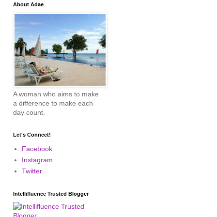
About Adae
A woman who aims to make
a difference to make each
day count.
Let's Connect!
Facebook
Instagram
Twitter
Intellifluence Trusted Blogger