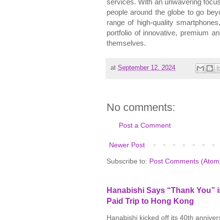
services. With an unwavering focu
people around the globe to go bey
range of high-quality smartphones,
portfolio of innovative,
premium
and
themselves.
at
September 12, 2024
No comments:
Post a Comment
Newer Post
Subscribe to:
Post Comments (Atom
Hanabishi Says “Thank You” in
Paid Trip to Hong Kong
Hanabishi kicked off its 40th annive