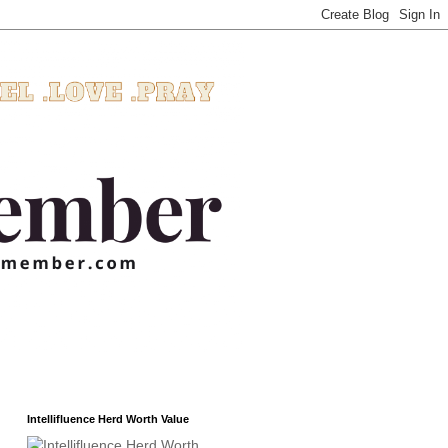
Intellifluence Herd Worth Value