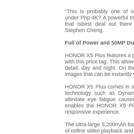
“
This is
probably one
of o
under
Php
4K?
A powerful
t
that
is
best deal out there d
Stephen Cheng.
Full of Power and 50MP D
HONOR X5 Plus features a p
with this price tag. This allo
detail,
day
and night. On the
images that can be instantly 
HONOR X5 Plus comes in a 6
technology such as Dynami
alleviate eye fatigue caus
enables the HONOR X5 Plus
responsive experience.
The ultra-large 5,200mAh ba
of online video playback and