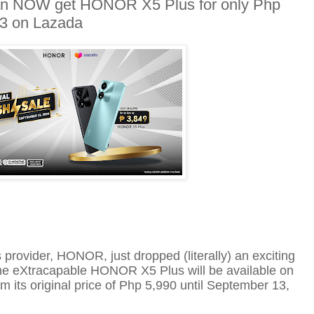
 can NOW get HONOR X5 Plus for only Php
13 on Lazada
s provider, HONOR,
just dropped (literally) an exciting
The
eXtra
capable HONOR X5 Plus will be available on
m its original price of
Php
5,990
until
September 13,