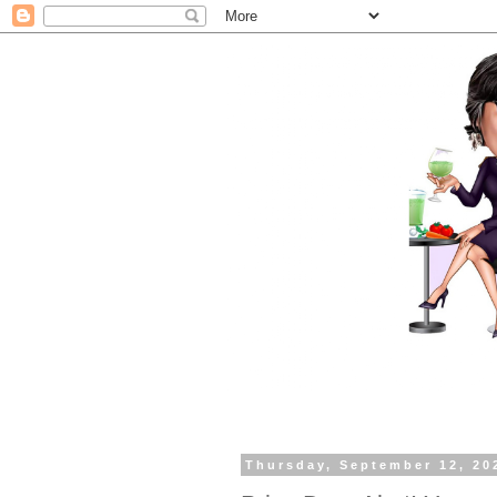
Thursday, September 12, 20