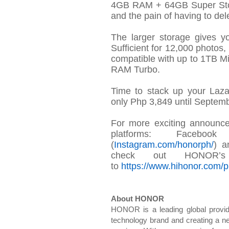
4GB RAM + 64GB Super Stor
and the pain of having to
del
The larger storage gives 
Sufficient for 12,000 photo
compatible with up to 1TB 
RAM Turbo.
Time to stack up your Laz
only
Php
3,849 until Septemb
For more exciting announc
platforms: Faceboo
(
Instagram.com/
honorph
/
) a
check out
HONOR’s c
to
https://www.hihonor.com/ph
About HONOR
HONOR is a leading global provide
technology brand and creating a ne