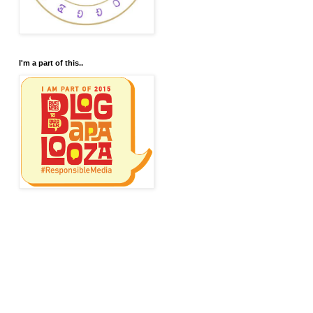
I'm a part of this..