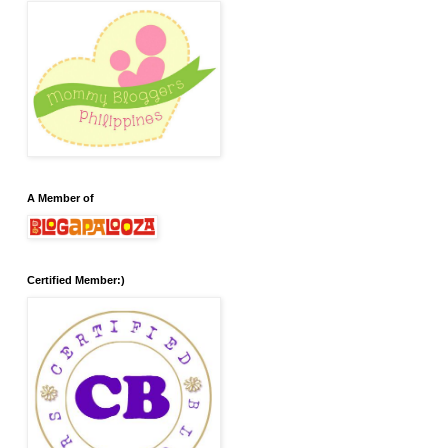
A Member of
Certified Member:)