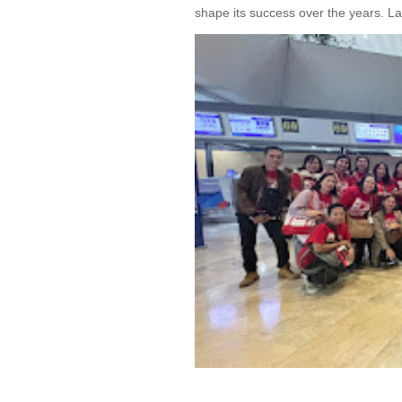
shape its success over the years. La