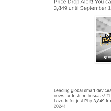
Price Drop Alert! You
3,849 until September 
Leading global smart device
news for tech enthusiasts! 
Lazada for just
Php
3,849 fro
2024!