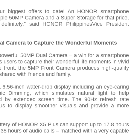
ur biggest offers to date! An HONOR smartphone
riple 50MP Camera and a Super Storage for that price,
efinitely
,
”
said
HONOR Philippines
Vice President
ual Camera to Capture the Wonderful Moments
owerful 50MP Dual Camera – a win for a smartphone
ws users to capture their wonderful life moments in vivid
 front, the 5MP Front Camera produces high-quality
shared with friends and family.
.56-inch water-drop display including an eye-caring
c Dimming, which simulates natural light to help
ed by extended screen time. The 90Hz refresh rate
 to display smoother visuals and provide a more
ttery of HONOR X5 Plus can support up to 17.8 hours
 35 hours of audio calls – matched with a very capable