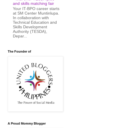
and skills matching fair
Your IT-BPO career starts
at SM Center Muntinlupa.
In collaboration with
Technical Education and
Skills Development
Authority (TESDA),
Depar...
The Founder of
A Proud Mommy Blogger