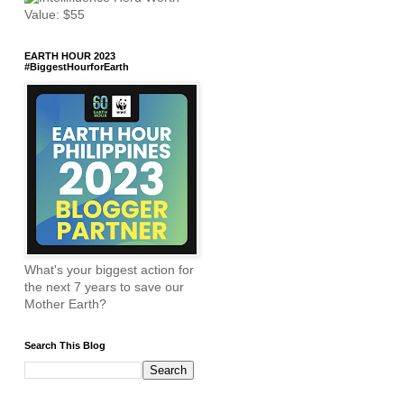
EARTH HOUR 2023
#BiggestHourforEarth
What's your biggest action for
the next 7 years to save our
Mother Earth?
Search This Blog