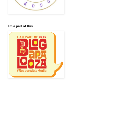
I'm a part of this..