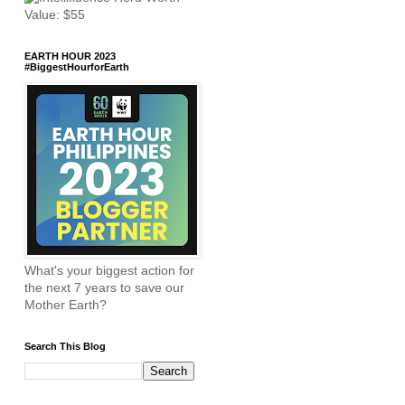
EARTH HOUR 2023
#BiggestHourforEarth
What's your biggest action for
the next 7 years to save our
Mother Earth?
Search This Blog