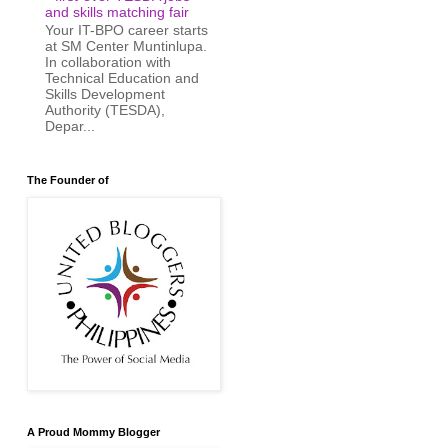
and skills matching fair
Your IT-BPO career starts
at SM Center Muntinlupa.
In collaboration with
Technical Education and
Skills Development
Authority (TESDA),
Depar...
The Founder of
A Proud Mommy Blogger