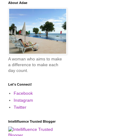
About Adae
A woman who aims to make
a difference to make each
day count.
Let's Connect!
Facebook
Instagram
Twitter
Intellifluence Trusted Blogger