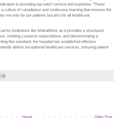
dedication to providing top-notch service and expertise. “These
ge a culture of compliance and continuous learning that ensures the
ty not only for our patients but also for all healthcare
l for institutions like MakatiMed, as it provides a structured
ce, meeting customer expectations, and demonstrating a
ing this standard, the hospital has established effective
stently deliver exceptional healthcare services, ensuring patient
Home
Older Post