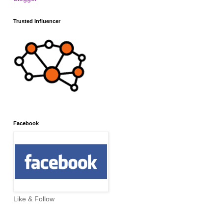
Trusted Influencer
Facebook
Like & Follow