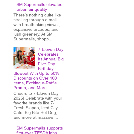
SM Supermalls elevates
urban air quality
There’s nothing quite like
strolling through a mall
with breathtaking views ,
expansive arcades, and
lush greenery. At SM
Supermalls, shopp...
7-Eleven Day
Celebrates
Its Annual Big
Five-Day
Birthday
Blowout With Up to 50%
Discounts on Over 400
items, Exciting e-Raffle
Promo, and More
Cheers to 7-Eleven Day
2025! Celebrate with your
favorite brands like 7-
Fresh Siopao, Iced City
Cafe, Big Bite Hot Dog,
and more at massive ...
SM Supermalls supports
first-ever TESDA jobs