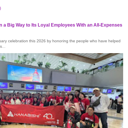
)
 a Big Way to Its Loyal Employees With an All-Expenses
rsary celebration this 2026 by honoring the people who have helped
s...