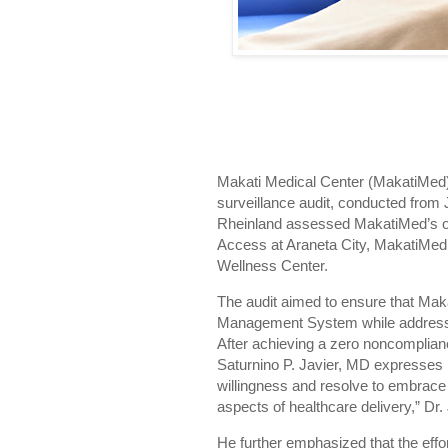
Makati Medical Center (MakatiMed)
surveillance audit, conducted from 
Rheinland assessed MakatiMed’s ope
Access at Araneta City, MakatiMed
Wellness Center.
The audit aimed to ensure that Mak
Management System while addressing
After achieving a zero noncomplia
Saturnino P. Javier, MD expresses 
willingness and resolve to embrace 
aspects of healthcare delivery,” Dr.
He further emphasized that the effo