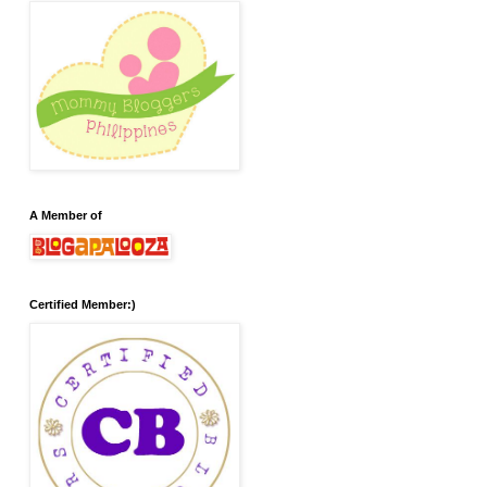
A Member of
Certified Member:)