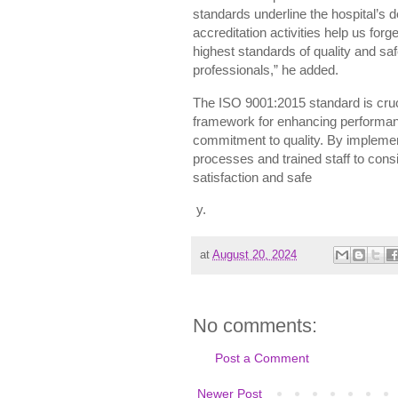
standards underline the hospital’s 
accreditation activities help us for
highest standards of quality and safe
professionals,” he added.
The ISO 9001:2015 standard is crucia
framework for enhancing performan
commitment to quality. By implement
processes and trained staff to consi
satisfaction and safe
y.
at
August 20, 2024
No comments:
Post a Comment
Newer Post