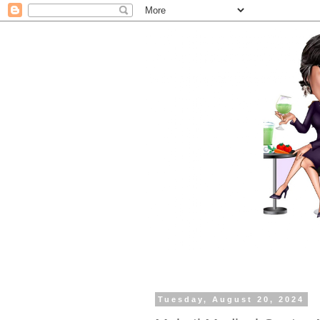
Tuesday, August 20, 2024