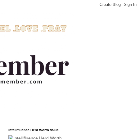
Intellifluence Herd Worth Value