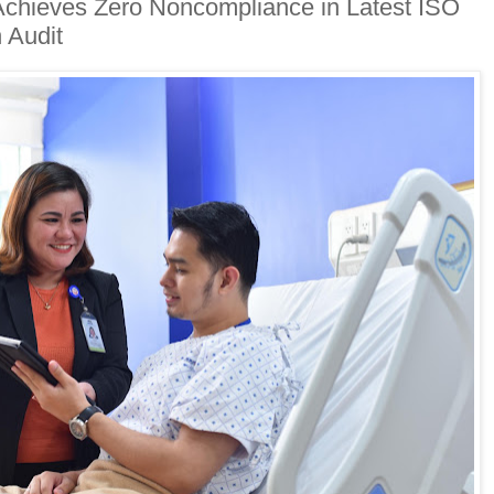
Achieves Zero Noncompliance in Latest ISO
 Audit