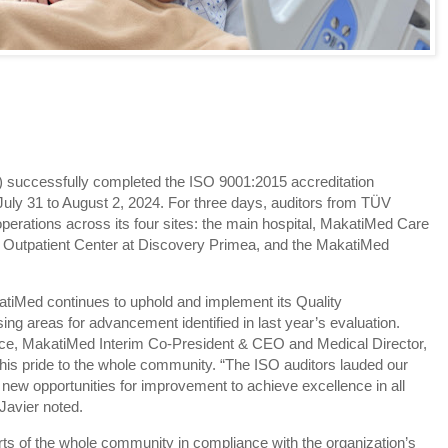
 successfully completed the ISO 9001:2015 accreditation
July 31 to August 2, 2024. For three days, auditors from TÜV
rations across its four sites: the main hospital, MakatiMed Care
 Outpatient Center at Discovery Primea, and the MakatiMed
atiMed continues to uphold and implement its Quality
 areas for advancement identified in last year’s evaluation.
nce, MakatiMed Interim Co-President & CEO and Medical Director,
his pride to the whole community. “The ISO auditors lauded our
new opportunities for improvement to achieve excellence in all
 Javier noted.
rts of the whole community in compliance with the organization’s