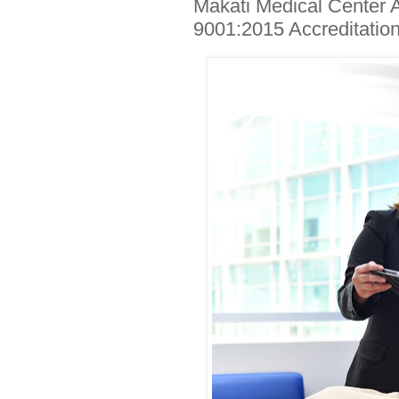
Makati Medical Center 
9001:2015 Accreditation