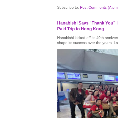
Subscribe to:
Post Comments (Atom
Hanabishi Says “Thank You” in
Paid Trip to Hong Kong
Hanabishi kicked off its 40th annive
shape its success over the years. La