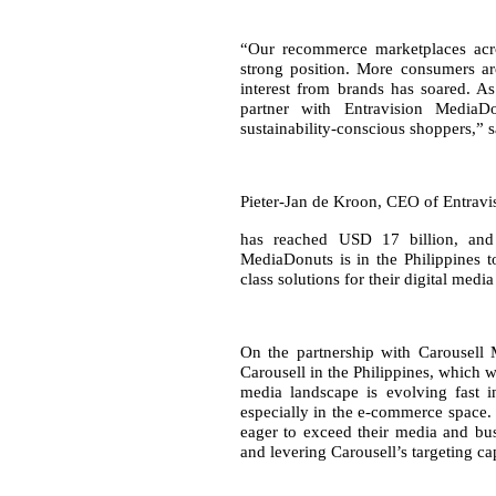
“Our recommerce marketplaces acr
strong position. More consumers ar
interest from brands has soared. As
partner with Entravision MediaD
sustainability-conscious shoppers,”
Pieter-Jan de Kroon, CEO of Entravi
has reached USD 17 billion, and
MediaDonuts is in the Philippines t
class solutions for their digital med
On the partnership with Carousell
Carousell in the Philippines, which w
media landscape is evolving fast i
especially in the e-commerce space. 
eager to exceed their media and bus
and levering Carousell’s targeting cap