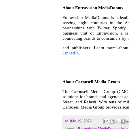
About Entravision MediaDonuts
Entravision MediaDonuts is a leadi
serving eight countries in the As
partnerships with Twitter, Spotif
business unit of Entravision, a l
connecting brands to consumers by r
and publishers. Learn more about
LinkedIn
.
About Carousell Media Group
The Carousell Media Group (CMG) 
solutions for brands and agencies a
Street, and Refash. With tens of mil
Carousell Media Group provides scale
at
July 19, 2022
Labels:
Entravision MediaDonuts inks 