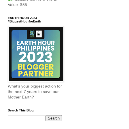
EARTH HOUR 2023
#BiggestHourforEarth
What's your biggest action for
the next 7 years to save our
Mother Earth?
Search This Blog