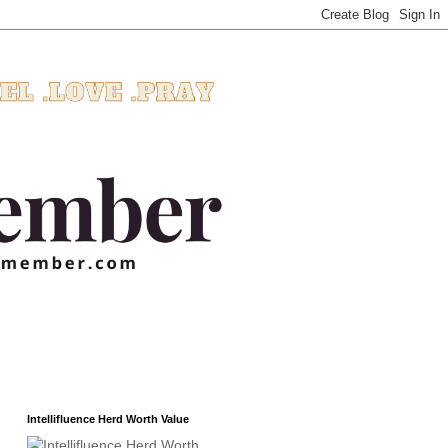
Intellifluence Herd Worth Value