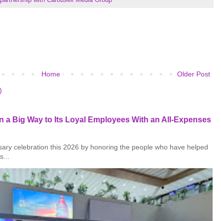
Home
Older Post
)
 a Big Way to Its Loyal Employees With an All-Expenses
rsary celebration this 2026 by honoring the people who have helped
s...