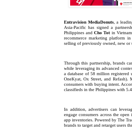
Entravision MediaDonuts
, a leadi
Asia-Pacific has signed a partner
Philippines and
Cho Tot
in Vietnam
recommerce marketing platform in
selling of previously owned, new or 
Through this partnership, brands ca
while leveraging its advanced conte
a database of 58 million registered
OneKyat, Ox Street, and Refash). M
consumers with buying intent. Accor
classifieds in the Philippines with 5.
In addition, advertisers can lever
engage consumers across the open i
app inventories. Powered by The Tra
brands to target and retarget users t