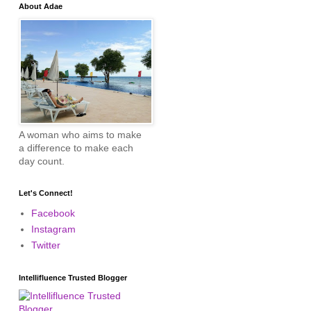
About Adae
A woman who aims to make
a difference to make each
day count.
Let's Connect!
Facebook
Instagram
Twitter
Intellifluence Trusted Blogger