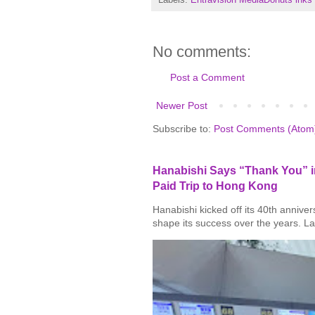
No comments:
Post a Comment
Newer Post
Subscribe to:
Post Comments (Atom
Hanabishi Says “Thank You” in
Paid Trip to Hong Kong
Hanabishi kicked off its 40th annive
shape its success over the years. La