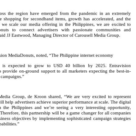
oss the region have emerged from the pandemic in an extremely
e shopping for secondhand items, growth has accelerated, and the
 we scale our media offering in the Philippines, we are excited to
onuts to connect advertisers with passionate communities and
 said JJ Eastwood, Managing Director of Carousell Media Group.
sion MediaDonuts, noted, “The Philippine internet economy
 is expected to grow to USD 40 billion by 2025. Entravision
o provide on-ground support to all marketers expecting the best-in-
ia campaigns.”
 Media Group, de Kroon shared, “We are very excited to represent
ill help advertisers achieve superior performance at scale. The digital
n the Philippines and we’re seeing a very interesting opportunity,
Therefore, this partnership will be a game changer for all companies
iness objectives by implementing sophisticated campaign strategies
abilities.”