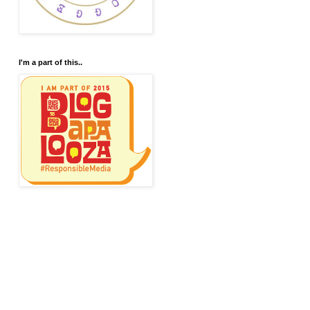
I'm a part of this..