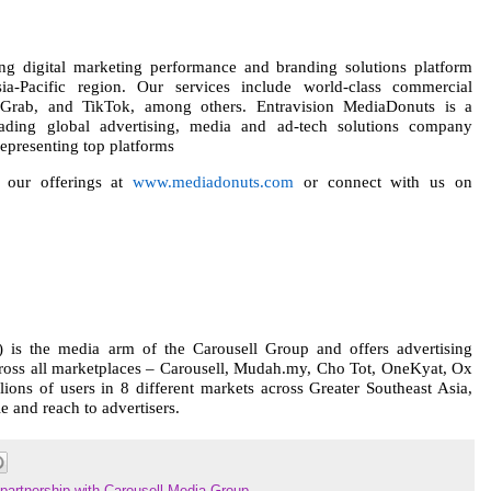
ng digital marketing performance and branding solutions platform
ia-Pacific region. Our services include world-class commercial
y, Grab, and TikTok, among others. Entravision MediaDonuts is a
eading global advertising, media and ad-tech solutions company
epresenting top platforms
 our offerings at
www.mediadonuts.com
or connect with us on
is the media arm of the Carousell Group and offers advertising
cross all marketplaces – Carousell, Mudah.my, Cho Tot, OneKyat, Ox
lions of users in 8 different markets across Greater Southeast Asia,
 and reach to advertisers.
partnership with Carousell Media Group