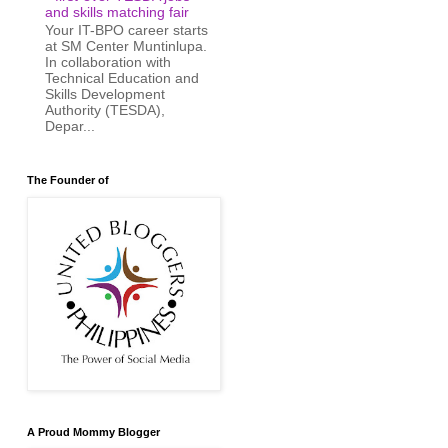
and skills matching fair
Your IT-BPO career starts
at SM Center Muntinlupa.
In collaboration with
Technical Education and
Skills Development
Authority (TESDA),
Depar...
The Founder of
A Proud Mommy Blogger