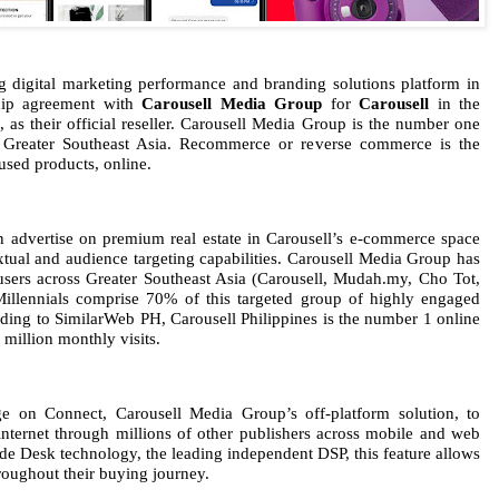
ng digital marketing performance and branding solutions platform in
ship agreement with
Carousell Media Group
for
Carousell
in the
, as their official reseller. Carousell Media Group is the number one
 Greater Southeast Asia. Recommerce or reverse commerce is the
used products, online.
n advertise on premium real estate in Carousell’s e-commerce space
xtual and audience targeting capabilities. Carousell Media Group has
 users across Greater Southeast Asia (Carousell, Mudah.my, Cho Tot,
illennials comprise 70% of this targeted group of highly engaged
ding to SimilarWeb PH, Carousell Philippines is the number 1 online
4 million monthly visits.
age on Connect, Carousell Media Group’s off-platform solution, to
nternet through millions of other publishers across mobile and web
de Desk technology, the leading independent DSP, this feature allows
hroughout their buying journey.