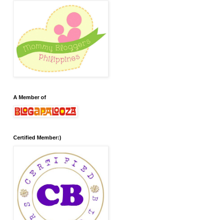
A Member of
Certified Member:)