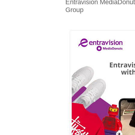
Entravision MediaDonuts
Group