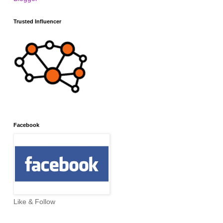
Trusted Influencer
Facebook
Like & Follow