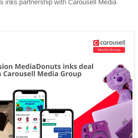
 inks partnership with Carousell Media