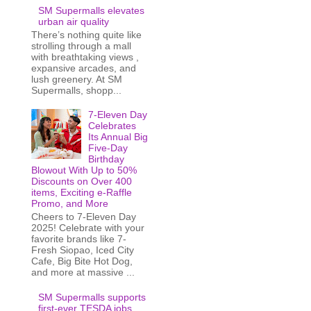
SM Supermalls elevates
urban air quality
There’s nothing quite like
strolling through a mall
with breathtaking views ,
expansive arcades, and
lush greenery. At SM
Supermalls, shopp...
7-Eleven Day
Celebrates
Its Annual Big
Five-Day
Birthday
Blowout With Up to 50%
Discounts on Over 400
items, Exciting e-Raffle
Promo, and More
Cheers to 7-Eleven Day
2025! Celebrate with your
favorite brands like 7-
Fresh Siopao, Iced City
Cafe, Big Bite Hot Dog,
and more at massive ...
SM Supermalls supports
first-ever TESDA jobs