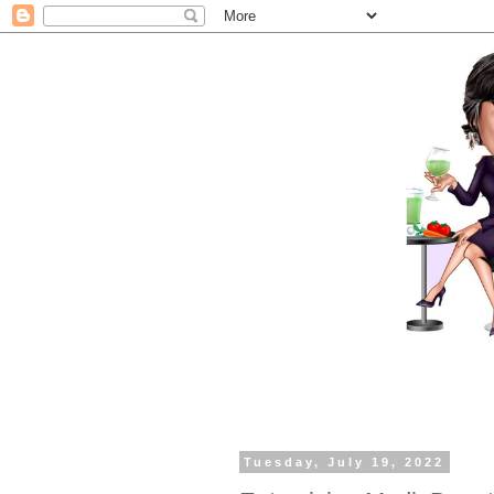
Tuesday, July 19, 2022