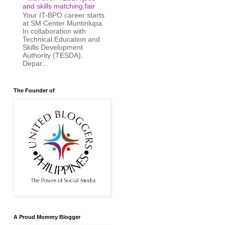
and skills matching fair
Your IT-BPO career starts
at SM Center Muntinlupa.
In collaboration with
Technical Education and
Skills Development
Authority (TESDA),
Depar...
The Founder of
A Proud Mommy Blogger