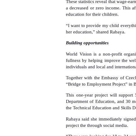
These statistics reveal that wage-ea
a decreased or zero income. This aff
education for their children.
“I want to provide my child everythin
her education,” shared Rabaya.
Building opportunities
World Vision is a non-profit organi
fullness by helping improve the welf
individuals and local and internationa
Together with the Embassy of Czech
“Bridge to Employment Project” in 
This one-year project will support
Department of Education, and 30 mo
the Technical Education and Skills 
Rabaya said she immediately signed
project the through social media.