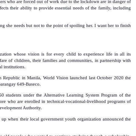
rners who are forced out of work due to the lockdown are in danger of
ects their ability to provide essential needs of the family, including
g she needs but not to the point of spoiling her. I want her to finish
zation whose vision is for every child to experience life in all its
are of children, their families and communities, in partnership with
l institutions.
 Republic in Manila, World Vision launched last October 2020 the
Barangay 649-Baseco.
 50 students under the Alternative Learning System Program of the
re who are enrolled in technical-vocational-livelihood programs of
Development Authority.
 up when their local government youth organization announced the