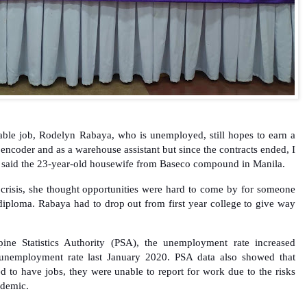
stable job, Rodelyn Rabaya, who is unemployed, still hopes to earn a
 encoder and as a warehouse assistant but since the contracts ended, I
” said the 23-year-old housewife from Baseco compound in Manila.
 crisis, she thought opportunities were hard to come by for someone
 diploma. Rabaya had to drop out from first year college to give way
pine Statistics Authority (PSA), the unemployment rate increased
unemployment rate last January 2020. PSA data also showed that
d to have jobs, they were unable to report for work due to the risks
demic.