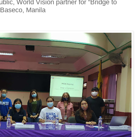
ic, World Vision partner for “Bridge to
 Baseco, Manila