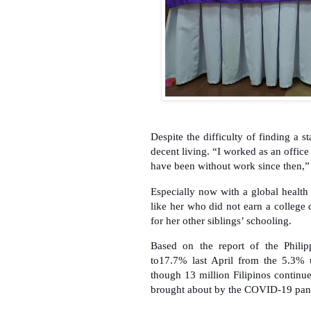
Despite the difficulty of finding a 
decent living. “I worked as an office
have been without work since then,
Especially now with a global health
like her who did not earn a college
for her other siblings’ schooling.
Based on the report of the Philip
to17.7% last April from the 5.3% 
though 13 million Filipinos continue
brought about by the COVID-19 pan