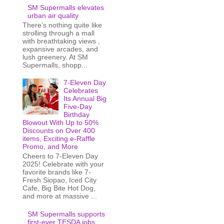
SM Supermalls elevates
urban air quality
There’s nothing quite like
strolling through a mall
with breathtaking views ,
expansive arcades, and
lush greenery. At SM
Supermalls, shopp...
7-Eleven Day
Celebrates
Its Annual Big
Five-Day
Birthday
Blowout With Up to 50%
Discounts on Over 400
items, Exciting e-Raffle
Promo, and More
Cheers to 7-Eleven Day
2025! Celebrate with your
favorite brands like 7-
Fresh Siopao, Iced City
Cafe, Big Bite Hot Dog,
and more at massive ...
SM Supermalls supports
first-ever TESDA jobs