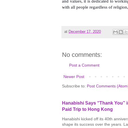
and values, it is dedicated to worki
with all people regardless of religion
at
December 17, 2020
No comments:
Post a Comment
Newer Post
Subscribe to:
Post Comments (Atom
Hanabishi Says “Thank You” in
Paid Trip to Hong Kong
Hanabishi kicked off its 40th annive
shape its success over the years. La