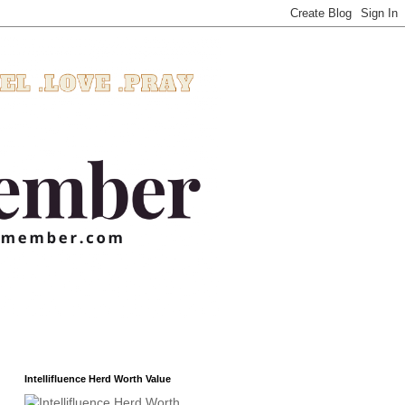
Intellifluence Herd Worth Value