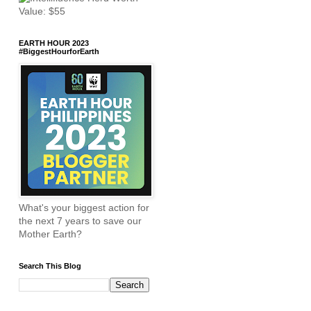
EARTH HOUR 2023
#BiggestHourforEarth
What's your biggest action for
the next 7 years to save our
Mother Earth?
Search This Blog