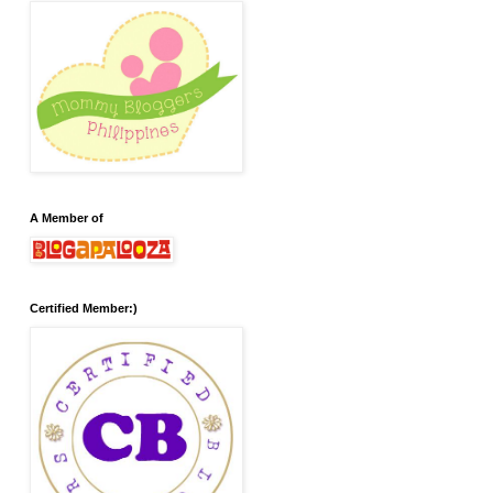
A Member of
Certified Member:)