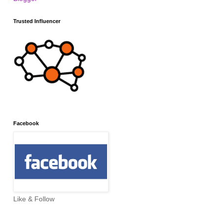
Trusted Influencer
Facebook
Like & Follow