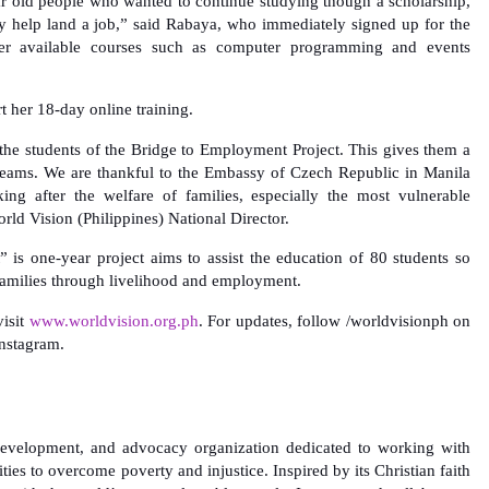
r old people who wanted to continue studying though a scholarship,
y help land a job,” said Rabaya, who immediately signed up for the
her available courses such as computer programming and events
rt her 18-day online training.
 the students of the Bridge to Employment Project. This gives them a
dreams. We are thankful to the Embassy of Czech Republic in Manila
king after the welfare of families, especially the most vulnerable
rld Vision (Philippines) National Director.
is one-year project aims to assist the education of 80 students so
families through livelihood and employment.
isit
www.worldvision.org.ph
. For updates, follow /worldvisionph on
nstagram.
, development, and advocacy organization dedicated to working with
ties to overcome poverty and injustice. Inspired by its Christian faith