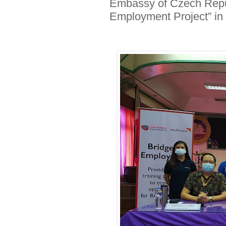
Embassy of Czech Republ
Employment Project” in