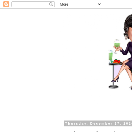
Thursday, December 17, 202