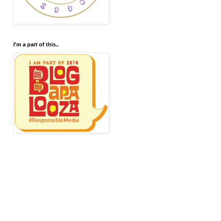
I'm a part of this..