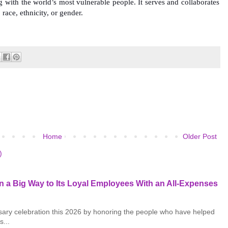
ng with the world’s most vulnerable people. It serves and collaborates
, race, ethnicity, or gender.
Home
Older Post
)
 a Big Way to Its Loyal Employees With an All-Expenses
rsary celebration this 2026 by honoring the people who have helped
s...