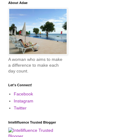
About Adae
A woman who aims to make
a difference to make each
day count.
Let's Connect!
Facebook
Instagram
Twitter
Intellifluence Trusted Blogger