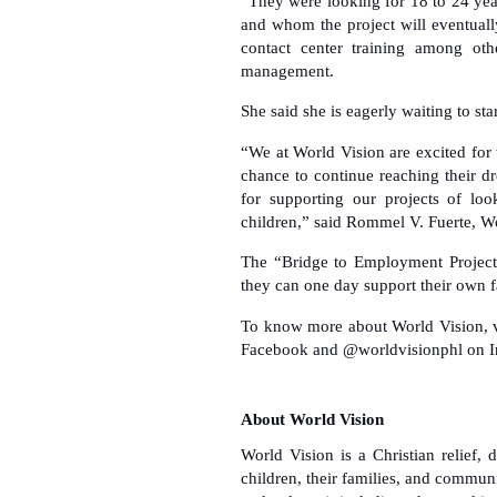
“They were looking for 18 to 24 yea
and whom the project will eventuall
contact center training among ot
management.
She said she is eagerly waiting to sta
“We at World Vision are excited for
chance to continue reaching their 
for supporting our projects of loo
children,” said Rommel V. Fuerte, Wo
The “Bridge to Employment Project” 
they can one day support their own 
To know more about World Vision, v
Facebook and @worldvisionphl on I
About World Vision
World Vision is a Christian relief
children, their families, and communi