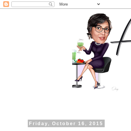
Friday, October 16, 2015