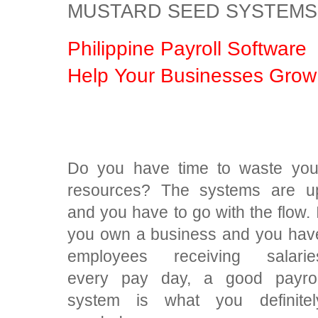
MUSTARD SEED SYSTEMS
Philippine Payroll Software
Help Your Businesses Grow
Do you have time to waste you
resources? The systems are u
and you have to go with the flow. I
you own a business and you hav
employees receiving salarie
every pay day, a good payrol
system is what you definitel