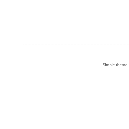
Simple theme