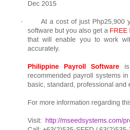
Dec 2015
At a cost of just Php25,900 y
·
software but you also get a
FREE B
that will enable you to work w
accurately.
Philippine Payroll Software
is
recommended payroll systems in 
basic, standard, professional and 
For more information regarding thi
Visit:
http://mseedsystems.com/pro
Call: +63(2)535-SEED / 63(2)535