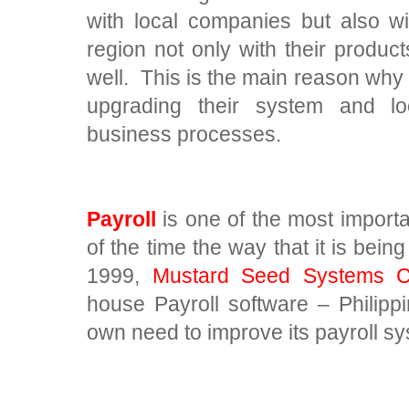
with local companies but also w
region not only with their produc
well. This is the main reason why
upgrading their system and l
business processes.
Payroll
is one of the most import
of the time the way that it is bein
1999,
Mustard Seed Systems Co
house Payroll software – Philippi
own need to improve its payroll s