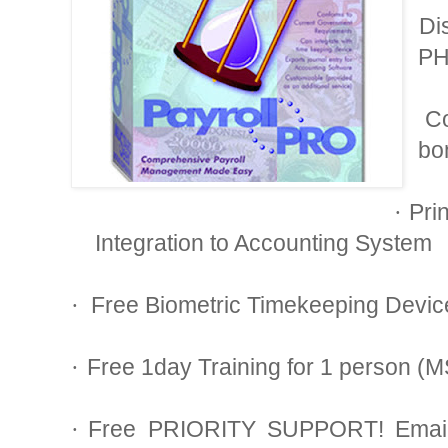
Di
·
PH
C
·
bo
Pri
·
Integration to Accounting System
Free Biometric Timekeeping Devic
·
Free 1day Training for 1 person (
·
Free PRIORITY SUPPORT! Email 
·