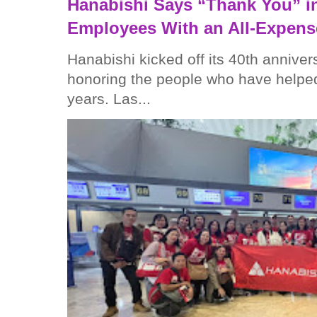
Hanabishi Says “Thank You” in
Employees With an All-Expens
Hanabishi kicked off its 40th anniver
honoring the people who have helped
years. Las...