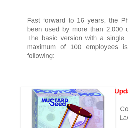
Fast forward to 16 years, the Ph
been used by more than 2,000 c
The basic version with a single
maximum of 100 employees is 
following:
Upd
Co
·
La