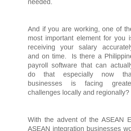
needed.
And if you are working, one of th
most important element for you i
receiving your salary accuratel
and on time. Is there a Philippin
payroll software that can actuall
do that especially now tha
businesses is facing greate
challenges locally and regionally?
With the advent of the ASEAN 
ASEAN integration businesses wo