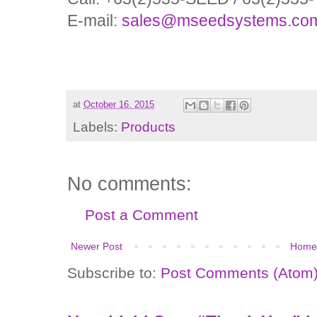
E-mail:
sales@mseedsystems.co
at
October 16, 2015
Labels:
Products
No comments:
Post a Comment
Newer Post
Home
Subscribe to:
Post Comments (Atom